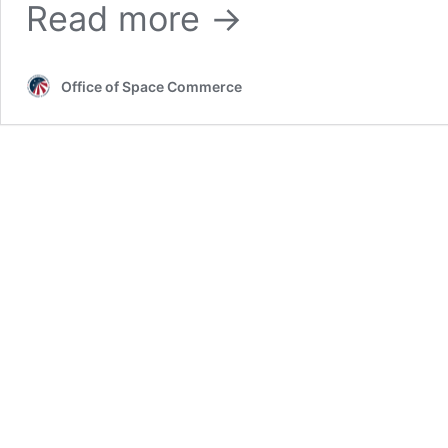
Second
Read more →
ACES
Meeting
Set
for
Office of Space Commerce
March
5