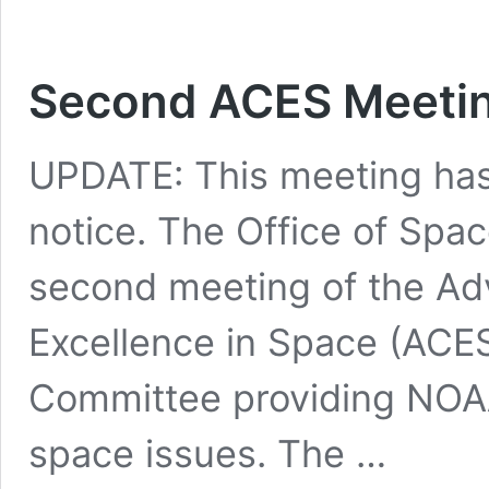
Second ACES Meeting
UPDATE: This meeting has 
notice. The Office of Sp
second meeting of the Ad
Excellence in Space (ACES
Committee providing NOA
space issues. The …