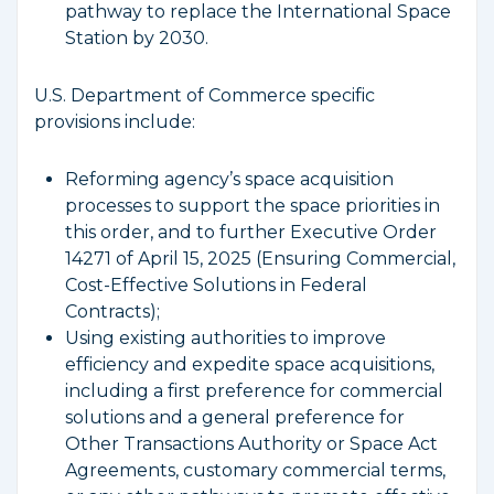
pathway to replace the International Space
Station by 2030.
U.S. Department of Commerce specific
provisions include:
Reforming agency’s space acquisition
processes to support the space priorities in
this order, and to further Executive Order
14271 of April 15, 2025 (Ensuring Commercial,
Cost-Effective Solutions in Federal
Contracts);
Using existing authorities to improve
efficiency and expedite space acquisitions,
including a first preference for commercial
solutions and a general preference for
Other Transactions Authority or Space Act
Agreements, customary commercial terms,