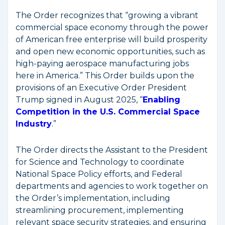
The Order recognizes that “growing a vibrant
commercial space economy through the power
of American free enterprise will build prosperity
and open new economic opportunities, such as
high-paying aerospace manufacturing jobs
here in America.” This Order builds upon the
provisions of an Executive Order President
Trump signed in August 2025, “
Enabling
Competition in the U.S. Commercial Space
Industry
.”
The Order directs the Assistant to the President
for Science and Technology to coordinate
National Space Policy efforts, and Federal
departments and agencies to work together on
the Order’s implementation, including
streamlining procurement, implementing
relevant space security strategies, and ensuring