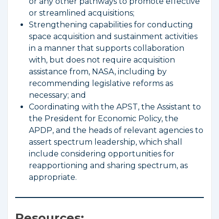
or any other pathways to promote effective
or streamlined acquisitions;
Strengthening capabilities for conducting
space acquisition and sustainment activities
in a manner that supports collaboration
with, but does not require acquisition
assistance from, NASA, including by
recommending legislative reforms as
necessary; and
Coordinating with the APST, the Assistant to
the President for Economic Policy, the
APDP, and the heads of relevant agencies to
assert spectrum leadership, which shall
include considering opportunities for
reapportioning and sharing spectrum, as
appropriate.
Resources: