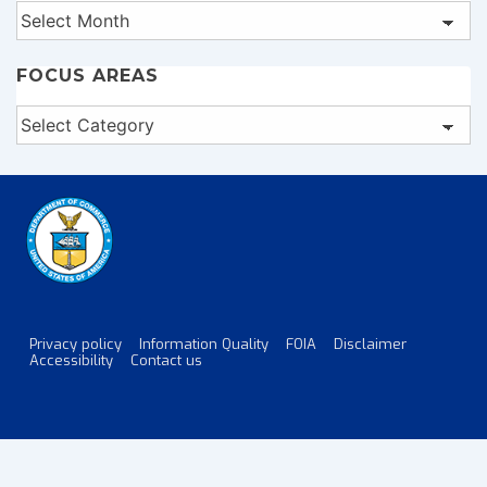
Archives
FOCUS AREAS
Focus
Areas
Privacy policy
Information Quality
FOIA
Disclaimer
Footer
Accessibility
Contact us
Menu