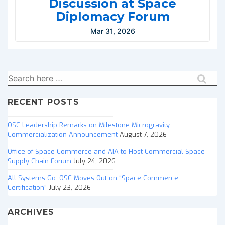
Discussion at Space
Diplomacy Forum
Mar 31, 2026
Search
for:
RECENT POSTS
OSC Leadership Remarks on Milestone Microgravity
Commercialization Announcement
August 7, 2026
Office of Space Commerce and AIA to Host Commercial Space
Supply Chain Forum
July 24, 2026
All Systems Go: OSC Moves Out on “Space Commerce
Certification”
July 23, 2026
ARCHIVES