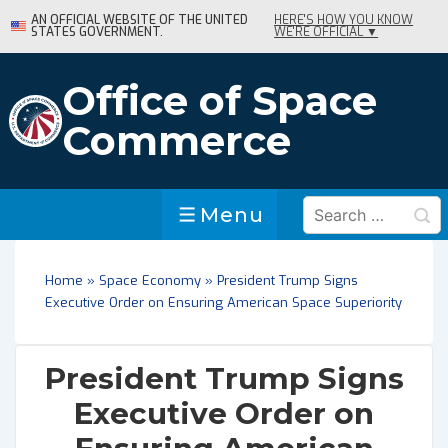
↓
AN OFFICIAL WEBSITE OF THE UNITED
HERE'S HOW YOU KNOW
STATES GOVERNMENT.
WE'RE OFFICIAL ▼
Skip
to
Main
Office of Space
Content
Commerce
Search
Menu
Menu
for:
Home
»
Space Economy
»
President Trump Signs
Executive Order on Ensuring American Space Superiority
President Trump Signs
Executive Order on