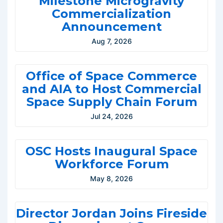
Milestone Microgravity
Commercialization
Announcement
Aug 7, 2026
Office of Space Commerce
and AIA to Host Commercial
Space Supply Chain Forum
Jul 24, 2026
OSC Hosts Inaugural Space
Workforce Forum
May 8, 2026
Director Jordan Joins Fireside