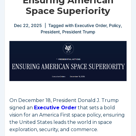
Ensuring American
Space Superiority
Dec 22, 2025
Tagged with
Executive Order
,
Policy
,
President
,
President Trump
On December 18, President Donald J. Trump
signed an
Executive Order
that sets a bold
vision for an America First space policy, ensuring
the United States leads the world in space
exploration, security, and commerce.