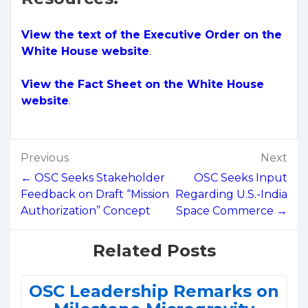
View the text of the Executive Order on the
White House website
.
View the Fact Sheet on the White House
website
.
Post
Previous
Next
navigation
← OSC Seeks Stakeholder
OSC Seeks Input
Feedback on Draft “Mission
Regarding U.S.-India
Authorization” Concept
Space Commerce →
Related Posts
OSC Leadership Remarks on