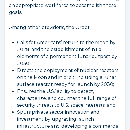
an appropriate workforce to accomplish these
goals.
Among other provisions, the Order:
Calls for Americans’ return to the Moon by
2028, and the establishment of initial
elements of a permanent lunar outpost by
2030;
Directs the deployment of nuclear reactors
on the Moon and in orbit, including a lunar
surface reactor ready for launch by 2030;
Ensures the U.S.’ ability to detect,
characterize, and counter the full range of
security threats to U.S. space interests; and
Spurs private sector innovation and
investment by upgrading launch
infrastructure and developing a commercial