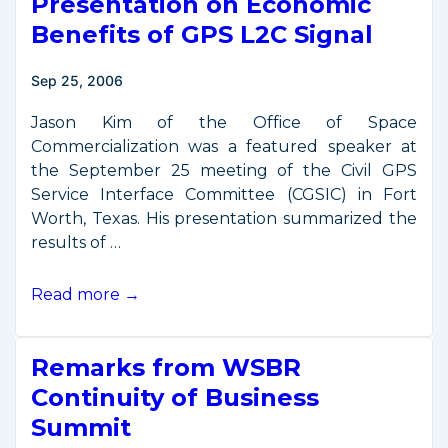
Presentation on Economic
Benefits of GPS L2C Signal
Sep 25, 2006
Jason Kim of the Office of Space
Commercialization was a featured speaker at
the September 25 meeting of the Civil GPS
Service Interface Committee (CGSIC) in Fort
Worth, Texas. His presentation summarized the
results of …
Presentation
Read more →
on
Economic
Remarks from WSBR
Benefits
of
Continuity of Business
GPS
Summit
L2C