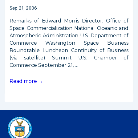
Signal
Sep 21, 2006
Remarks of Edward Morris Director, Office of
Space Commercialization National Oceanic and
Atmospheric Administration U.S. Department of
Commerce Washington Space Business
Roundtable Luncheon Continuity of Business
(via satellite) Summit U.S. Chamber of
Commerce September 21, …
Remarks
Read more →
from
WSBR
Continuity
of
Business
Summit