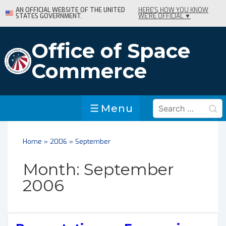
↓
AN OFFICIAL WEBSITE OF THE UNITED
HERE'S HOW YOU KNOW
STATES GOVERNMENT.
WE'RE OFFICIAL ▼
Skip
to
Main
Office of Space
Content
Commerce
Search
Menu
Menu
for:
Home
»
2006
»
September
Month:
September
2006