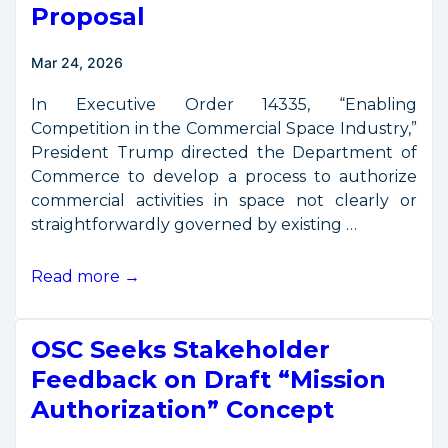
the
Proposal
“Space
Policy
Mar 24, 2026
Show”
In Executive Order 14335, “Enabling
Competition in the Commercial Space Industry,”
President Trump directed the Department of
Commerce to develop a process to authorize
commercial activities in space not clearly or
straightforwardly governed by existing …
OSC
Read more →
Releases
Updated
OSC Seeks Stakeholder
Mission
Authorization
Feedback on Draft “Mission
Proposal
Authorization” Concept