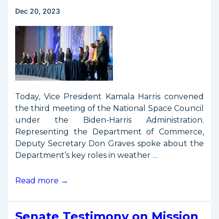
Space
Dec 20, 2023
Commerce
Today, Vice President Kamala Harris convened
the third meeting of the National Space Council
under the Biden-Harris Administration.
Representing the Department of Commerce,
Deputy Secretary Don Graves spoke about the
Department’s key roles in weather …
Vice
Read more →
President
Harris
Senate Testimony on Mission
Convenes