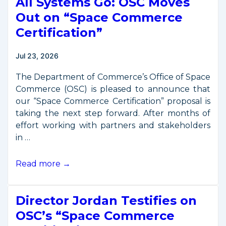
All Systems Go: OSC Moves
Out on “Space Commerce
Certification”
Jul 23, 2026
The Department of Commerce’s Office of Space
Commerce (OSC) is pleased to announce that
our “Space Commerce Certification” proposal is
taking the next step forward. After months of
effort working with partners and stakeholders
in …
All
Read more →
Systems
Go:
Director Jordan Testifies on
OSC
Moves
OSC’s “Space Commerce
Out