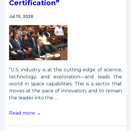
Certification”
on
“Space
Jul 15, 2026
Commerce
Certification”
“U.S. industry is at the cutting-edge of science,
technology, and exploration—and leads the
world in space capabilities. This is a sector that
moves at the pace of innovation, and to remain
the leader into the …
Director
Read more →
Jordan
Testifies