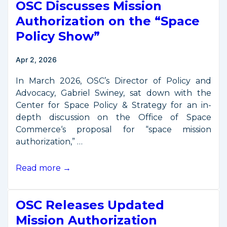
OSC Discusses Mission
on
OSC’s
Authorization on the “Space
“Space
Policy Show”
Commerce
Certification”
Apr 2, 2026
In March 2026, OSC’s Director of Policy and
Advocacy, Gabriel Swiney, sat down with the
Center for Space Policy & Strategy for an in-
depth discussion on the Office of Space
Commerce‘s proposal for “space mission
authorization,” …
OSC
Read more →
Discusses
Mission
OSC Releases Updated
Authorization
on
Mission Authorization