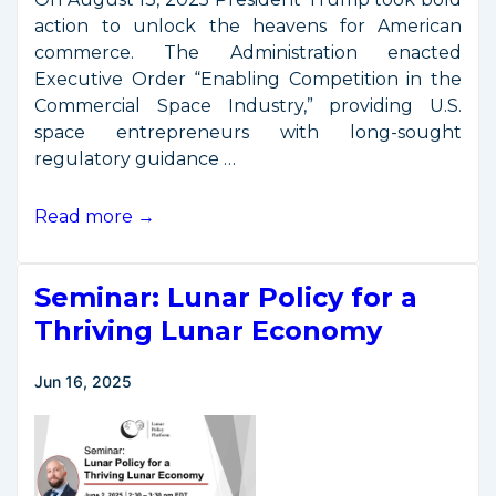
action to unlock the heavens for American
commerce. The Administration enacted
Executive Order “Enabling Competition in the
Commercial Space Industry,” providing U.S.
space entrepreneurs with long-sought
regulatory guidance …
President
Read more →
Trump
Signs
Seminar: Lunar Policy for a
Executive
Order
Thriving Lunar Economy
to
Enable
Jun 16, 2025
Competition
in
the
Commercial