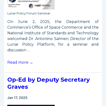
Space
Industry
Lunar Policy Forum Seminar
On June 2, 2025, the Department of
Commerce’s Office of Space Commerce and the
National Institute of Standards and Technology
welcomed Dr. Antonino Salmeri, Director of the
Lunar Policy Platform, for a seminar and
discussion …
Seminar:
Read more →
Lunar
Policy
Op-Ed by Deputy Secretary
for
a
Graves
Thriving
Lunar
Jan 17, 2025
Economy