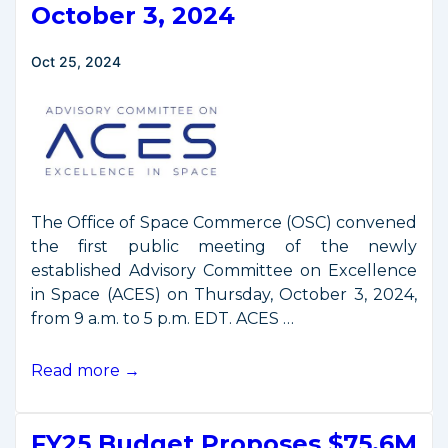
2021-
October 3, 2024
2024
Oct 25, 2024
The Office of Space Commerce (OSC) convened
the first public meeting of the newly
established Advisory Committee on Excellence
in Space (ACES) on Thursday, October 3, 2024,
from 9 a.m. to 5 p.m. EDT. ACES …
First
Read more →
ACES
Public
FY25 Budget Proposes $75.6M
Meeting