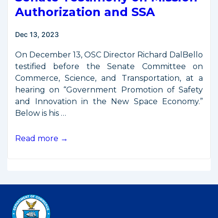
Third
Authorization and SSA
National
Space
Dec 13, 2023
Council
Meeting
On December 13, OSC Director Richard DalBello
testified before the Senate Committee on
Commerce, Science, and Transportation, at a
hearing on “Government Promotion of Safety
and Innovation in the New Space Economy.”
Below is his …
Senate
Read more →
Testimony
on
Mission
Authorization
and
SSA