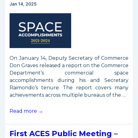
Jan 14, 2025
On January 14, Deputy Secretary of Commerce
Don Graves released a report on the Commerce
Department’s commercial space
accomplishments during his and Secretary
Raimondo’s tenure. The report covers many
achievements across multiple bureaus of the …
DOC
Read more →
Space
Accomplishments
First ACES Public Meeting –
Report,