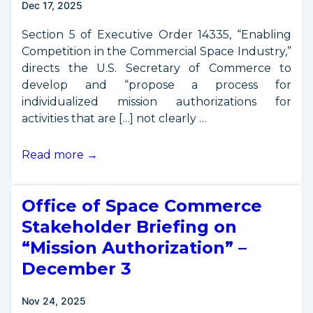
Dec 17, 2025
Section 5 of Executive Order 14335, “Enabling
Competition in the Commercial Space Industry,”
directs the U.S. Secretary of Commerce to
develop and “propose a process for
individualized mission authorizations for
activities that are […] not clearly …
OSC
Read more →
Seeks
Stakeholder
Office of Space Commerce
Feedback
on
Stakeholder Briefing on
Draft
“Mission Authorization” –
“Mission
December 3
Authorization”
Concept
Nov 24, 2025