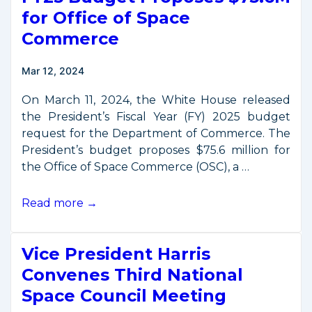
–
for Office of Space
October
Commerce
3,
2024
Mar 12, 2024
On March 11, 2024, the White House released
the President’s Fiscal Year (FY) 2025 budget
request for the Department of Commerce. The
President’s budget proposes $75.6 million for
the Office of Space Commerce (OSC), a …
FY25
Read more →
Budget
Proposes
Vice President Harris
$75.6M
for
Convenes Third National
Office
Space Council Meeting
of