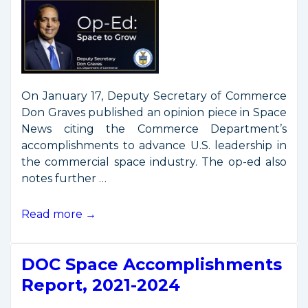
On January 17, Deputy Secretary of Commerce
Don Graves published an opinion piece in Space
News citing the Commerce Department’s
accomplishments to advance U.S. leadership in
the commercial space industry. The op-ed also
notes further …
Op-
Read more →
Ed
by
DOC Space Accomplishments
Deputy
Secretary
Report, 2021-2024
Graves