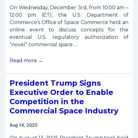
On Wednesday, December 3rd, from 10:00 am –
12:00 pm (ET), the U.S. Department of
Commerce’s Office of Space Commerce held an
online event to discuss concepts for the
eventual U.S. regulatory authorization of
“novel” commercial space …
Office
Read more →
of
Space
President Trump Signs
Commerce
Stakeholder
Executive Order to Enable
Briefing
Competition in the
on
Commercial Space Industry
“Mission
Authorization” –
Aug 14, 2025
December
3
On August 13, 2025 President Trump took bold