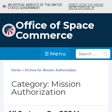
↓
AN OFFICIAL WEBSITE OF THE UNITED
HERE'S HOW YOU KNOW
STATES GOVERNMENT.
WE'RE OFFICIAL ▼
Skip
to
Main
Office of Space
Content
Commerce
Search
Menu
Menu
for:
Home
»
Archive for Mission Authorization
Category:
Mission
Authorization