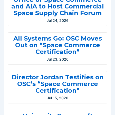
and AIA to Host Commercial
Space Supply Chain Forum
Jul 24, 2026
All Systems Go: OSC Moves
Out on “Space Commerce
Certification”
Jul 23, 2026
Director Jordan Testifies on
OSC’s “Space Commerce
Certification”
Jul 15, 2026