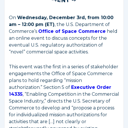
On
Wednesday, December 3rd, from 10:00
am – 12:00 pm (ET)
, the U.S. Department of
Commerce’s
Office of Space Commerce
held
an online event to discuss concepts for the
eventual U.S. regulatory authorization of
“novel” commercial space activities.
This event was the first in a series of stakeholder
engagements the Office of Space Commerce
plans to hold regarding “mission
authorization.” Section 5 of
Executive Order
14335
, “Enabling Competition in the Commercial
Space Industry,” directs the U.S. Secretary of
Commerce to develop and “propose a process
for individualized mission authorizations for
activities that are […] not clearly or