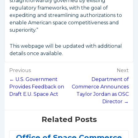
straightforwardly governed by existing
regulatory frameworks, with the goal of
expediting and streamlining authorizations to
enable American space competitiveness and
superiority.”
This webpage will be updated with additional
details once available.
Post
Previous
Next
navigation
← U.S. Government
Department of
Provides Feedback on
Commerce Announces
Draft E.U. Space Act
Taylor Jordan as OSC
Director →
Related Posts
Office of Space Commerce