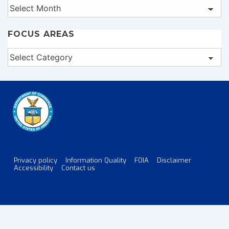
Archives
FOCUS AREAS
Focus
Areas
Privacy policy
Information Quality
FOIA
Disclaimer
Footer
Accessibility
Contact us
Menu