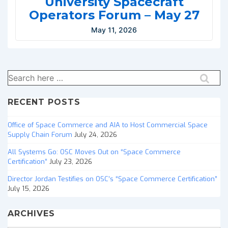
University Spacecraft
Operators Forum – May 27
May 11, 2026
Search
for:
RECENT POSTS
Office of Space Commerce and AIA to Host Commercial Space
Supply Chain Forum
July 24, 2026
All Systems Go: OSC Moves Out on “Space Commerce
Certification”
July 23, 2026
Director Jordan Testifies on OSC’s “Space Commerce Certification”
July 15, 2026
ARCHIVES