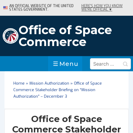
↓
AN OFFICIAL WEBSITE OF THE UNITED
HERE'S HOW YOU KNOW
STATES GOVERNMENT.
WE'RE OFFICIAL ▼
Skip
to
Main
Office of Space
Content
Commerce
Search
Menu
Menu
for:
Home
»
Mission Authorization
»
Office of Space
Commerce Stakeholder Briefing on “Mission
Authorization” – December 3
Office of Space
Commerce Stakeholder