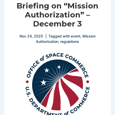
Briefing on “Mission
Authorization” –
December 3
Nov 24, 2025
Tagged with
event
,
Mission
Authorization
,
regulations