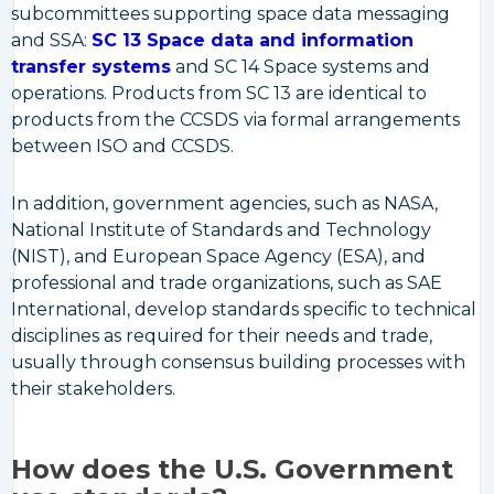
subcommittees supporting space data messaging
and SSA:
SC 13 Space data and information
transfer systems
and SC 14 Space systems and
operations. Products from SC 13 are identical to
products from the CCSDS via formal arrangements
between ISO and CCSDS.
In addition, government agencies, such as NASA,
National Institute of Standards and Technology
(NIST), and European Space Agency (ESA), and
professional and trade organizations, such as SAE
International, develop standards specific to technical
disciplines as required for their needs and trade,
usually through consensus building processes with
their stakeholders.
How does the U.S. Government