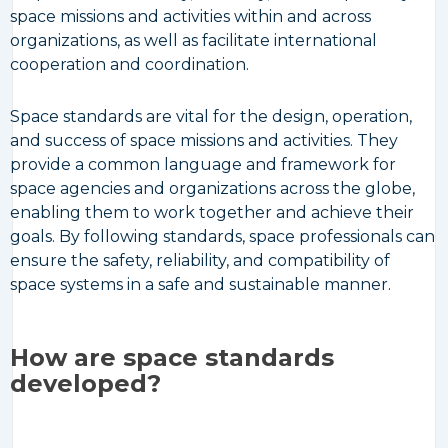
space missions and activities within and across
organizations, as well as facilitate international
cooperation and coordination.
Space standards are vital for the design, operation,
and success of space missions and activities. They
provide a common language and framework for
space agencies and organizations across the globe,
enabling them to work together and achieve their
goals. By following standards, space professionals can
ensure the safety, reliability, and compatibility of
space systems in a safe and sustainable manner.
How are space standards
developed?