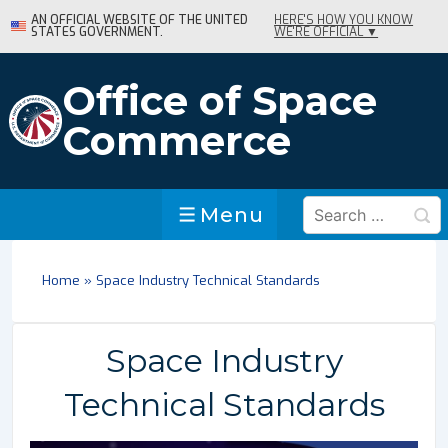
↓
AN OFFICIAL WEBSITE OF THE UNITED
HERE'S HOW YOU KNOW
STATES GOVERNMENT.
WE'RE OFFICIAL ▼
Skip
to
Main
Office of Space
Content
Commerce
Search
Menu
Menu
for:
Home
»
Space Industry Technical Standards
Space Industry
Technical Standards