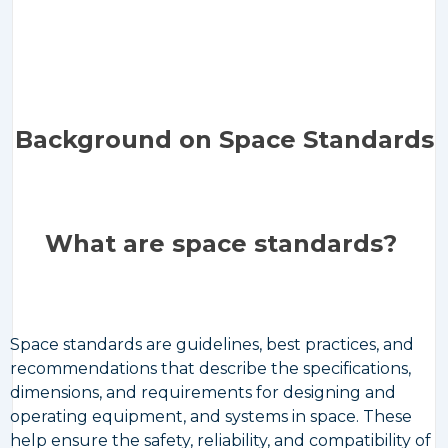
Background on Space Standards
What are space standards?
Space standards are guidelines, best practices, and
recommendations that describe the specifications,
dimensions, and requirements for designing and
operating equipment, and systems in space. These
help ensure the safety, reliability, and compatibility of