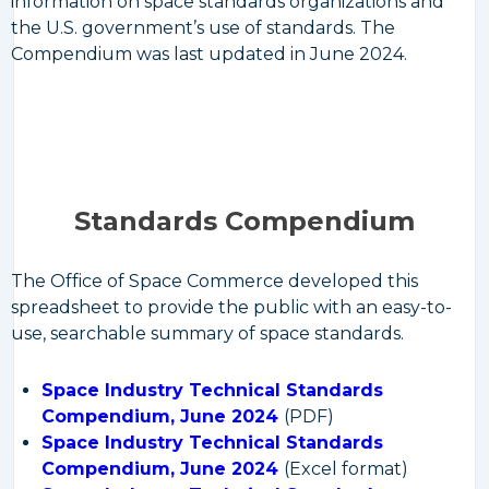
information on space standards organizations and
the U.S. government’s use of standards. The
Compendium was last updated in June 2024.
Standards Compendium
The Office of Space Commerce developed this
spreadsheet to provide the public with an easy-to-
use, searchable summary of space standards.
Space Industry Technical Standards
Compendium, June 2024
(PDF)
Space Industry Technical Standards
Compendium, June 2024
(Excel format)