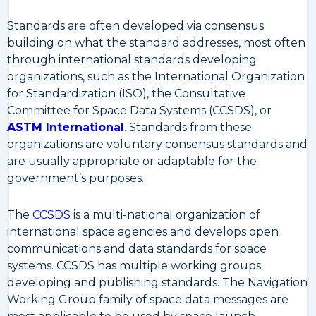
Standards are often developed via consensus
building on what the standard addresses, most often
through international standards developing
organizations, such as the International Organization
for Standardization (ISO), the Consultative
Committee for Space Data Systems (CCSDS), or
ASTM International
. Standards from these
organizations are voluntary consensus standards and
are usually appropriate or adaptable for the
government’s purposes.
The
CCSDS
is a multi-national organization of
international space agencies and develops open
communications and data standards for space
systems. CCSDS has multiple working groups
developing and publishing standards. The Navigation
Working Group family of space data messages are