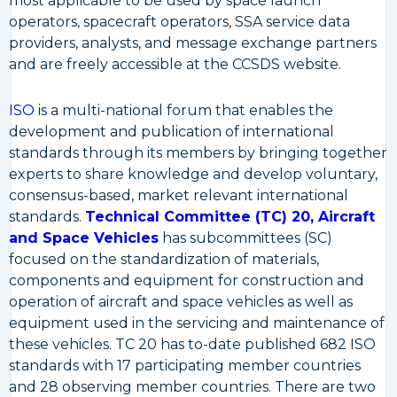
most applicable to be used by space launch
operators, spacecraft operators, SSA service data
providers, analysts, and message exchange partners
and are freely accessible at the CCSDS website.
ISO
is a multi-national forum that enables the
development and publication of international
standards through its members by bringing together
experts to share knowledge and develop voluntary,
consensus-based, market relevant international
standards.
Technical Committee (TC) 20, Aircraft
and Space Vehicles
has subcommittees (SC)
focused on the standardization of materials,
components and equipment for construction and
operation of aircraft and space vehicles as well as
equipment used in the servicing and maintenance of
these vehicles. TC 20 has to-date published 682 ISO
standards with 17 participating member countries
and 28 observing member countries. There are two