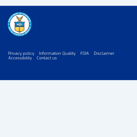
Privacy policy
Information Quality
FOIA
Disclaimer
Footer
Accessibility
Contact us
Menu