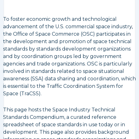
To foster economic growth and technological
advancement of the U.S. commercial space industry,
the Office of Space Commerce (OSC) participates in
the development and promotion of space technical
standards by standards development organizations
and by coordination groups led by government
agencies and trade organizations. OSC is particularly
involved in standards related to space situational
awareness (SSA) data sharing and coordination, which
is essential to the Traffic Coordination System for
Space (TraCSS).
This page hosts the Space Industry Technical
Standards Compendium, a curated reference
spreadsheet of space standards in use today or in
development. This page also provides background