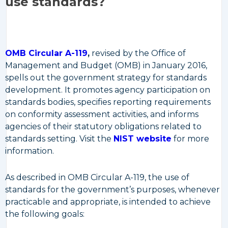
use standards?
OMB Circular A-119
,
revised by the Office of
Management and Budget (OMB) in January 2016,
spells out the government strategy for standards
development. It promotes agency participation on
standards bodies, specifies reporting requirements
on conformity assessment activities, and informs
agencies of their statutory obligations related to
standards setting. Visit the
NIST website
for more
information.
As described in OMB Circular A-119, the use of
standards for the government’s purposes, whenever
practicable and appropriate, is intended to achieve
the following goals: