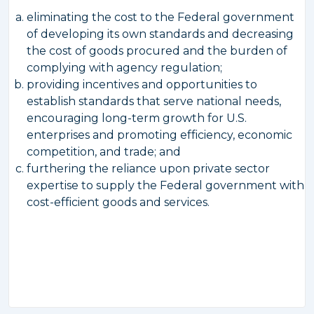
eliminating the cost to the Federal government
of developing its own standards and decreasing
the cost of goods procured and the burden of
complying with agency regulation;
providing incentives and opportunities to
establish standards that serve national needs,
encouraging long-term growth for U.S.
enterprises and promoting efficiency, economic
competition, and trade; and
furthering the reliance upon private sector
expertise to supply the Federal government with
cost-efficient goods and services.