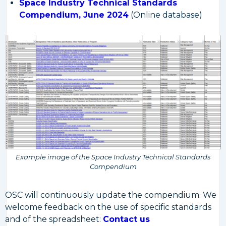
Space Industry Technical Standards
Compendium, June 2024
(Online database)
Example image of the Space Industry Technical Standards
Compendium
OSC will continuously update the compendium. We
welcome feedback on the use of specific standards
and of the spreadsheet:
Contact us