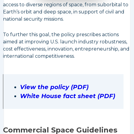
access to diverse regions of space, from suborbital to
Earth’s orbit and deep space, in support of civil and
national security missions.
To further this goal, the policy prescribes actions
aimed at improving U.S. launch industry robustness,
cost effectiveness, innovation, entrepreneurship, and
international competitiveness.
View the policy (PDF)
White House fact sheet (PDF)
Commercial Space Guidelines