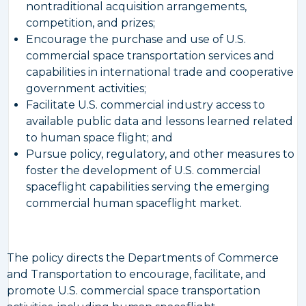
nontraditional acquisition arrangements,
competition, and prizes;
Encourage the purchase and use of U.S.
commercial space transportation services and
capabilities in international trade and cooperative
government activities;
Facilitate U.S. commercial industry access to
available public data and lessons learned related
to human space flight; and
Pursue policy, regulatory, and other measures to
foster the development of U.S. commercial
spaceflight capabilities serving the emerging
commercial human spaceflight market.
The policy directs the Departments of Commerce
and Transportation to encourage, facilitate, and
promote U.S. commercial space transportation