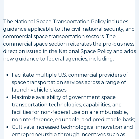
The National Space Transportation Policy includes
guidance applicable to the civil, national security, and
commercial space transportation sectors. The
commercial space section reiterates the pro-business
direction issued in the National Space Policy and adds
new guidance to federal agencies, including:
Facilitate multiple U.S. commercial providers of
space transportation services across a range of
launch vehicle classes;
Maximize availability of government space
transportation technologies, capabilities, and
facilities for non-federal use on a reimbursable,
noninterference, equitable, and predictable basis;
Cultivate increased technological innovation and
entrepreneurship through incentives such as