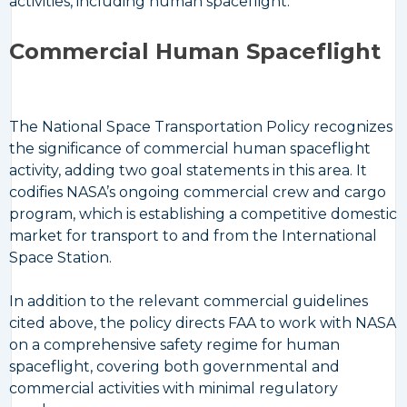
activities, including human spaceflight.
Commercial Human Spaceflight
The National Space Transportation Policy recognizes
the significance of commercial human spaceflight
activity, adding two goal statements in this area. It
codifies NASA’s ongoing commercial crew and cargo
program, which is establishing a competitive domestic
market for transport to and from the International
Space Station.
In addition to the relevant commercial guidelines
cited above, the policy directs FAA to work with NASA
on a comprehensive safety regime for human
spaceflight, covering both governmental and
commercial activities with minimal regulatory