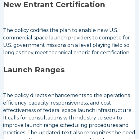
New Entrant Certification
The policy codifies the plan to enable new U.S.
commercial space launch providers to compete for
U.S. government missions on a level playing field so
long as they meet technical criteria for certification.
Launch Ranges
The policy directs enhancements to the operational
efficiency, capacity, responsiveness, and cost
effectiveness of federal space launch infrastructure.
It calls for consultations with industry to seek to
improve launch range scheduling procedures and
practices. The updated text also recognizes the need