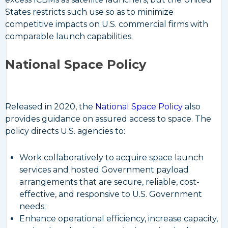
States restricts such use so as to minimize
competitive impacts on U.S. commercial firms with
comparable launch capabilities.
National Space Policy
Released in 2020, the
National Space Policy
also
provides guidance on assured access to space. The
policy directs U.S. agencies to:
Work collaboratively to acquire space launch
services and hosted Government payload
arrangements that are secure, reliable, cost-
effective, and responsive to U.S. Government
needs;
Enhance operational efficiency, increase capacity,