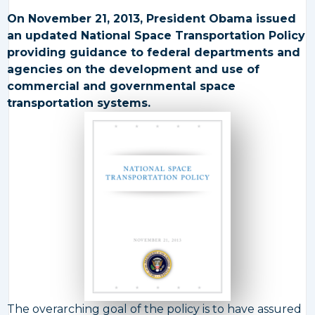
On November 21, 2013, President Obama issued
an updated National Space Transportation Policy
providing guidance to federal departments and
agencies on the development and use of
commercial and governmental space
transportation systems.
The overarching goal of the policy is to have assured