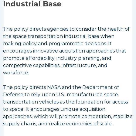
Industrial Base
The policy directs agencies to consider the health of
the space transportation industrial base when
making policy and programmatic decisions. It
encourages innovative acquisition approaches that
promote affordability, industry planning, and
competitive capabilities, infrastructure, and
workforce.
The policy directs NASA and the Department of
Defense to rely upon U.S.-manufactured space
transportation vehicles as the foundation for access
to space. It encourages unique acquisition
approaches, which will promote competition, stabilize
supply chains, and realize economies of scale.