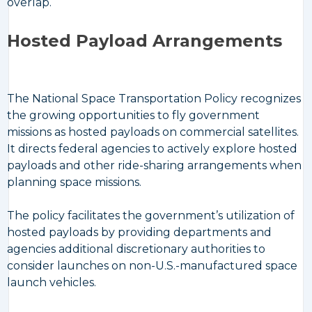
overlap.
Hosted Payload Arrangements
The National Space Transportation Policy recognizes
the growing opportunities to fly government
missions as hosted payloads on commercial satellites.
It directs federal agencies to actively explore hosted
payloads and other ride-sharing arrangements when
planning space missions.
The policy facilitates the government’s utilization of
hosted payloads by providing departments and
agencies additional discretionary authorities to
consider launches on non-U.S.-manufactured space
launch vehicles.