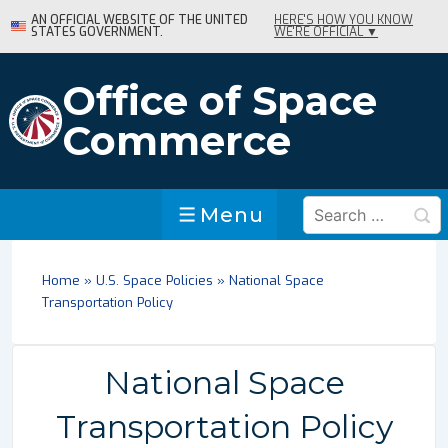
↓
AN OFFICIAL WEBSITE OF THE UNITED
HERE'S HOW YOU KNOW
STATES GOVERNMENT.
WE'RE OFFICIAL ▼
Skip
to
Main
Office of Space
Content
Commerce
Search
Menu
Menu
for:
Home
»
U.S. Space Policies
»
National Space
Transportation Policy
National Space
Transportation Policy