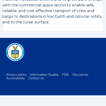
with the commercial space sector to enable safe,
reliable, and cost-effective transport of crew and
cargo to destinations in low Earth and cislunar orbits,
and to the lunar surface.
Privacy policy
Information Quality
FOIA
Disclaimer
Footer
Accessibility
Contact us
Menu