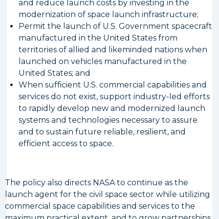
and reduce launch costs by investing in the
modernization of space launch infrastructure;
Permit the launch of U.S. Government spacecraft
manufactured in the United States from
territories of allied and likeminded nations when
launched on vehicles manufactured in the
United States; and
When sufficient U.S. commercial capabilities and
services do not exist, support industry-led efforts
to rapidly develop new and modernized launch
systems and technologies necessary to assure
and to sustain future reliable, resilient, and
efficient access to space.
The policy also directs NASA to continue as the
launch agent for the civil space sector while utilizing
commercial space capabilities and services to the
maximum practical extent, and to grow partnerships