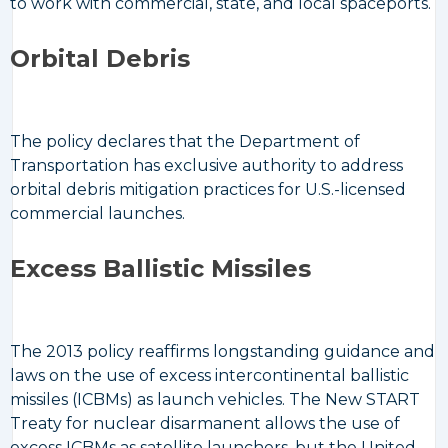
to work with commercial, state, and local spaceports.
Orbital Debris
The policy declares that the Department of
Transportation has exclusive authority to address
orbital debris mitigation practices for U.S.-licensed
commercial launches.
Excess Ballistic Missiles
The 2013 policy reaffirms longstanding guidance and
laws on the use of excess intercontinental ballistic
missiles (ICBMs) as launch vehicles. The New START
Treaty for nuclear disarmanent allows the use of
excess ICBMs as satellite launchers, but the United