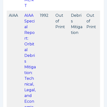
T
AIAA
AIAA
1992
Out
Debri
Out
Speci
of
s
of
al
Print
Mitiga
Print
Repo
tion
rt:
Orbit
al
Debri
s
Mitiga
tion:
Tech
nical,
Legal,
and
Econ