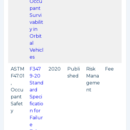
Occu
pant
Survi
vabilit
y in
Orbit
al
Vehicl
es
ASTM
F347
2020
Publi
Risk
Fee
F47.01
9-20
shed
Mana
,
Stand
geme
Occu
ard
nt
pant
Speci
Safet
ficatio
y
n for
Failur
e