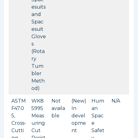
esuits
and
Spac
esuit
Glove
s
(Rota
ry
Tum
bler
Meth
od)
ASTM
WK8
Not
(New)
Hum
N/A
F47.0
5995
availa
In
an
5,
Meas
ble
devel
Spac
Cross-
uring
opme
e
Cutti
Cut
nt
Safet
ng
Resist
y