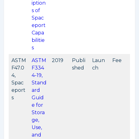
iption
s of
Spac
eport
Capa
bilitie
s
ASTM
ASTM
2019
Publi
Laun
Fee
F47.0
F334
shed
ch
4,
4-19,
Spac
Stand
eport
ard
s
Guid
e for
Stora
ge,
Use,
and