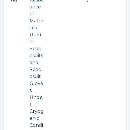
ance
of
Mater
ials
Used
in
Spac
esuits
and
Spac
esuit
Glove
s
Unde
r
Cryog
enic
Condi