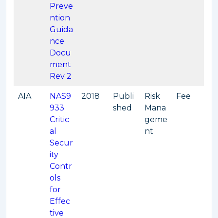
Preve
ntion
Guida
nce
Docu
ment
Rev 2
AIA
NAS9
2018
Publi
Risk
Fee
933
shed
Mana
Critic
geme
al
nt
Secur
ity
Contr
ols
for
Effec
tive