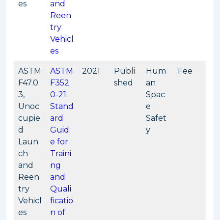
es
and
Reen
try
Vehicl
es
ASTM
ASTM
2021
Publi
Hum
Fee
F47.0
F352
shed
an
3,
0-21
Spac
Unoc
Stand
e
cupie
ard
Safet
d
Guid
y
Laun
e for
ch
Traini
and
ng
Reen
and
try
Quali
Vehicl
ficatio
es
n of