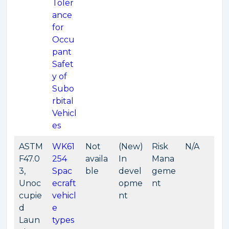
Toler
ance
for
Occu
pant
Safet
y of
Subo
rbital
Vehicl
es
ASTM
WK61
Not
(New)
Risk
N/A
F47.0
254
availa
In
Mana
3,
Spac
ble
devel
geme
Unoc
ecraft
opme
nt
cupie
vehicl
nt
d
e
Laun
types