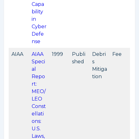
Capa
bility
in
Cyber
Defe
nse
AIAA
AIAA
1999
Publi
Debri
Fee
Speci
shed
s
al
Mitiga
Repo
tion
rt:
MEO/
LEO
Const
ellati
ons:
U.S.
Laws,