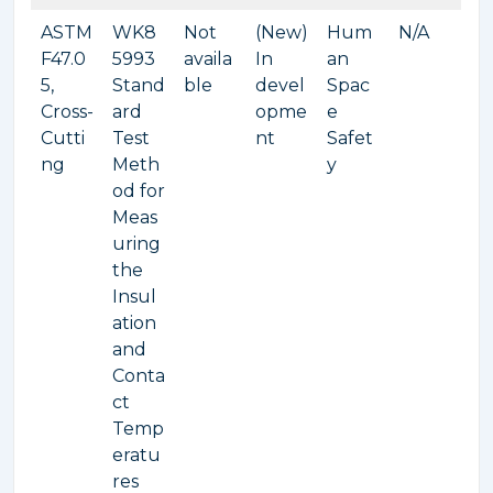
ASTM
WK8
Not
(New)
Hum
N/A
F47.0
5993
availa
In
an
5,
Stand
ble
devel
Spac
Cross-
ard
opme
e
Cutti
Test
nt
Safet
ng
Meth
y
od for
Meas
uring
the
Insul
ation
and
Conta
ct
Temp
eratu
res