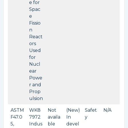
e for
Spac
e
Fissio
n
React
ors
Used
for
Nucl
ear
Powe
r and
Prop
ulsion
ASTM
WK8
Not
(New)
Safet
N/A
F47.0
7972
availa
In
y
5,
Indus
ble
devel