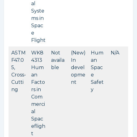
al
Syste
ms in
Spac
e
Flight
ASTM
WK8
Not
(New)
Hum
N/A
F47.0
4313
availa
In
an
5,
Hum
ble
devel
Spac
Cross-
an
opme
e
Cutti
Facto
nt
Safet
ng
rs in
y
Com
merci
al
Spac
efligh
t