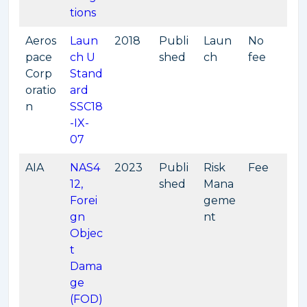
tions
Aeros
Laun
2018
Publi
Laun
No
pace
ch U
shed
ch
fee
Corp
Stand
oratio
ard
n
SSC18
-IX-
07
AIA
NAS4
2023
Publi
Risk
Fee
12,
shed
Mana
Forei
geme
gn
nt
Objec
t
Dama
ge
(FOD)