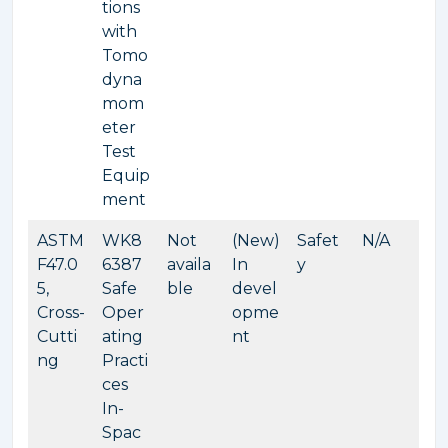
tions
with
Tomo
dyna
mom
eter
Test
Equip
ment
ASTM
WK8
Not
(New)
Safet
N/A
F47.0
6387
availa
In
y
5,
Safe
ble
devel
Cross-
Oper
opme
Cutti
ating
nt
ng
Practi
ces
In-
Spac