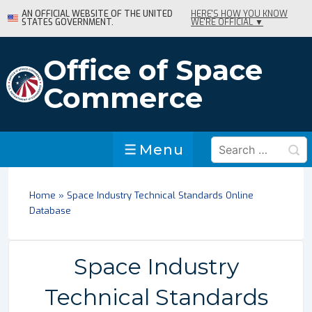
↓
AN OFFICIAL WEBSITE OF THE UNITED
HERE'S HOW YOU KNOW
STATES GOVERNMENT.
WE'RE OFFICIAL ▼
Skip
to
Main
Office of Space
Content
Commerce
Search
Menu
Menu
for:
Home
»
Space Industry Technical Standards Online
Database
Space Industry
Technical Standards