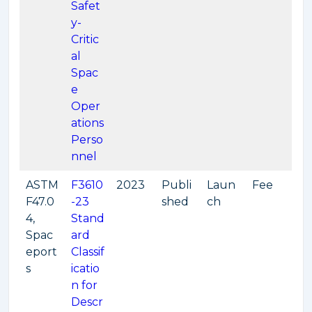
Safet
y-
Critic
al
Spac
e
Oper
ations
Perso
nnel
ASTM
F3610
2023
Publi
Laun
Fee
F47.0
-23
shed
ch
4,
Stand
Spac
ard
eport
Classif
s
icatio
n for
Descr