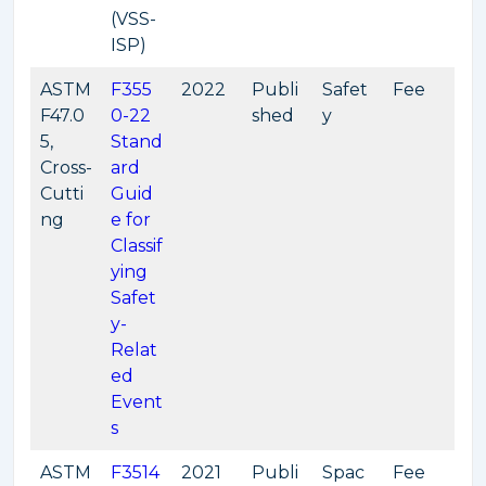
(VSS-
ISP)
ASTM
F355
2022
Publi
Safet
Fee
F47.0
0-22
shed
y
5,
Stand
Cross-
ard
Cutti
Guid
ng
e for
Classif
ying
Safet
y-
Relat
ed
Event
s
ASTM
F3514
2021
Publi
Spac
Fee