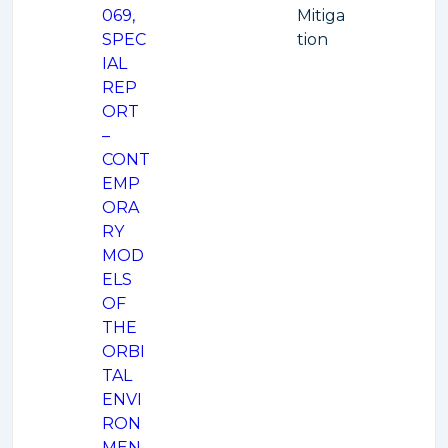
069,
Mitiga
SPEC
tion
IAL
REP
ORT
–
CONT
EMP
ORA
RY
MOD
ELS
OF
THE
ORBI
TAL
ENVI
RON
MEN