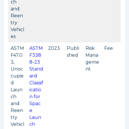
ch
and
Reen
try
Vehicl
es
ASTM
ASTM
2023
Publi
Risk
Fee
F47.0
F338
shed
Mana
3,
8-23
geme
Unoc
Stand
nt
cupie
ard
d
Classif
Laun
icatio
ch
n for
and
Spac
Reen
e
try
Laun
Vehicl
ch