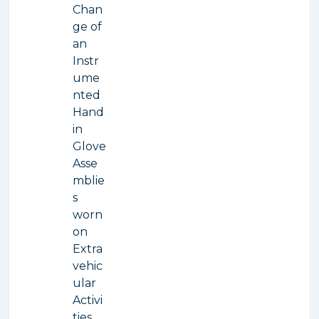
Chan
ge of
an
Instr
ume
nted
Hand
in
Glove
Asse
mblie
s
worn
on
Extra
vehic
ular
Activi
ties