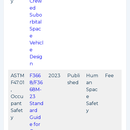
y
Crew
ed
Subo
rbital
Spac
e
Vehicl
e
Desig
n
ASTM
F366
2023
Publi
Hum
Fee
F47.01
8/F36
shed
an
,
68M-
Spac
Occu
23
e
pant
Stand
Safet
Safet
ard
y
y
Guid
e for