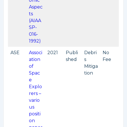
omic
Aspec
ts
(AIAA
SP-
016-
1992)
ASE
Associ
2021
Publi
Debri
No
ation
shed
s
Fee
of
Mitiga
Spac
tion
e
Explo
rers –
vario
us
positi
on