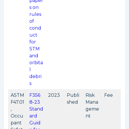
paper
s on
rules
of
cond
uct
for
STM
and
orbita
l
debri
s
ASTM
F356
2023
Publi
Risk
Fee
F47.01
8-23
shed
Mana
,
Stand
geme
Occu
ard
nt
pant
Guid