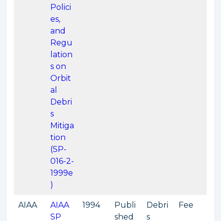
Polici
es,
and
Regu
lation
s on
Orbit
al
Debri
s
Mitiga
tion
(SP-
016-2-
1999e
)
AIAA
AIAA
1994
Publi
Debri
Fee
SP
shed
s