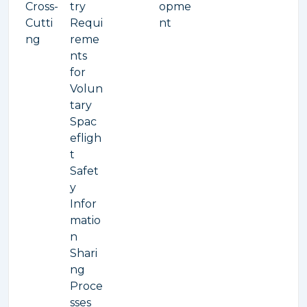
Cross-
try
opme
Cutti
Requi
nt
ng
reme
nts
for
Volun
tary
Spac
efligh
t
Safet
y
Infor
matio
n
Shari
ng
Proce
sses