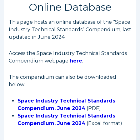
Online Database
This page hosts an online database of the “Space
Industry Technical Standards” Compendium, last
updated in June 2024.
Access the Space Industry Technical Standards
Compendium webpage
here
.
The compendium can also be downloaded
below:
Space Industry Technical Standards
Compendium, June 2024
(PDF)
Space Industry Technical Standards
Compendium, June 2024
(Excel format)