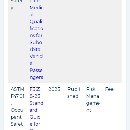
Safet
e for
y
Medic
al
Quali
ficatio
ns for
Subo
rbital
Vehicl
e
Passe
ngers
ASTM
F365
2023
Publi
Risk
Fee
F47.01
8-23
shed
Mana
,
Stand
geme
Occu
ard
nt
pant
Guid
Safet
e for