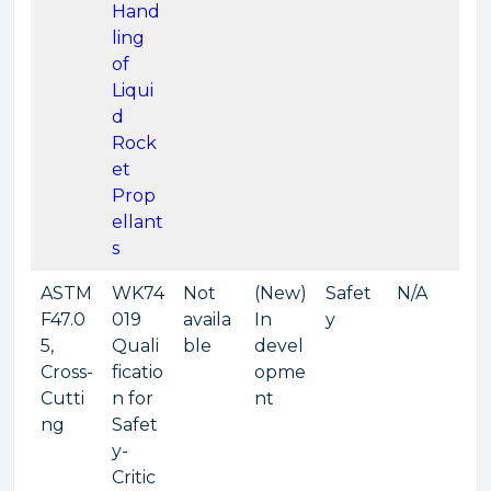
Hand
ling
of
Liqui
d
Rock
et
Prop
ellant
s
ASTM
WK74
Not
(New)
Safet
N/A
F47.0
019
availa
In
y
5,
Quali
ble
devel
Cross-
ficatio
opme
Cutti
n for
nt
ng
Safet
y-
Critic