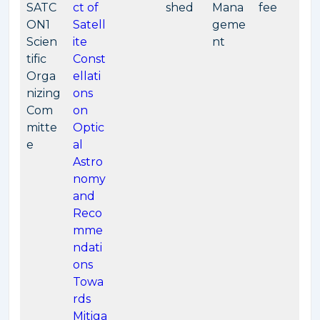
SATC
ct of
shed
Mana
fee
ON1
Satell
geme
Scien
ite
nt
tific
Const
Orga
ellati
nizing
ons
Com
on
mitte
Optic
e
al
Astro
nomy
and
Reco
mme
ndati
ons
Towa
rds
Mitiga