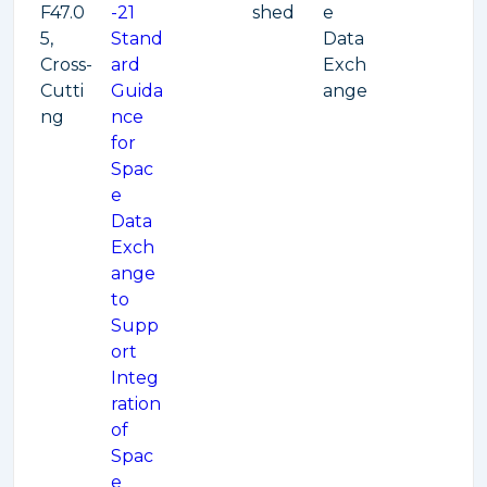
F47.0
-21
shed
e
5,
Stand
Data
Cross-
ard
Exch
Cutti
Guida
ange
ng
nce
for
Spac
e
Data
Exch
ange
to
Supp
ort
Integ
ration
of
Spac
e