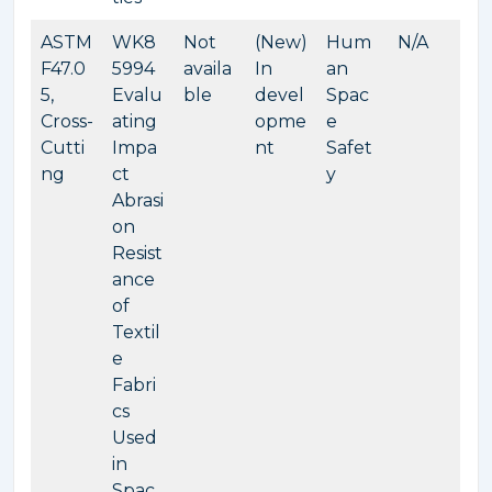
ASTM
WK8
Not
(New)
Hum
N/A
F47.0
5994
availa
In
an
5,
Evalu
ble
devel
Spac
Cross-
ating
opme
e
Cutti
Impa
nt
Safet
ng
ct
y
Abrasi
on
Resist
ance
of
Textil
e
Fabri
cs
Used
in
Spac