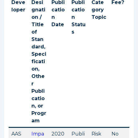
Deve
Desi
Publi
Publi
Cate
Fee?
loper
gnati
catio
catio
gory
on /
n
n
Topic
Title
Date
Statu
of
s
Stan
dard,
Speci
ficati
on,
Othe
r
Publi
catio
n, or
Progr
am
AAS
Impa
2020
Publi
Risk
No