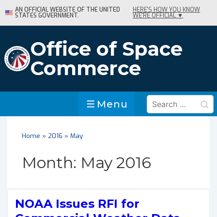
↓
AN OFFICIAL WEBSITE OF THE UNITED
HERE'S HOW YOU KNOW
STATES GOVERNMENT.
WE'RE OFFICIAL ▼
Skip
to
Main
Office of Space
Content
Commerce
Search
Menu
Menu
for:
Home
»
2016
»
May
Month:
May 2016
NOAA Issues RFI for