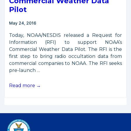
Commercial Weather Data
Pilot
May 24, 2016
Today, NOAA/NESDIS released a Request for
Information (RFI) to support NOAA’s
Commercial Weather Data Pilot. The RFI is the
first step to bring radio occultation data from
commercial companies to NOAA. The RFI seeks
pre-launch …
NOAA
Read more →
Issues
RFI
for
Commercial
Weather
Data