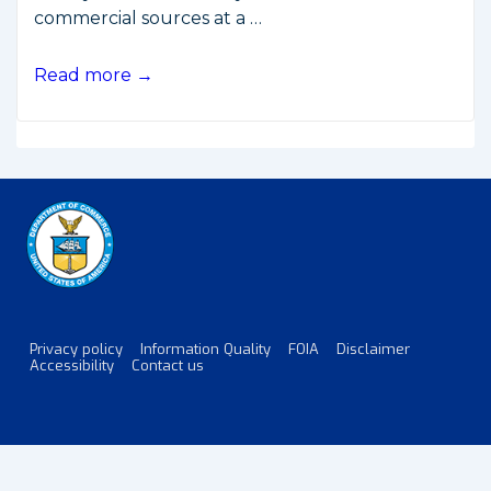
commercial sources at a …
New
Read more →
Limits
on
Satellite
Imaging
of
Israel
Privacy policy
Information Quality
FOIA
Disclaimer
Footer
Accessibility
Contact us
Menu