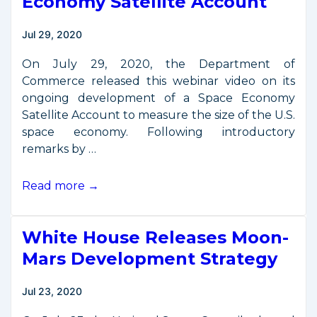
Economy Satellite Account
Jul 29, 2020
On July 29, 2020, the Department of
Commerce released this webinar video on its
ongoing development of a Space Economy
Satellite Account to measure the size of the U.S.
space economy. Following introductory
remarks by …
July
Read more →
29
Webinar
White House Releases Moon-
on
Space
Mars Development Strategy
Economy
Satellite
Jul 23, 2020
Account