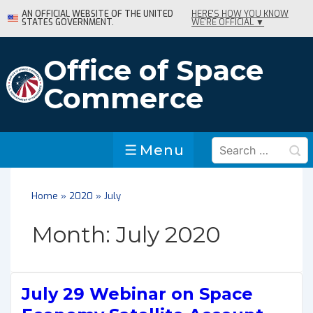
↓
AN OFFICIAL WEBSITE OF THE UNITED
HERE'S HOW YOU KNOW
STATES GOVERNMENT.
WE'RE OFFICIAL ▼
Skip
to
Main
Office of Space
Content
Commerce
Search
Menu
Menu
for:
Home
»
2020
»
July
Month:
July 2020
July 29 Webinar on Space