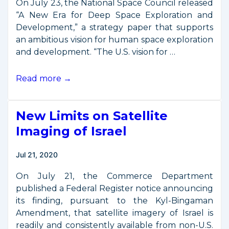
On July 23, the National Space Council released
“A New Era for Deep Space Exploration and
Development,” a strategy paper that supports
an ambitious vision for human space exploration
and development. “The U.S. vision for …
White
Read more →
House
Releases
New Limits on Satellite
Moon-
Mars
Imaging of Israel
Development
Strategy
Jul 21, 2020
On July 21, the Commerce Department
published a Federal Register notice announcing
its finding, pursuant to the Kyl-Bingaman
Amendment, that satellite imagery of Israel is
readily and consistently available from non-U.S.