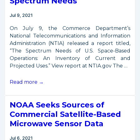
Spectrum Needs
Jul 9, 2021
On July 9, the Commerce Department’s
National Telecommunications and Information
Administration (NTIA) released a report titled,
“The Spectrum Needs of U.S. Space-Based
Operations: An Inventory of Current and
Projected Uses.” View report at NTIA.gov The …
Commerce
Read more →
Report
on
NOAA Seeks Sources of
Space
Spectrum
Commercial Satellite-Based
Needs
Microwave Sensor Data
Jul 6, 2021