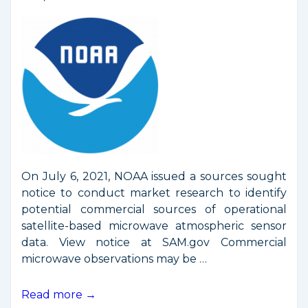
On July 6, 2021, NOAA issued a sources sought
notice to conduct market research to identify
potential commercial sources of operational
satellite-based microwave atmospheric sensor
data. View notice at SAM.gov Commercial
microwave observations may be …
NOAA
Read more →