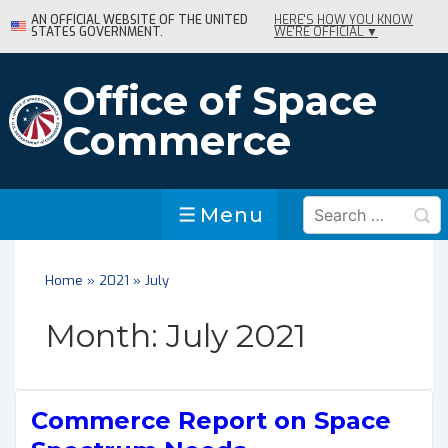
↓
AN OFFICIAL WEBSITE OF THE UNITED
HERE'S HOW YOU KNOW
STATES GOVERNMENT.
WE'RE OFFICIAL ▼
Skip
to
Main
Office of Space
Content
Commerce
Search
Menu
Menu
for:
Home
»
2021
»
July
Month:
July 2021
Commerce Report on Space