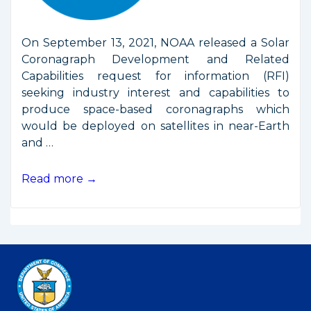
On September 13, 2021, NOAA released a Solar
Coronagraph Development and Related
Capabilities request for information (RFI)
seeking industry interest and capabilities to
produce space-based coronagraphs which
would be deployed on satellites in near-Earth
and …
NOAA
Read more →
RFI
on
Space
Weather
Instruments