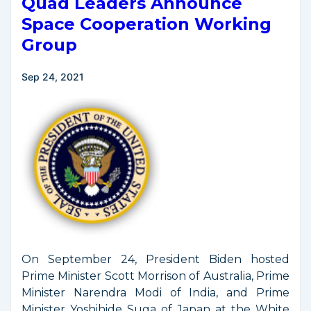
Quad Leaders Announce
Space Cooperation Working
Group
Sep 24, 2021
On September 24, President Biden hosted
Prime Minister Scott Morrison of Australia, Prime
Minister Narendra Modi of India, and Prime
Minister Yoshihide Suga of Japan at the White