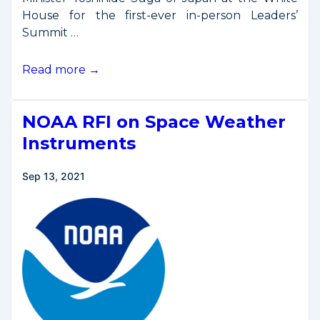
House for the first-ever in-person Leaders’
Summit …
Quad
Read more →
Leaders
Announce
NOAA RFI on Space Weather
Space
Cooperation
Instruments
Working
Group
Sep 13, 2021