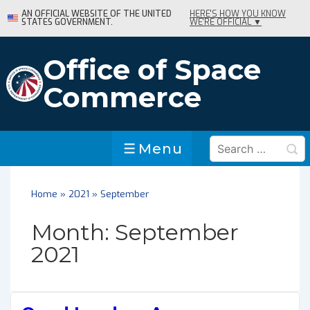
↓
AN OFFICIAL WEBSITE OF THE UNITED
HERE'S HOW YOU KNOW
STATES GOVERNMENT.
WE'RE OFFICIAL ▼
Skip
to
Main
Office of Space
Content
Commerce
Search
Menu
Menu
for:
Home
»
2021
»
September
Month:
September
2021