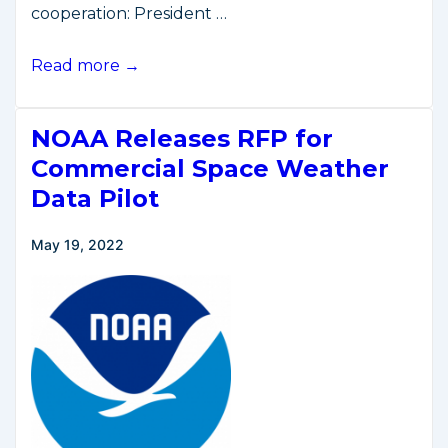
cooperation: President …
U.S.,
Read more →
Korean
Presidents
NOAA Releases RFP for
Commit
to
Commercial Space Weather
Strengthening
Data Pilot
Space
Cooperation
May 19, 2022