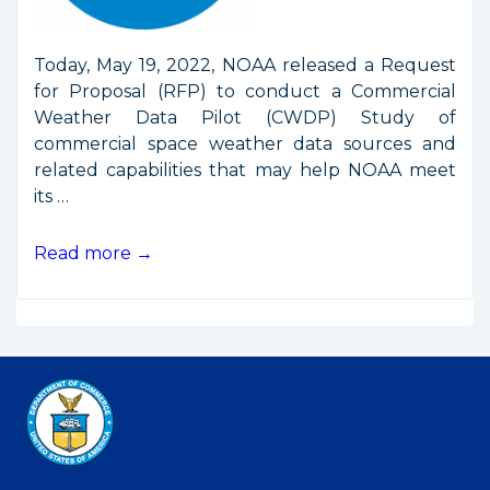
Today, May 19, 2022, NOAA released a Request
for Proposal (RFP) to conduct a Commercial
Weather Data Pilot (CWDP) Study of
commercial space weather data sources and
related capabilities that may help NOAA meet
its …
NOAA
Read more →
Releases
RFP
for
Commercial
Space
Weather
Data
Pilot