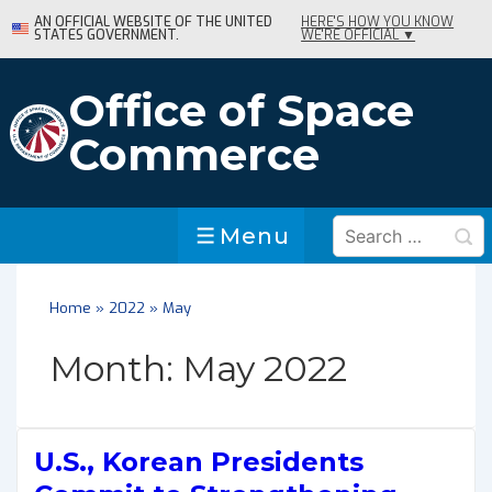
↓
AN OFFICIAL WEBSITE OF THE UNITED
HERE'S HOW YOU KNOW
STATES GOVERNMENT.
WE'RE OFFICIAL ▼
Skip
to
Main
Office of Space
Content
Commerce
Search
Menu
Menu
for:
Home
»
2022
»
May
Month:
May 2022
U.S., Korean Presidents