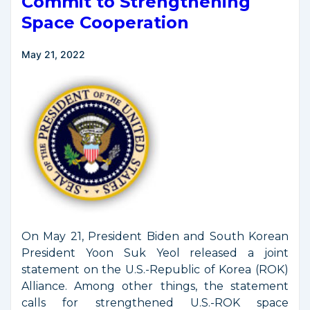
Commit to Strengthening
Space Cooperation
May 21, 2022
On May 21, President Biden and South Korean
President Yoon Suk Yeol released a joint
statement on the U.S.-Republic of Korea (ROK)
Alliance. Among other things, the statement
calls for strengthened U.S.-ROK space