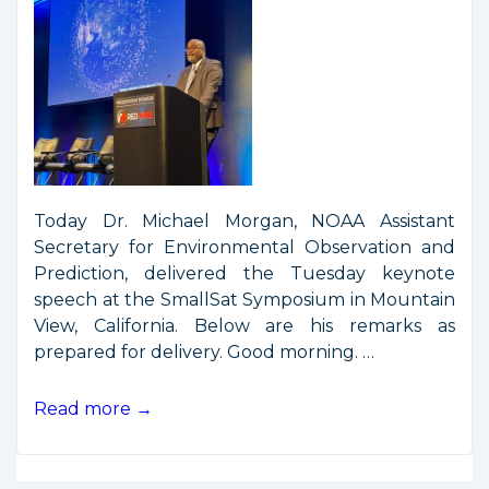
Today Dr. Michael Morgan, NOAA Assistant
Secretary for Environmental Observation and
Prediction, delivered the Tuesday keynote
speech at the SmallSat Symposium in Mountain
View, California. Below are his remarks as
prepared for delivery. Good morning. …
Remarks
Read more →
from
SmallSat
Symposium