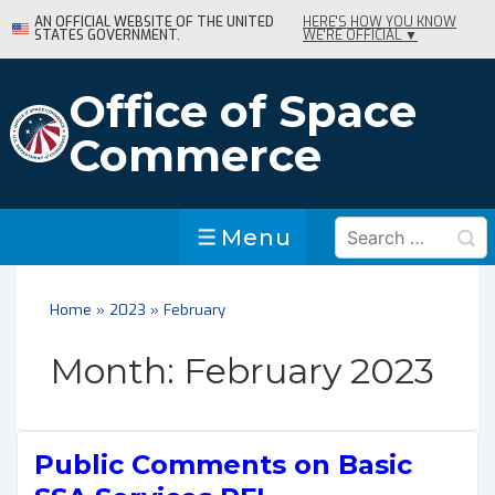
↓
AN OFFICIAL WEBSITE OF THE UNITED
HERE'S HOW YOU KNOW
STATES GOVERNMENT.
WE'RE OFFICIAL ▼
Skip
to
Main
Office of Space
Content
Commerce
Search
Menu
Menu
for:
Home
»
2023
»
February
Month:
February 2023
Public Comments on Basic