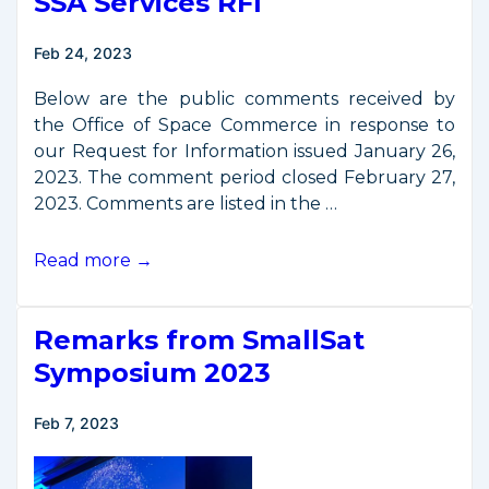
SSA Services RFI
Feb 24, 2023
Below are the public comments received by
the Office of Space Commerce in response to
our Request for Information issued January 26,
2023. The comment period closed February 27,
2023. Comments are listed in the …
Public
Read more →
Comments
on
Remarks from SmallSat
Basic
SSA
Symposium 2023
Services
RFI
Feb 7, 2023