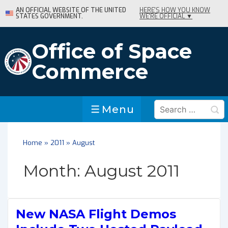
↓
AN OFFICIAL WEBSITE OF THE UNITED
HERE'S HOW YOU KNOW
STATES GOVERNMENT.
WE'RE OFFICIAL ▼
Skip
to
Main
Office of Space
Content
Commerce
Search
Menu
Menu
for:
Home
»
2011
»
August
Month:
August 2011
New NASA Flight Demos