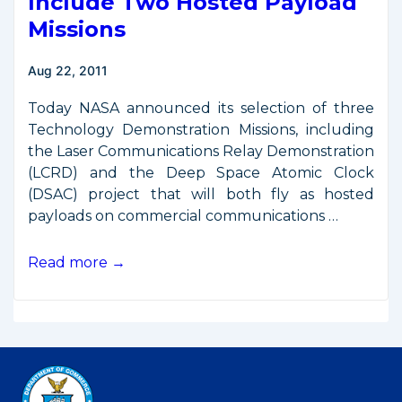
Include Two Hosted Payload
Missions
Aug 22, 2011
Today NASA announced its selection of three
Technology Demonstration Missions, including
the Laser Communications Relay Demonstration
(LCRD) and the Deep Space Atomic Clock
(DSAC) project that will both fly as hosted
payloads on commercial communications …
New
Read more →
NASA
Flight
Demos
Include
Two
Hosted