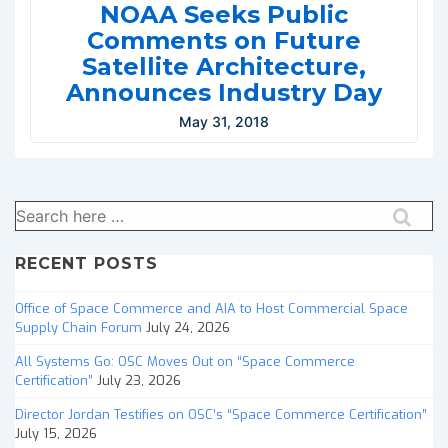
NOAA Seeks Public
Comments on Future
Satellite Architecture,
Announces Industry Day
May 31, 2018
Search
for:
RECENT POSTS
Office of Space Commerce and AIA to Host Commercial Space
Supply Chain Forum
July 24, 2026
All Systems Go: OSC Moves Out on “Space Commerce
Certification”
July 23, 2026
Director Jordan Testifies on OSC’s “Space Commerce Certification”
July 15, 2026