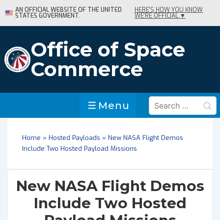
↓
AN OFFICIAL WEBSITE OF THE UNITED
HERE'S HOW YOU KNOW
STATES GOVERNMENT.
WE'RE OFFICIAL ▼
Skip
to
Main
Office of Space
Content
Commerce
Search
Menu
Menu
for:
Home
»
Hosted Payloads
»
New NASA Flight Demos
Include Two Hosted Payload Missions
New NASA Flight Demos
Include Two Hosted