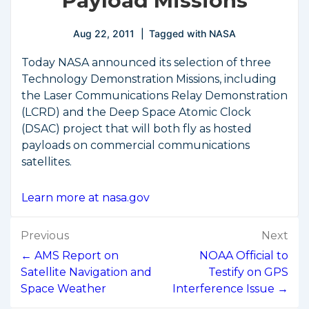
Payload Missions
Aug 22, 2011
Tagged with
NASA
Today NASA announced its selection of three
Technology Demonstration Missions, including
the Laser Communications Relay Demonstration
(LCRD) and the Deep Space Atomic Clock
(DSAC) project that will both fly as hosted
payloads on commercial communications
satellites.
Learn more at nasa.gov
Post
Previous
Next
navigation
← AMS Report on
NOAA Official to
Satellite Navigation and
Testify on GPS
Space Weather
Interference Issue →