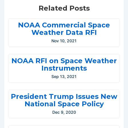
Related Posts
NOAA Commercial Space
Weather Data RFI
Nov 10, 2021
NOAA RFI on Space Weather
Instruments
Sep 13, 2021
President Trump Issues New
National Space Policy
Dec 9, 2020