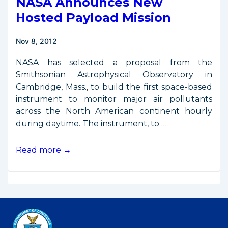
NASA Announces New
Hosted Payload Mission
Nov 8, 2012
NASA has selected a proposal from the
Smithsonian Astrophysical Observatory in
Cambridge, Mass., to build the first space-based
instrument to monitor major air pollutants
across the North American continent hourly
during daytime. The instrument, to …
NASA
Read more →
Announces
New
Hosted
Payload
Mission