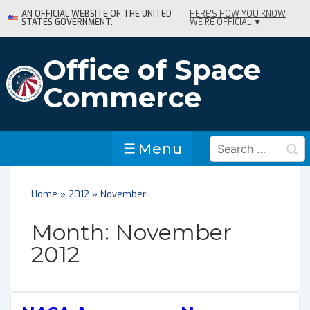
↓
AN OFFICIAL WEBSITE OF THE UNITED
HERE'S HOW YOU KNOW
STATES GOVERNMENT.
WE'RE OFFICIAL ▼
Skip
to
Main
Office of Space
Content
Commerce
Search
Menu
Menu
for:
Home
»
2012
»
November
Month:
November
2012