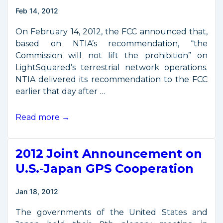
Laser
Feb 14, 2012
Communications
Demo
On February 14, 2012, the FCC announced that,
based on NTIA’s recommendation, “the
Commission will not lift the prohibition” on
LightSquared’s terrestrial network operations.
NTIA delivered its recommendation to the FCC
earlier that day after …
FCC
Read more →
Blocks
LightSquared
2012 Joint Announcement on
Operations
U.S.-Japan GPS Cooperation
Jan 18, 2012
The governments of the United States and