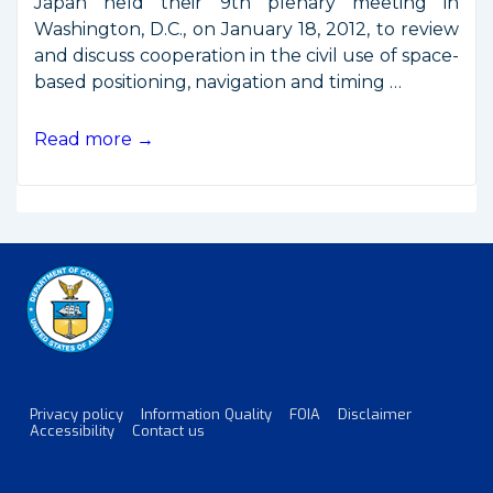
Japan held their 9th plenary meeting in
Washington, D.C., on January 18, 2012, to review
and discuss cooperation in the civil use of space-
based positioning, navigation and timing …
2012
Read more →
Joint
Announcement
on
U.S.-
Japan
GPS
Cooperation
Privacy policy
Information Quality
FOIA
Disclaimer
Footer
Accessibility
Contact us
Menu