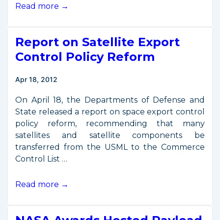
Douglas
Read more →
to
Speak
Report on Satellite Export
at
Commercial
Control Policy Reform
Remote
Sensing
Apr 18, 2012
Forum
On April 18, the Departments of Defense and
State released a report on space export control
policy reform, recommending that many
satellites and satellite components be
transferred from the USML to the Commerce
Control List …
Report
Read more →
on
Satellite
Export