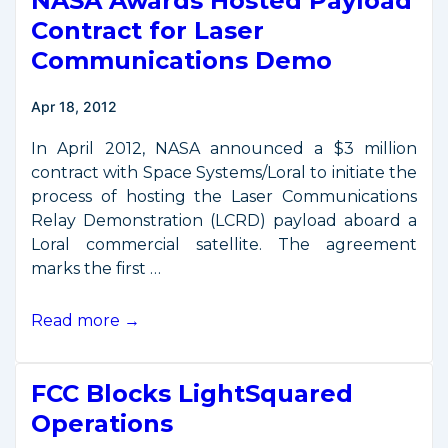
NASA Awards Hosted Payload
Control
Contract for Laser
Policy
Communications Demo
Reform
Apr 18, 2012
In April 2012, NASA announced a $3 million
contract with Space Systems/Loral to initiate the
process of hosting the Laser Communications
Relay Demonstration (LCRD) payload aboard a
Loral commercial satellite. The agreement
marks the first …
NASA
Read more →
Awards
Hosted
FCC Blocks LightSquared
Payload
Contract
Operations
for