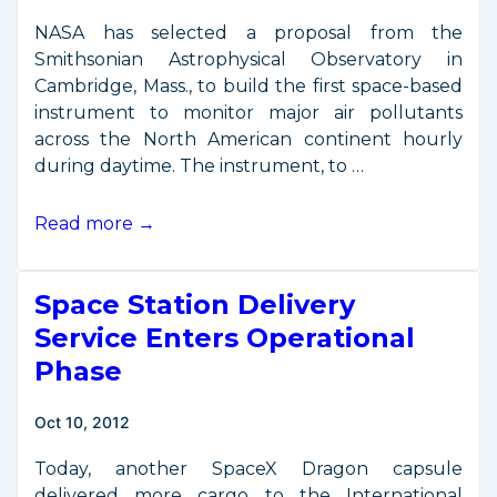
NASA has selected a proposal from the
Smithsonian Astrophysical Observatory in
Cambridge, Mass., to build the first space-based
instrument to monitor major air pollutants
across the North American continent hourly
during daytime. The instrument, to …
NASA
Read more →
Announces
New
Space Station Delivery
Hosted
Payload
Service Enters Operational
Mission
Phase
Oct 10, 2012
Today, another SpaceX Dragon capsule
delivered more cargo to the International