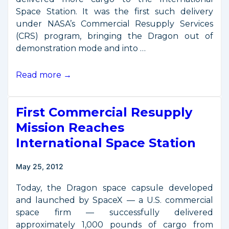
Space Station. It was the first such delivery
under NASA’s Commercial Resupply Services
(CRS) program, bringing the Dragon out of
demonstration mode and into …
Space
Read more →
Station
Delivery
First Commercial Resupply
Service
Enters
Mission Reaches
Operational
International Space Station
Phase
May 25, 2012
Today, the Dragon space capsule developed
and launched by SpaceX — a U.S. commercial
space firm — successfully delivered
approximately 1,000 pounds of cargo from