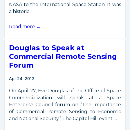
NASA to the International Space Station. It was
a historic …
First
Read more →
Commercial
Resupply
Douglas to Speak at
Mission
Reaches
Commercial Remote Sensing
International
Forum
Space
Station
Apr 24, 2012
On April 27, Eve Douglas of the Office of Space
Commercialization will speak at a Space
Enterprise Council forum on “The Importance
of Commercial Remote Sensing to Economic
and National Security.” The Capitol Hill event …