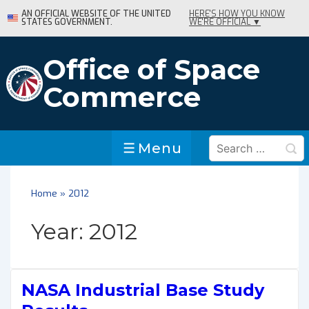
↓
AN OFFICIAL WEBSITE OF THE UNITED
HERE'S HOW YOU KNOW
STATES GOVERNMENT.
WE'RE OFFICIAL ▼
Skip
to
Main
Office of Space
Content
Commerce
Search
Menu
Menu
for:
Home
»
2012
Year:
2012
NASA Industrial Base Study