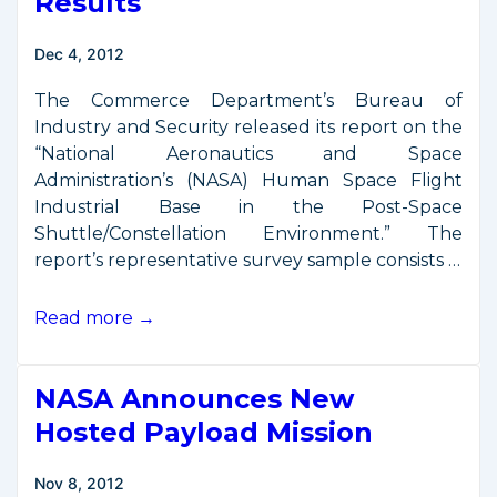
Results
Dec 4, 2012
The Commerce Department’s Bureau of
Industry and Security released its report on the
“National Aeronautics and Space
Administration’s (NASA) Human Space Flight
Industrial Base in the Post-Space
Shuttle/Constellation Environment.” The
report’s representative survey sample consists …
NASA
Read more →
Industrial
Base
NASA Announces New
Study
Results
Hosted Payload Mission
Nov 8, 2012