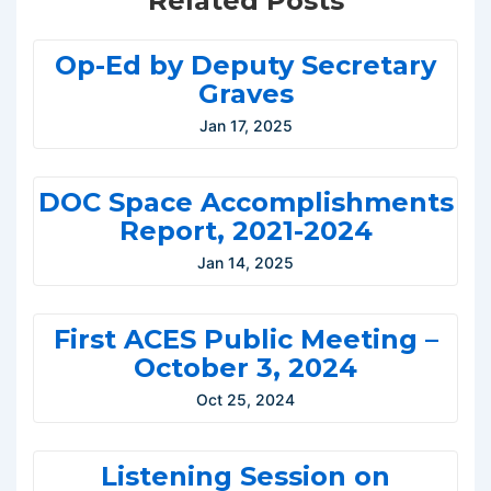
Related Posts
Op-Ed by Deputy Secretary
Graves
Jan 17, 2025
DOC Space Accomplishments
Report, 2021-2024
Jan 14, 2025
First ACES Public Meeting –
October 3, 2024
Oct 25, 2024
Listening Session on