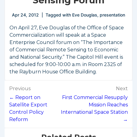
Sensing Forum
Apr 24, 2012
Tagged with
Eve Douglas
,
presentation
On April 27, Eve Douglas of the Office of Space
Commercialization will speak at a Space
Enterprise Council forum on “The Importance
of Commercial Remote Sensing to Economic
and National Security.” The Capitol Hill event is
scheduled for 9:00-10:00 a.m. in Room 2325 of
the Rayburn House Office Building.
Post
Previous
Next
navigation
← Report on
First Commercial Resupply
Satellite Export
Mission Reaches
Control Policy
International Space Station
Reform
→