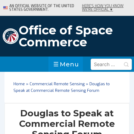
↓
AN OFFICIAL WEBSITE OF THE UNITED
HERE'S HOW YOU KNOW
STATES GOVERNMENT.
WE'RE OFFICIAL ▼
Skip
to
Main
Office of Space
Content
Commerce
Search
Menu
Menu
for:
Home
»
Commercial Remote Sensing
»
Douglas to
Speak at Commercial Remote Sensing Forum
Douglas to Speak at
Commercial Remote