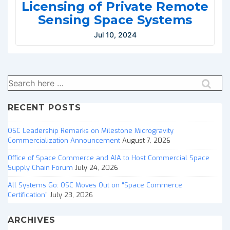
Licensing of Private Remote
Sensing Space Systems
Jul 10, 2024
Search
for:
RECENT POSTS
OSC Leadership Remarks on Milestone Microgravity
Commercialization Announcement
August 7, 2026
Office of Space Commerce and AIA to Host Commercial Space
Supply Chain Forum
July 24, 2026
All Systems Go: OSC Moves Out on “Space Commerce
Certification”
July 23, 2026
ARCHIVES