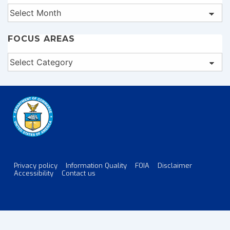
Archives
FOCUS AREAS
Focus
Areas
Privacy policy
Information Quality
FOIA
Disclaimer
Footer
Accessibility
Contact us
Menu