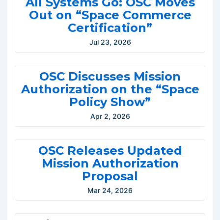
All Systems Go: OSC Moves
Out on “Space Commerce
Certification”
Jul 23, 2026
OSC Discusses Mission
Authorization on the “Space
Policy Show”
Apr 2, 2026
OSC Releases Updated
Mission Authorization
Proposal
Mar 24, 2026