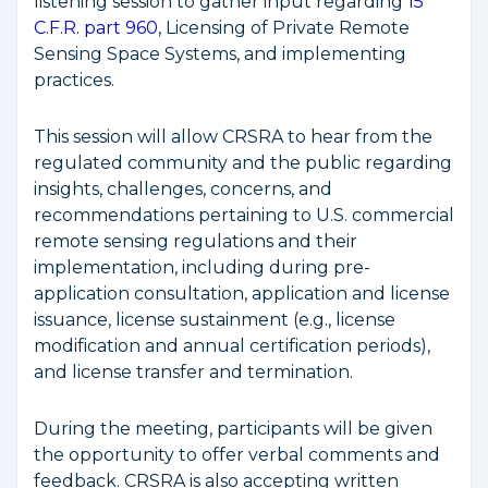
listening session to gather input regarding
15
C.F.R. part 960
, Licensing of Private Remote
Sensing Space Systems, and implementing
practices.
This session will allow CRSRA to hear from the
regulated community and the public regarding
insights, challenges, concerns, and
recommendations pertaining to U.S. commercial
remote sensing regulations and their
implementation, including during pre-
application consultation, application and license
issuance, license sustainment (e.g., license
modification and annual certification periods),
and license transfer and termination.
During the meeting, participants will be given
the opportunity to offer verbal comments and
feedback. CRSRA is also accepting written