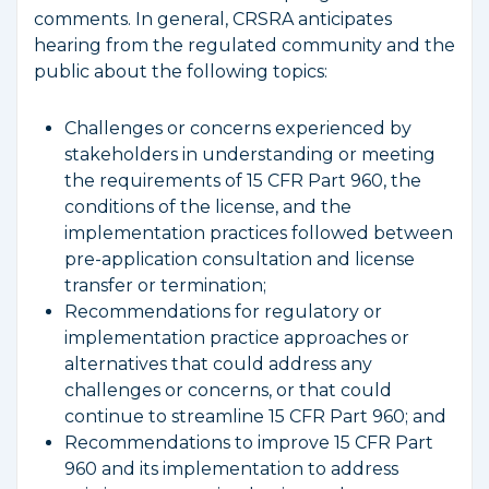
comments. In general, CRSRA anticipates
hearing from the regulated community and the
public about the following topics:
Challenges or concerns experienced by
stakeholders in understanding or meeting
the requirements of 15 CFR Part 960, the
conditions of the license, and the
implementation practices followed between
pre-application consultation and license
transfer or termination;
Recommendations for regulatory or
implementation practice approaches or
alternatives that could address any
challenges or concerns, or that could
continue to streamline 15 CFR Part 960; and
Recommendations to improve 15 CFR Part
960 and its implementation to address