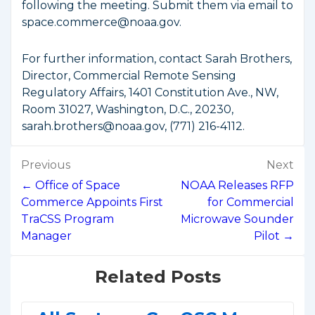
following the meeting. Submit them via email to
space.commerce@noaa.gov.
For further information, contact Sarah Brothers,
Director, Commercial Remote Sensing
Regulatory Affairs, 1401 Constitution Ave., NW,
Room 31027, Washington, D.C., 20230,
sarah.brothers@noaa.gov, (771) 216-4112.
Post
Previous
Next
navigation
← Office of Space
NOAA Releases RFP
Commerce Appoints First
for Commercial
TraCSS Program
Microwave Sounder
Manager
Pilot →
Related Posts