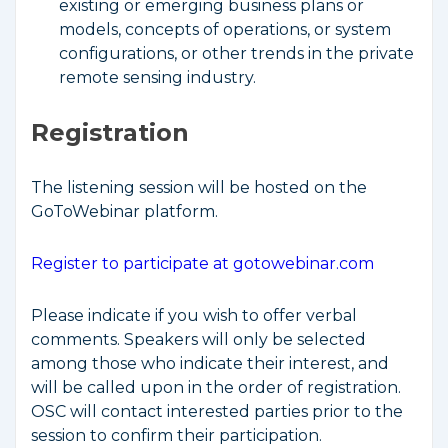
existing or emerging business plans or
models, concepts of operations, or system
configurations, or other trends in the private
remote sensing industry.
Registration
The listening session will be hosted on the
GoToWebinar platform.
Register to participate at gotowebinar.com
Please indicate if you wish to offer verbal
comments. Speakers will only be selected
among those who indicate their interest, and
will be called upon in the order of registration.
OSC will contact interested parties prior to the
session to confirm their participation.