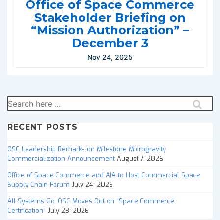
Office of Space Commerce
Stakeholder Briefing on
“Mission Authorization” –
December 3
Nov 24, 2025
Search
for:
RECENT POSTS
OSC Leadership Remarks on Milestone Microgravity
Commercialization Announcement
August 7, 2026
Office of Space Commerce and AIA to Host Commercial Space
Supply Chain Forum
July 24, 2026
All Systems Go: OSC Moves Out on “Space Commerce
Certification”
July 23, 2026