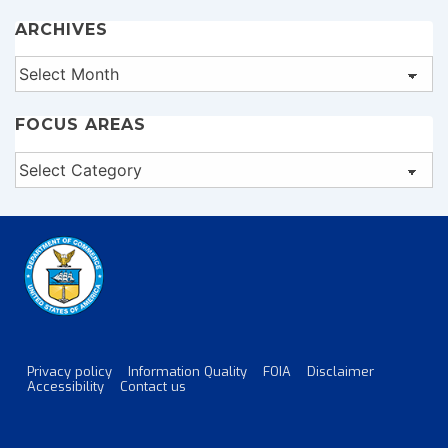
ARCHIVES
Archives
FOCUS AREAS
Focus
Areas
Privacy policy
Information Quality
FOIA
Disclaimer
Footer
Accessibility
Contact us
Menu