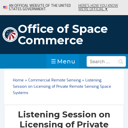
↓
AN OFFICIAL WEBSITE OF THE UNITED
HERE'S HOW YOU KNOW
STATES GOVERNMENT.
WE'RE OFFICIAL ▼
Skip
to
Main
Office of Space
Content
Commerce
Search
Menu
Menu
for:
Home
»
Commercial Remote Sensing
»
Listening
Session on Licensing of Private Remote Sensing Space
Systems
Listening Session on
Licensing of Private