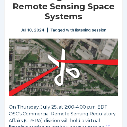
Remote Sensing Space
Systems
Jul 10, 2024
Tagged with
listening session
On Thursday, July 25, at 2:00-4:00 p.m. EDT,
OSC’s Commercial Remote Sensing Regulatory
Affairs (CRSRA) division will hold a virtual