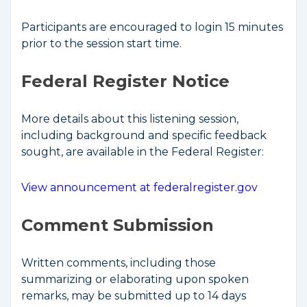
Participants are encouraged to login 15 minutes
prior to the session start time.
Federal Register Notice
More details about this listening session,
including background and specific feedback
sought, are available in the Federal Register:
View announcement at federalregister.gov
Comment Submission
Written comments, including those
summarizing or elaborating upon spoken
remarks, may be submitted up to 14 days