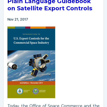
Plain Language Guidebook
on Satellite Export Controls
Nov 21, 2017
Today, the Office of Space Commerce and the