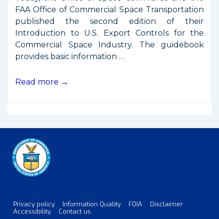
FAA Office of Commercial Space Transportation
published the second edition of their
Introduction to U.S. Export Controls for the
Commercial Space Industry. The guidebook
provides basic information …
Plain
Read more →
Language
Guidebook
on
Satellite
Export
Controls
Privacy policy
Information Quality
FOIA
Disclaimer
Footer
Accessibility
Contact us