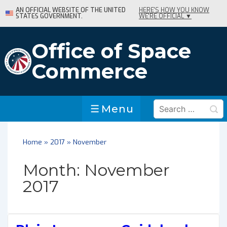
↓
AN OFFICIAL WEBSITE OF THE UNITED
HERE'S HOW YOU KNOW
STATES GOVERNMENT.
WE'RE OFFICIAL ▼
Skip
to
Main
Office of Space
Content
Commerce
Search
Menu
Menu
for:
Home
»
2017
»
November
Month:
November
2017