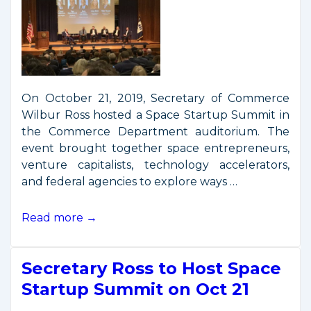
On October 21, 2019, Secretary of Commerce
Wilbur Ross hosted a Space Startup Summit in
the Commerce Department auditorium. The
event brought together space entrepreneurs,
venture capitalists, technology accelerators,
and federal agencies to explore ways …
Secretary
Read more →
Ross
Hosts
Secretary Ross to Host Space
Space
Startup
Startup Summit on Oct 21
Summit