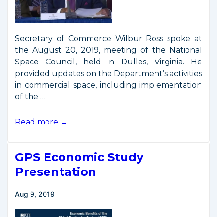
Secretary of Commerce Wilbur Ross spoke at
the August 20, 2019, meeting of the National
Space Council, held in Dulles, Virginia. He
provided updates on the Department’s activities
in commercial space, including implementation
of the …
Secretary
Read more →
Ross
Remarks
GPS Economic Study
from
6th
Presentation
National
Space
Aug 9, 2019
Council
Meeting