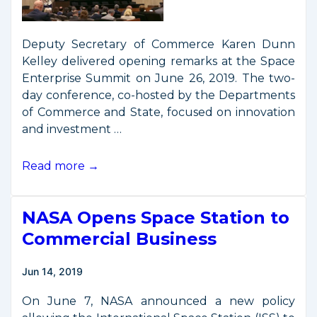
Deputy Secretary of Commerce Karen Dunn
Kelley delivered opening remarks at the Space
Enterprise Summit on June 26, 2019. The two-
day conference, co-hosted by the Departments
of Commerce and State, focused on innovation
and investment …
Deputy
Read more →
Secretary
Remarks
NASA Opens Space Station to
from
Space
Commercial Business
Enterprise
Summit
Jun 14, 2019
On June 7, NASA announced a new policy