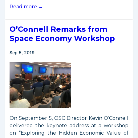
Remarks
Read more →
from
Space
O’Connell Remarks from
Commerce
Workshop
Space Economy Workshop
at
NIST
Sep 5, 2019
Boulder
On September 5, OSC Director Kevin O’Connell
delivered the keynote address at a workshop
on “Exploring the Hidden Economic Value of