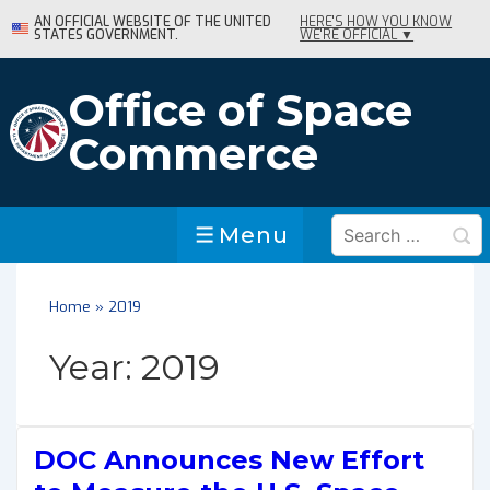
↓
AN OFFICIAL WEBSITE OF THE UNITED
HERE'S HOW YOU KNOW
STATES GOVERNMENT.
WE'RE OFFICIAL ▼
Skip
to
Main
Office of Space
Content
Commerce
Search
Menu
Menu
for:
Home
»
2019
Year:
2019
DOC Announces New Effort