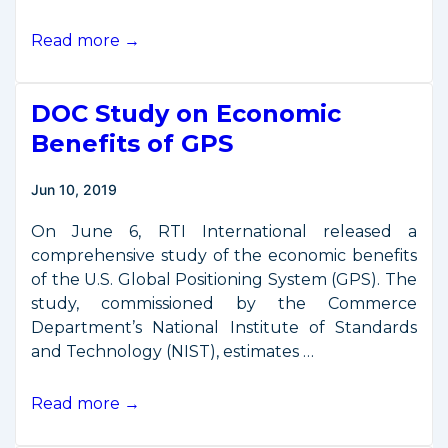
Remarks
Read more →
from
PSSI
DOC Study on Economic
Space
Security
Benefits of GPS
Conference
Jun 10, 2019
On June 6, RTI International released a
comprehensive study of the economic benefits
of the U.S. Global Positioning System (GPS). The
study, commissioned by the Commerce
Department’s National Institute of Standards
and Technology (NIST), estimates …
DOC
Read more →
Study