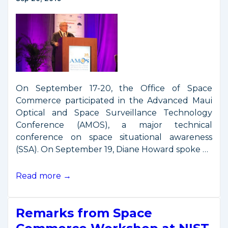
Event
On September 17-20, the Office of Space
Commerce participated in the Advanced Maui
Optical and Space Surveillance Technology
Conference (AMOS), a major technical
conference on space situational awareness
(SSA). On September 19, Diane Howard spoke …
Remarks
Read more →
from
AMOS
Remarks from Space
Conference
2019