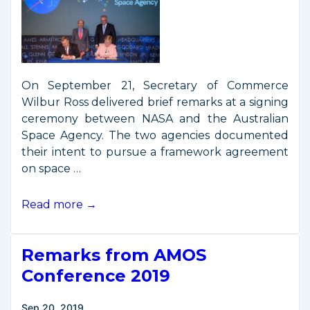
On September 21, Secretary of Commerce
Wilbur Ross delivered brief remarks at a signing
ceremony between NASA and the Australian
Space Agency. The two agencies documented
their intent to pursue a framework agreement
on space …
Secretary
Read more →
Ross
Attends
Remarks from AMOS
U.S.-
Australia
Conference 2019
Space
Cooperation
Sep 20, 2019