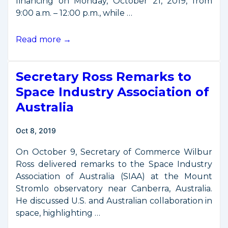
financing on Monday, October 21, 2019, from
9:00 a.m. – 12:00 p.m., while …
Secretary
Read more →
Ross
to
Secretary Ross Remarks to
Host
Space
Space Industry Association of
Startup
Australia
Summit
on
Oct 8, 2019
Oct
21
On October 9, Secretary of Commerce Wilbur
Ross delivered remarks to the Space Industry
Association of Australia (SIAA) at the Mount
Stromlo observatory near Canberra, Australia.
He discussed U.S. and Australian collaboration in
space, highlighting …