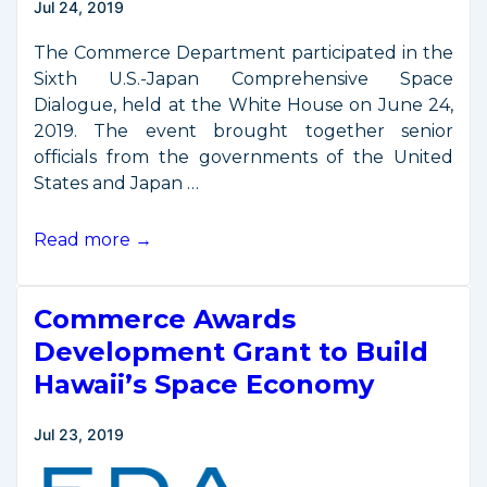
Jul 24, 2019
The Commerce Department participated in the
Sixth U.S.-Japan Comprehensive Space
Dialogue, held at the White House on June 24,
2019. The event brought together senior
officials from the governments of the United
States and Japan …
U.S.-
Read more →
Japan
Comprehensive
Commerce Awards
Space
Dialogue
Development Grant to Build
Held
Hawaii’s Space Economy
June
24,
Jul 23, 2019
2019