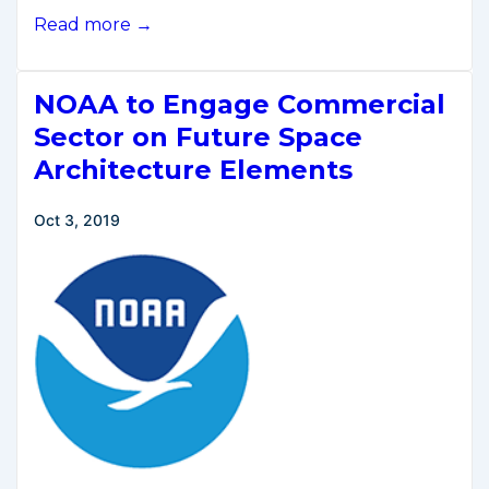
Secretary
Read more →
Ross
Remarks
NOAA to Engage Commercial
to
Space
Sector on Future Space
Industry
Architecture Elements
Association
of
Oct 3, 2019
Australia