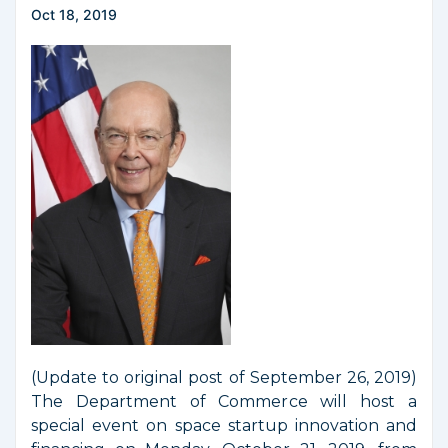
Oct 18, 2019
(Update to original post of September 26, 2019)
The Department of Commerce will host a
special event on space startup innovation and