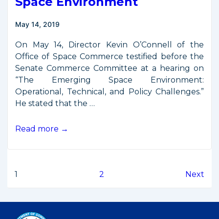
Space Environment
May 14, 2019
On May 14, Director Kevin O’Connell of the
Office of Space Commerce testified before the
Senate Commerce Committee at a hearing on
“The Emerging Space Environment:
Operational, Technical, and Policy Challenges.”
He stated that the …
Testimony
Read more →
from
Senate
Hearing
Posts
1
2
Next
on
the
pagination
Emerging
Space