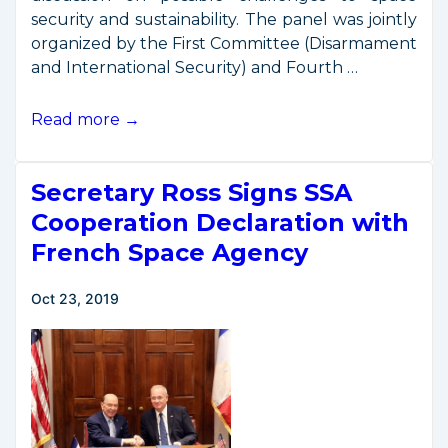
security and sustainability. The panel was jointly
organized by the First Committee (Disarmament
and International Security) and Fourth …
OSC
Read more →
Remarks
at
Secretary Ross Signs SSA
UN
General
Cooperation Declaration with
Assembly
French Space Agency
Oct 23, 2019