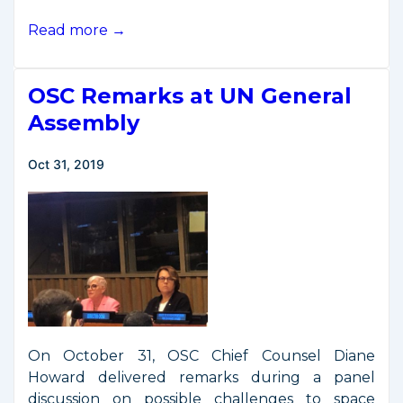
O’Connell
Read more →
Remarks
to
OSC Remarks at UN General
U.S.
Chamber
Assembly
of
Commerce
Oct 31, 2019
On October 31, OSC Chief Counsel Diane
Howard delivered remarks during a panel
discussion on possible challenges to space