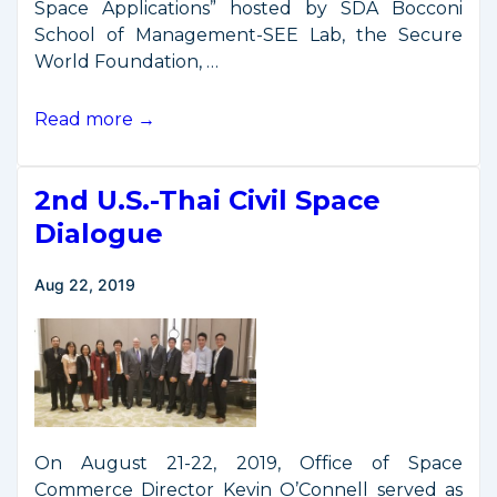
Space Applications” hosted by SDA Bocconi
School of Management-SEE Lab, the Secure
World Foundation, …
O’Connell
Read more →
Remarks
from
2nd U.S.-Thai Civil Space
Space
Economy
Dialogue
Workshop
Aug 22, 2019
On August 21-22, 2019, Office of Space
Commerce Director Kevin O’Connell served as