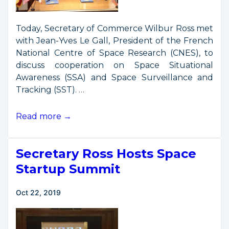
Today, Secretary of Commerce Wilbur Ross met
with Jean-Yves Le Gall, President of the French
National Centre of Space Research (CNES), to
discuss cooperation on Space Situational
Awareness (SSA) and Space Surveillance and
Tracking (SST). …
Secretary
Read more →
Ross
Signs
Secretary Ross Hosts Space
SSA
Cooperation
Startup Summit
Declaration
with
Oct 22, 2019
French
Space
Agency