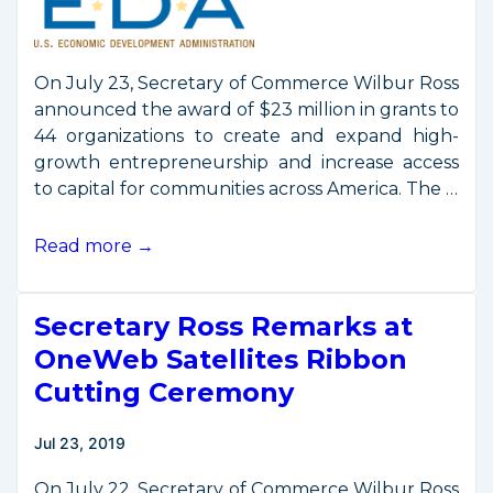
On July 23, Secretary of Commerce Wilbur Ross
announced the award of $23 million in grants to
44 organizations to create and expand high-
growth entrepreneurship and increase access
to capital for communities across America. The …
Commerce
Read more →
Awards
Development
Secretary Ross Remarks at
Grant
to
OneWeb Satellites Ribbon
Build
Cutting Ceremony
Hawaii’s
Space
Jul 23, 2019
Economy
On July 22, Secretary of Commerce Wilbur Ross