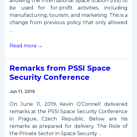
allowing the International Space Station (ISS) to
be used for for-profit activities, including
manufacturing, tourism, and marketing. This is a
change from previous policy that only allowed
…
NASA
Read more →
Opens
Space
Remarks from PSSI Space
Station
to
Security Conference
Commercial
Business
Jun 11, 2019
On June 11, 2019, Kevin O’Connell delivered
remarks at the PSSI Space Security Conference
in Prague, Czech Republic. Below are his
remarks as prepared for delivery. The Role of
the Private Sector in Space Security …