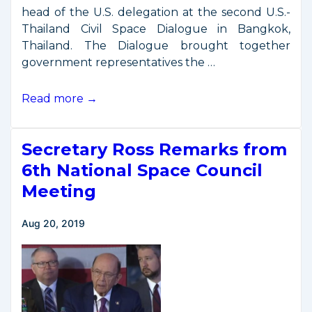
head of the U.S. delegation at the second U.S.-
Thailand Civil Space Dialogue in Bangkok,
Thailand. The Dialogue brought together
government representatives the …
2nd
Read more →
U.S.-
Thai
Secretary Ross Remarks from
Civil
Space
6th National Space Council
Dialogue
Meeting
Aug 20, 2019