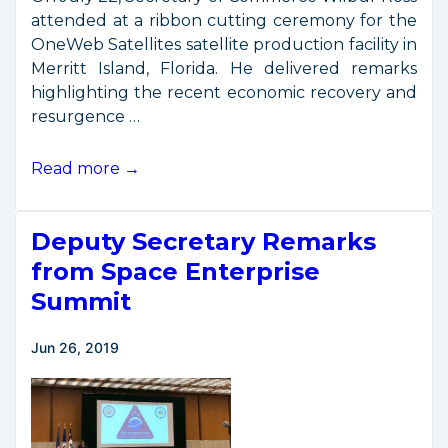
attended at a ribbon cutting ceremony for the
OneWeb Satellites satellite production facility in
Merritt Island, Florida. He delivered remarks
highlighting the recent economic recovery and
resurgence …
Secretary
Read more →
Ross
Remarks
Deputy Secretary Remarks
at
OneWeb
from Space Enterprise
Satellites
Summit
Ribbon
Cutting
Jun 26, 2019
Ceremony