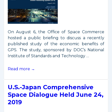
On August 6, the Office of Space Commerce
hosted a public briefing to discuss a recently
published study of the economic benefits of
GPS. The study, sponsored by DOC’s National
Institute of Standards and Technology …
GPS
Read more →
Economic
Study
U.S.-Japan Comprehensive
Presentation
Space Dialogue Held June 24,
2019