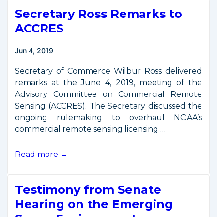
on
Secretary Ross Remarks to
Economic
Benefits
ACCRES
of
GPS
Jun 4, 2019
Secretary of Commerce Wilbur Ross delivered
remarks at the June 4, 2019, meeting of the
Advisory Committee on Commercial Remote
Sensing (ACCRES). The Secretary discussed the
ongoing rulemaking to overhaul NOAA’s
commercial remote sensing licensing …
Secretary
Read more →
Ross
Remarks
Testimony from Senate
to
ACCRES
Hearing on the Emerging