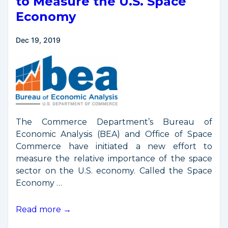
to Measure the U.S. Space
Economy
Dec 19, 2019
The Commerce Department’s Bureau of
Economic Analysis (BEA) and Office of Space
Commerce have initiated a new effort to
measure the relative importance of the space
sector on the U.S. economy. Called the Space
Economy …
DOC
Read more →
Announces