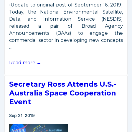
(Update to original post of September 16, 2019)
Today, the National Environmental Satellite,
Data, and Information Service (NESDIS)
released a pair of Broad Agency
Announcements (BAAs) to engage the
commercial sector in developing new concepts
…
NOAA
Read more →
to
Engage
Secretary Ross Attends U.S.-
Commercial
Sector
Australia Space Cooperation
on
Event
Future
Space
Sep 21, 2019
Architecture
Elements