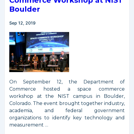
Commerce Workshop at NIST
Boulder
Sep 12, 2019
On September 12, the Department of
Commerce hosted a space commerce
workshop at the NIST campus in Boulder,
Colorado. The event brought together industry,
academia, and federal government
organizations to identify key technology and
measurement …