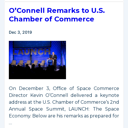
New
O’Connell Remarks to U.S.
Effort
to
Chamber of Commerce
Measure
the
Dec 3, 2019
U.S.
Space
Economy
On December 3, Office of Space Commerce
Director Kevin O’Connell delivered a keynote
address at the U.S. Chamber of Commerce’s 2nd
Annual Space Summit, LAUNCH: The Space
Economy. Below are his remarks as prepared for
…