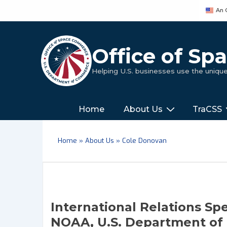
↓
An 
Skip
to
Main
Office of S
Content
Helping U.S. businesses use the uniq
Main
‎‎‎‎‎Home
About Us
TraCSS
Navigation
Home
»
About Us
»
Cole Donovan
International Relations Sp
NOAA, U.S. Department o