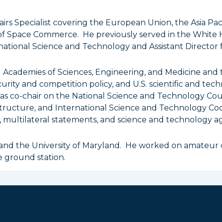
airs Specialist covering the European Union, the Asia Pa
of Space Commerce. He previously served in the White 
ernational Science and Technology and Assistant Director 
al Academies of Sciences, Engineering, and Medicine an
urity and competition policy, and U.S. scientific and tech
 as co-chair on the National Science and Technology C
ructure, and International Science and Technology Coor
multilateral statements, and science and technology a
 and the University of Maryland. He worked on amateur 
e ground station.