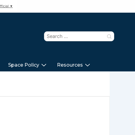
ficial ▼
Search
for:
Space Policy
Resources