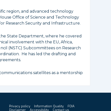
cific region, and advanced technology
House Office of Science and Technology
for Research Security and Infrastructure.
d the State Department, where he covered
nical involvement with the EU, Africa,
ouncil (NSTC) Subcommittees on Research
dination. He has led the drafting and
greements.
communications satellites as a mentorship
Privacy policy
Information Quality
FOIA
Footer
Disclaimer
Accessibility
Contact us