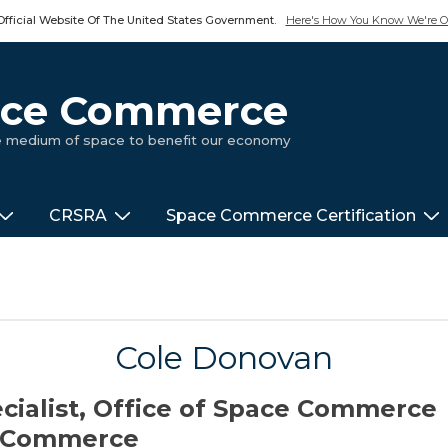
Official Website Of The United States Government.
Here's How You Know We're Of
pace Commerce
ue medium of space to benefit our economy
CRSRA
Space Commerce Certification
Cole Donovan
ecialist, Office of Space Commerce
f Commerce