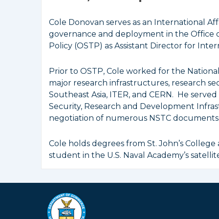
Cole Donovan serves as an International Aff
governance and deployment in the Office 
Policy (OSTP) as Assistant Director for Int
Prior to OSTP, Cole worked for the Nation
major research infrastructures, research sec
Southeast Asia, ITER, and CERN. He served
Security, Research and Development Infrast
negotiation of numerous NSTC documents, 
Cole holds degrees from St. John’s College
student in the U.S. Naval Academy’s satellit