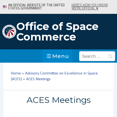
↓
AN OFFICIAL WEBSITE OF THE UNITED
HERE'S HOW YOU KNOW
STATES GOVERNMENT.
WE'RE OFFICIAL ▼
Skip
to
Main
Office of Space
Content
Commerce
Search
Menu
Menu
for:
Home
»
Advisory Committee on Excellence in Space
(ACES)
»
ACES Meetings
ACES Meetings