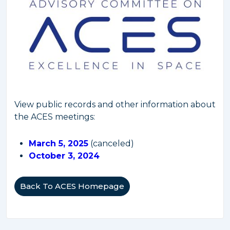
View public records and other information about
the ACES meetings:
March 5, 2025
(canceled)
October 3, 2024
Back To ACES Homepage