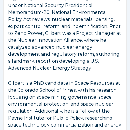
under National Security Presidential
Memorandum-20, National Environmental
Policy Act reviews, nuclear materials licensing,
export control reform, and indemnification. Prior
to Zeno Power, Gilbert was a Project Manager at
the Nuclear Innovation Alliance, where he
catalyzed advanced nuclear energy
development and regulatory reform, authoring
a landmark report on developing a U.S.
Advanced Nuclear Energy Strategy.
Gilbert is a PhD candidate in Space Resources at
the Colorado School of Mines, with his research
focusing on space mining governance, space
environmental protection, and space nuclear
regulation. Additionally, he is a Fellow at the
Payne Institute for Public Policy, researching
space technology commercialization and energy