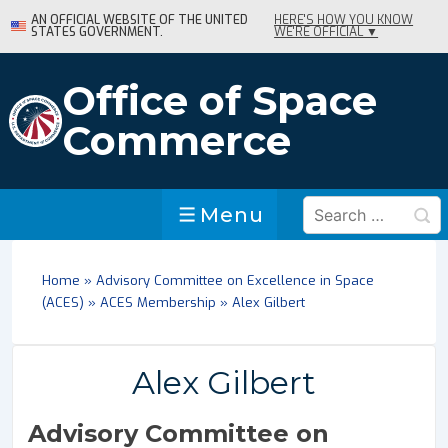
↓
AN OFFICIAL WEBSITE OF THE UNITED
HERE'S HOW YOU KNOW
STATES GOVERNMENT.
WE'RE OFFICIAL ▼
Skip
to
Main
Office of Space
Content
Commerce
Search
Menu
Menu
for:
Home
»
Advisory Committee on Excellence in Space
(ACES)
»
ACES Membership
»
Alex Gilbert
Alex Gilbert
Advisory Committee on