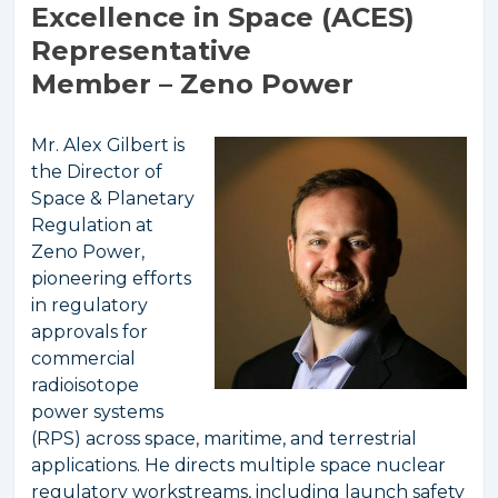
Excellence in Space (ACES)
Representative
Member – Zeno Power
Mr. Alex Gilbert is
the Director of
Space & Planetary
Regulation at
Zeno Power,
pioneering efforts
in regulatory
approvals for
commercial
radioisotope
power systems
(RPS) across space, maritime, and terrestrial
applications. He directs multiple space nuclear
regulatory workstreams, including launch safety