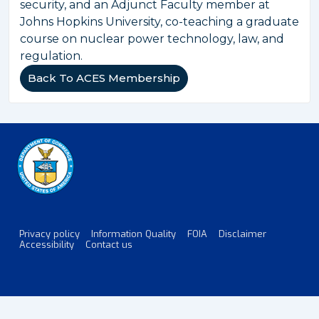
security, and an Adjunct Faculty member at
Johns Hopkins University, co-teaching a graduate
course on nuclear power technology, law, and
regulation.
Back To ACES Membership
Privacy policy
Information Quality
FOIA
Disclaimer
Footer
Accessibility
Contact us
Menu