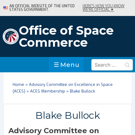
↓
AN OFFICIAL WEBSITE OF THE UNITED
HERE'S HOW YOU KNOW
STATES GOVERNMENT.
WE'RE OFFICIAL ▼
Skip
to
Main
Office of Space
Content
Commerce
Search
Menu
Menu
for:
Home
»
Advisory Committee on Excellence in Space
(ACES)
»
ACES Membership
»
Blake Bullock
Blake Bullock
Advisory Committee on