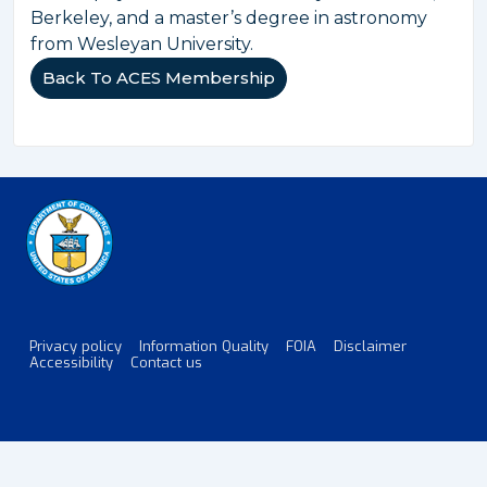
Berkeley, and a master’s degree in astronomy
from Wesleyan University.
Back To ACES Membership
Privacy policy
Information Quality
FOIA
Disclaimer
Footer
Accessibility
Contact us
Menu