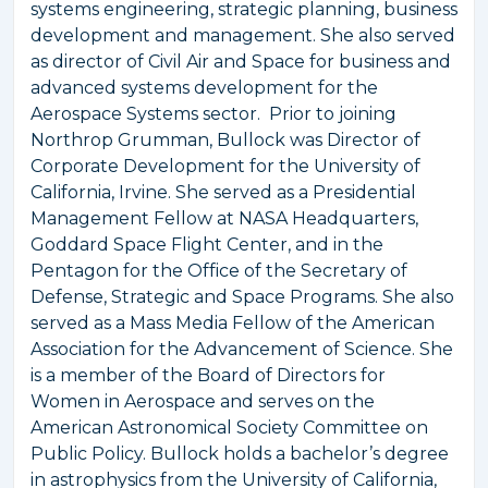
systems engineering, strategic planning, business
development and management. She also served
as director of Civil Air and Space for business and
advanced systems development for the
Aerospace Systems sector. Prior to joining
Northrop Grumman, Bullock was Director of
Corporate Development for the University of
California, Irvine. She served as a Presidential
Management Fellow at NASA Headquarters,
Goddard Space Flight Center, and in the
Pentagon for the Office of the Secretary of
Defense, Strategic and Space Programs. She also
served as a Mass Media Fellow of the American
Association for the Advancement of Science. She
is a member of the Board of Directors for
Women in Aerospace and serves on the
American Astronomical Society Committee on
Public Policy. Bullock holds a bachelor’s degree
in astrophysics from the University of California,