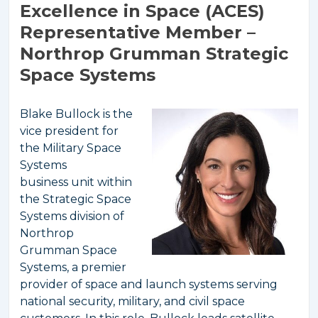
Excellence in Space (ACES)
Representative Member –
Northrop Grumman Strategic
Space Systems
Blake Bullock is the
vice president for
the Military Space
Systems
business unit within
the Strategic Space
Systems division of
Northrop
Grumman Space
Systems, a premier
provider of space and launch systems serving
national security, military, and civil space