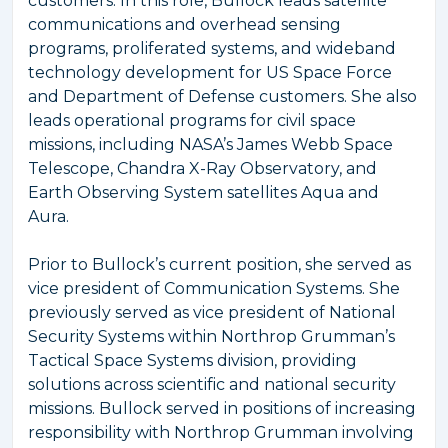
customers. In this role, Bullock leads satellite
communications and overhead sensing
programs, proliferated systems, and wideband
technology development for US Space Force
and Department of Defense customers. She also
leads operational programs for civil space
missions, including NASA’s James Webb Space
Telescope, Chandra X-Ray Observatory, and
Earth Observing System satellites Aqua and
Aura.
Prior to Bullock’s current position, she served as
vice president of Communication Systems. She
previously served as vice president of National
Security Systems within Northrop Grumman’s
Tactical Space Systems division, providing
solutions across scientific and national security
missions. Bullock served in positions of increasing
responsibility with Northrop Grumman involving