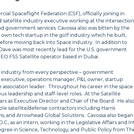
al Spaceflight Federation (CSF), officially joining in
 satellite industry executive working at the intersection
nd government services. Cavossa also was bitten by the
 own tech startup in the golf industry which he built,
efore moving back into Space industry. In addition to
 Dave was most recently lead for the U.S. government
GEO FSS Satellite operator based in Dubai.
ce industry from every perspective – government
executive, operations manager, P&L owner, startup
 association leader. Throughout his career in the space
ous leadership and staff-level roles. At the Satellite
ears as Executive Director and Chair of the Board. He als
ple satellite/defense contractors including Harris
s, and Arrowhead Global Solutions. Cavossa also began
C., as an intern, working in the Legislative Affairs and In
egree in Science, Technology, and Public Policy from T