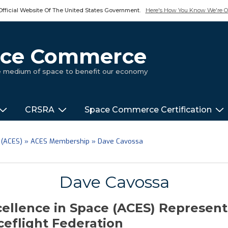
Official Website Of The United States Government.
Here's How You Know We're Of
pace Commerce
ue medium of space to benefit our economy
CRSRA
Space Commerce Certification
 (ACES)
»
ACES Membership
»
Dave Cavossa
Dave Cavossa
ellence in Space (ACES) Represent
eflight Federation