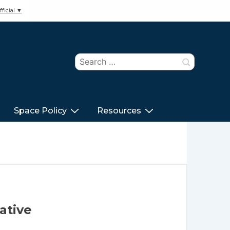
ficial ▼
Search
for:
Space Policy
Resources
ative