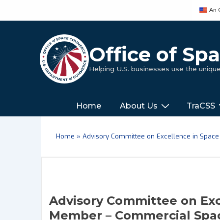
↓
An 
Skip
to
Main
Office of S
Content
Helping U.S. businesses use the uniq
Main
‎‎‎‎‎Home
About Us
TraCSS
Navigation
Home
»
Advisory Committee on Excellence in Space
Advisory Committee on Exc
Member – Commercial Spac