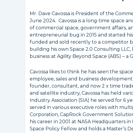
Mr. Dave Cavossa is President of the Commerci
June 2024. Cavossa is a long-time space and
of commercial space, government affairs, a
entrepreneurial bug in 2015 and started his
funded and sold recently to a competitor b
building his own Space 2.0 Consulting LLC,
business at Agility Beyond Space (ABS) – a 
Cavossa likes to think he has seen the spa
employee, sales and business development 
founder, consultant, and now 2 x time trade
and satellite industry, Cavossa has held vari
Industry Association (SIA) he served for 6 y
served in various executive roles with multi
Corporation, CapRock Government Solution
his career in 2001 at NASA Headquarters in D.
Space Policy Fellow and holds a Master’s D