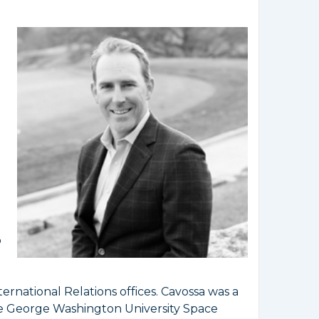
o
ternational Relations offices. Cavossa was a
he George Washington University Space