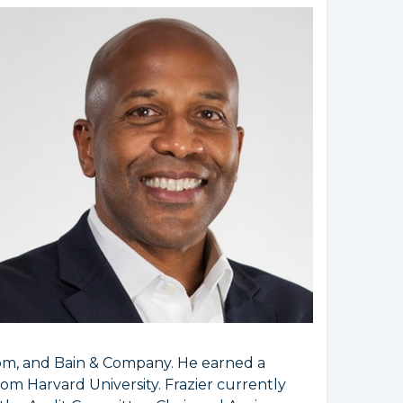
com, and Bain & Company. He earned a
om Harvard University. Frazier currently