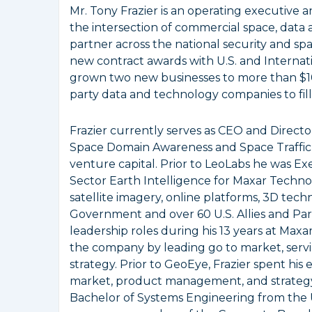
Mr. Tony Frazier is an operating executive
the intersection of commercial space, data an
partner across the national security and sp
new contract awards with U.S. and Interna
grown two new businesses to more than $10
party data and technology companies to fil
Frazier currently serves as CEO and Directo
Space Domain Awareness and Space Traffic 
venture capital. Prior to LeoLabs he was E
Sector Earth Intelligence for Maxar Techno
satellite imagery, online platforms, 3D techn
Government and over 60 U.S. Allies and Part
leadership roles during his 13 years at Max
the company by leading go to market, servin
strategy. Prior to GeoEye, Frazier spent his
market, product management, and strategy i
Bachelor of Systems Engineering from the Un