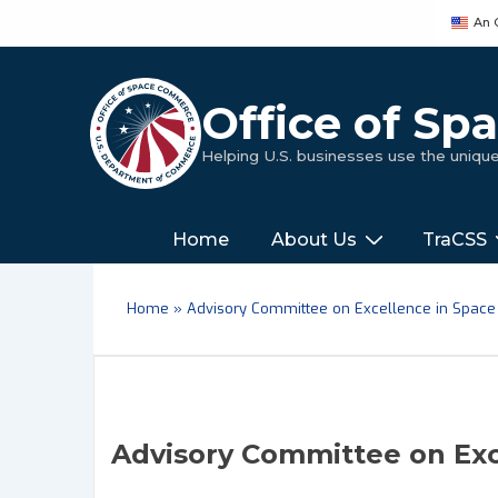
↓
An 
Skip
to
Main
Office of S
Content
Helping U.S. businesses use the uniq
Main
‎‎‎‎‎Home
About Us
TraCSS
Navigation
Home
»
Advisory Committee on Excellence in Space
Advisory Committee on Exc