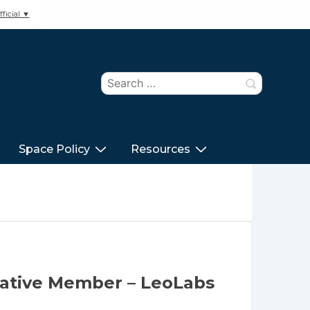
ficial ▼
Search
for:
Space Policy
Resources
tative Member – LeoLabs