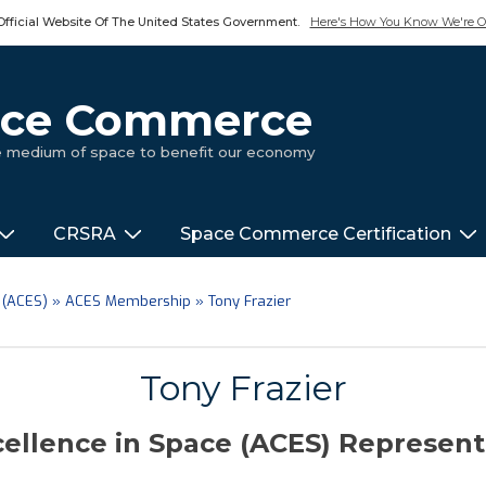
Official Website Of The United States Government.
Here's How You Know We're Of
pace Commerce
ue medium of space to benefit our economy
CRSRA
Space Commerce Certification
 (ACES)
»
ACES Membership
»
Tony Frazier
Tony Frazier
ellence in Space (ACES) Represen