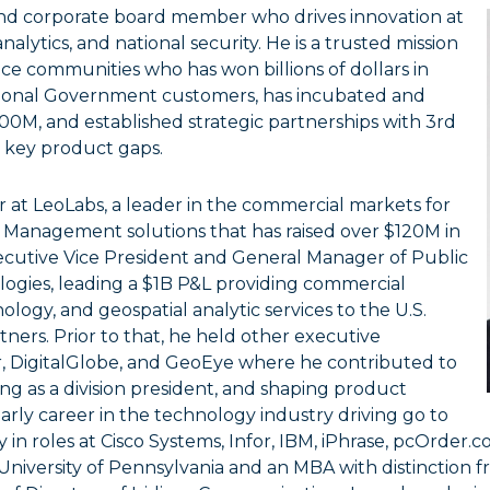
 and corporate board member who drives innovation at
alytics, and national security. He is a trusted mission
ace communities who has won billions of dollars in
tional Government customers, has incubated and
0M, and established strategic partnerships with 3rd
l key product gaps.
r at LeoLabs, a leader in the commercial markets for
Management solutions that has raised over $120M in
xecutive Vice President and General Manager of Public
logies, leading a $1B P&L providing commercial
ology, and geospatial analytic services to the U.S.
ners. Prior to that, he held other executive
ar, DigitalGlobe, and GeoEye where he contributed to
g as a division president, and shaping product
 early career in the technology industry driving go to
n roles at Cisco Systems, Infor, IBM, iPhrase, pcOrder.
iversity of Pennsylvania and an MBA with distinction fr