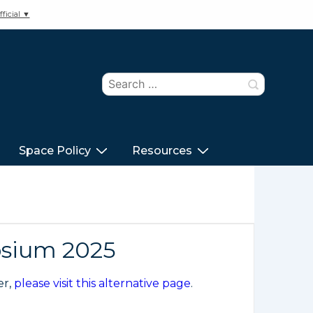
ficial ▼
Search
for:
Space Policy
Resources
osium 2025
er,
please visit this alternative page
.