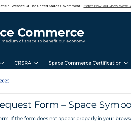
Official Website Of The United States Government.
Here's How You Know We're Of
pace Commerce
ue medium of space to benefit our economy
CRSRA
Space Commerce Certification
 2025
equest Form – Space Symp
m. If the form does not appear properly in your brows