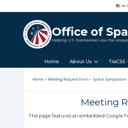
↓
An 
Skip
to
Main
Office of S
Content
Helping U.S. businesses use the uniq
Main
‎‎‎‎‎Home
About Us
TraCSS
Navigation
Home
»
Meeting Request Form – Space Symposium
Meeting R
This page features an embedded Google For