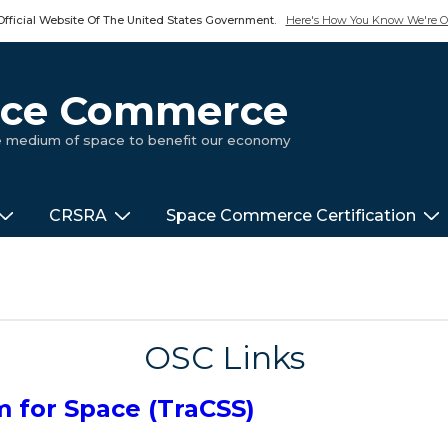
Official Website Of The United States Government.
Here's How You Know We're Of
pace Commerce
ue medium of space to benefit our economy
CRSRA
Space Commerce Certification
OSC Links
m for Space (TraCSS)