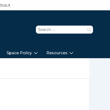
ficial ▼
Search
for:
Space Policy
Resources