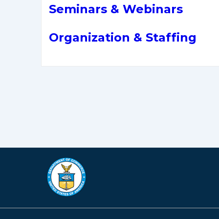
Seminars & Webinars
Organization & Staffing