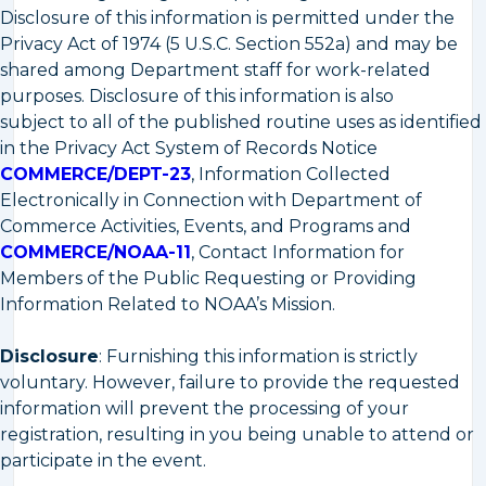
Disclosure of this information is permitted under the
Privacy Act of 1974 (5 U.S.C. Section 552a) and may be
shared among Department staff for work-related
purposes. Disclosure of this information is also
subject to all of the published routine uses as identified
in the Privacy Act System of Records Notice
COMMERCE/DEPT-23
, Information Collected
Electronically in Connection with Department of
Commerce Activities, Events, and Programs and
COMMERCE/NOAA-11
, Contact Information for
Members of the Public Requesting or Providing
Information Related to NOAA’s Mission.
Disclosure
: Furnishing this information is strictly
voluntary. However, failure to provide the requested
information will prevent the processing of your
registration, resulting in you being unable to attend or
participate in the event.