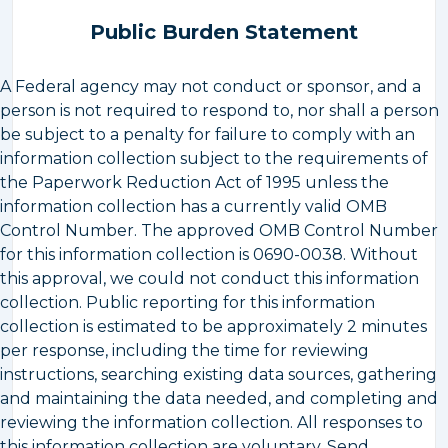
Public Burden Statement
A Federal agency may not conduct or sponsor, and a
person is not required to respond to, nor shall a person
be subject to a penalty for failure to comply with an
information collection subject to the requirements of
the Paperwork Reduction Act of 1995 unless the
information collection has a currently valid OMB
Control Number. The approved OMB Control Number
for this information collection is 0690-0038. Without
this approval, we could not conduct this information
collection. Public reporting for this information
collection is estimated to be approximately 2 minutes
per response, including the time for reviewing
instructions, searching existing data sources, gathering
and maintaining the data needed, and completing and
reviewing the information collection. All responses to
this information collection are voluntary. Send