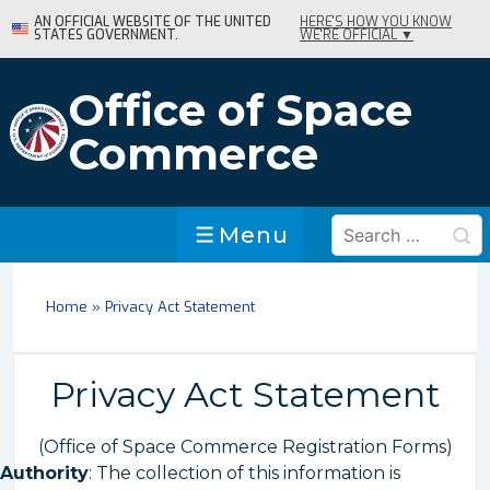
↓
AN OFFICIAL WEBSITE OF THE UNITED
HERE'S HOW YOU KNOW
STATES GOVERNMENT.
WE'RE OFFICIAL ▼
Skip
to
Main
Office of Space
Content
Commerce
Search
Menu
Menu
for:
Home
»
Privacy Act Statement
Privacy Act Statement
(Office of Space Commerce Registration Forms)
Authority
: The collection of this information is