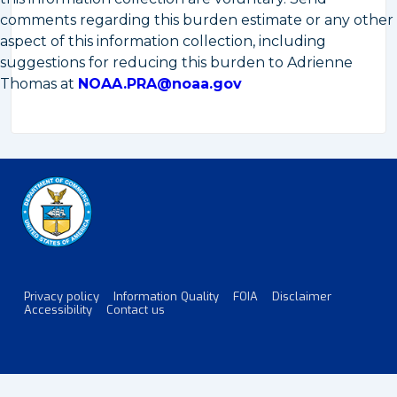
comments regarding this burden estimate or any other
aspect of this information collection, including
suggestions for reducing this burden to Adrienne
Thomas at
NOAA.PRA@noaa.gov
Privacy policy
Information Quality
FOIA
Disclaimer
Footer
Accessibility
Contact us
Menu