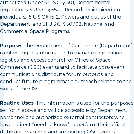
authorized under 5 U.S.C. § 301, Departmental
regulations, 5 U.S.C. § 552a, Records maintained on
individuals, 15 U.S.C.§ 1512, Powers and duties of the
Department, and 51 U.S.C. § 50702, National and
Commercial Space Programs.
Purpose
: The Department of Commerce (Department)
is collecting this information to manage registration,
logistics, and access control for Office of Space
Commerce (OSC) events and to facilitate post-event
communications, distribute forum outputs, and
conduct future programmatic outreach related to the
work of the OSC.
Routine Uses
: This information is used for the purposes
set forth above and will be accessible by Department
personnel and authorized external contractors who
have a direct “need to know” to perform their official
duties in organizing and supporting OSC events.