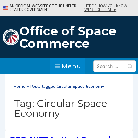
↓
AN OFFICIAL WEBSITE OF THE UNITED
HERE'S HOW YOU KNOW
STATES GOVERNMENT.
WE'RE OFFICIAL ▼
Skip
to
Main
Office of Space
Content
Commerce
Search
Menu
Menu
for:
Home
»
Posts tagged Circular Space Economy
Tag:
Circular Space
Economy