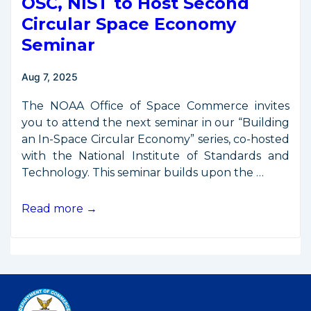
OSC, NIST to Host Second
Circular Space Economy
Seminar
Aug 7, 2025
The NOAA Office of Space Commerce invites
you to attend the next seminar in our “Building
an In-Space Circular Economy” series, co-hosted
with the National Institute of Standards and
Technology. This seminar builds upon the …
OSC,
Read more →
NIST
to
Host
Second
Circular
Space