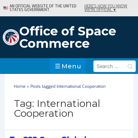
↓
AN OFFICIAL WEBSITE OF THE UNITED
HERE'S HOW YOU KNOW
STATES GOVERNMENT.
WE'RE OFFICIAL ▼
Skip
to
Main
Office of Space
Content
Commerce
Search
Menu
Menu
for:
Home
»
Posts tagged International Cooperation
Tag:
International
Cooperation