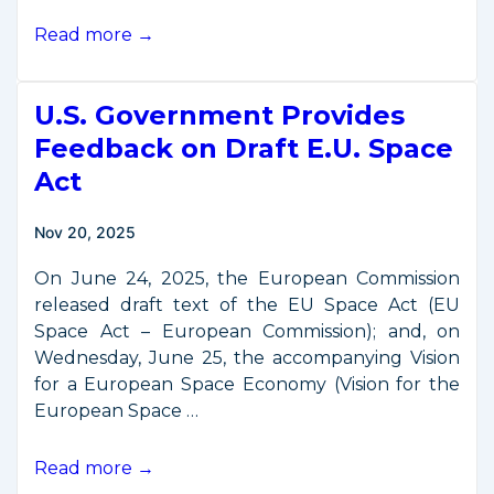
TraCSS
Read more →
Goes
Global:
U.S. Government Provides
International
Government
Feedback on Draft E.U. Space
Onboarding
Act
Begins
Nov 20, 2025
On June 24, 2025, the European Commission
released draft text of the EU Space Act (EU
Space Act – European Commission); and, on
Wednesday, June 25, the accompanying Vision
for a European Space Economy (Vision for the
European Space …
U.S.
Read more →
Government