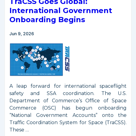
TraCSS Goes Global:
International Government
Onboarding Begins
Jun 9, 2026
A leap forward for international spaceflight
safety and SSA coordination. The U.S.
Department of Commerce’s Office of Space
Commerce (OSC) has begun onboarding
“National Government Accounts” onto the
Traffic Coordination System for Space (TraCSS).
These …