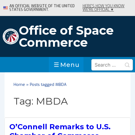
↓
AN OFFICIAL WEBSITE OF THE UNITED
HERE'S HOW YOU KNOW
STATES GOVERNMENT.
WE'RE OFFICIAL ▼
Skip
to
Main
Office of Space
Content
Commerce
Search
Menu
Menu
for:
Home
»
Posts tagged MBDA
Tag:
MBDA
O’Connell Remarks to U.S.