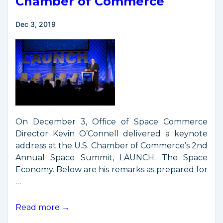
Chamber of Commerce
Dec 3, 2019
On December 3, Office of Space Commerce
Director Kevin O’Connell delivered a keynote
address at the U.S. Chamber of Commerce’s 2nd
Annual Space Summit, LAUNCH: The Space
Economy. Below are his remarks as prepared for
…
O’Connell
Read more →
Remarks