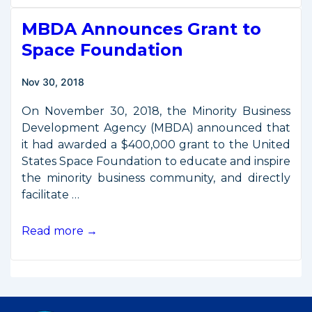
to
MBDA Announces Grant to
U.S.
Chamber
Space Foundation
of
Commerce
Nov 30, 2018
On November 30, 2018, the Minority Business
Development Agency (MBDA) announced that
it had awarded a $400,000 grant to the United
States Space Foundation to educate and inspire
the minority business community, and directly
facilitate …
MBDA
Read more →
Announces
Grant
to
Space