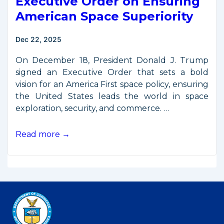
Executive Order on Ensuring
American Space Superiority
Dec 22, 2025
On December 18, President Donald J. Trump
signed an Executive Order that sets a bold
vision for an America First space policy, ensuring
the United States leads the world in space
exploration, security, and commerce. …
President
Read more →
Trump
Signs
Executive
Order
on
Ensuring
American