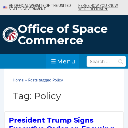
↓
AN OFFICIAL WEBSITE OF THE UNITED
HERE'S HOW YOU KNOW
STATES GOVERNMENT.
WE'RE OFFICIAL ▼
Skip
to
Main
Office of Space
Content
Commerce
Search
Menu
Menu
for:
Home
»
Posts tagged Policy
Tag:
Policy
President Trump Signs