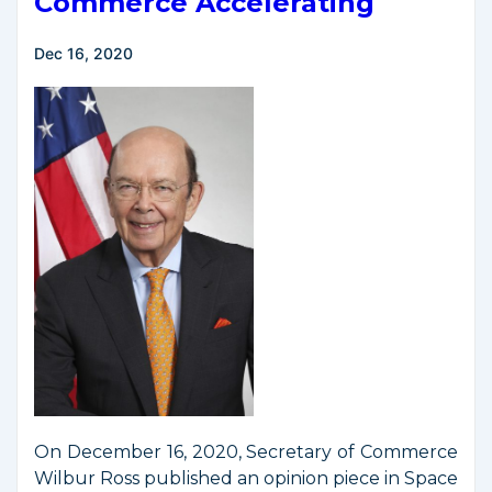
Commerce Accelerating
Dec 16, 2020
On December 16, 2020, Secretary of Commerce
Wilbur Ross published an opinion piece in Space