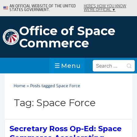
↓
AN OFFICIAL WEBSITE OF THE UNITED
HERE'S HOW YOU KNOW
STATES GOVERNMENT.
WE'RE OFFICIAL ▼
Skip
to
Main
Office of Space
Content
Commerce
Search
Menu
Menu
for:
Home
»
Posts tagged Space Force
Tag:
Space Force
Secretary Ross Op-Ed: Space