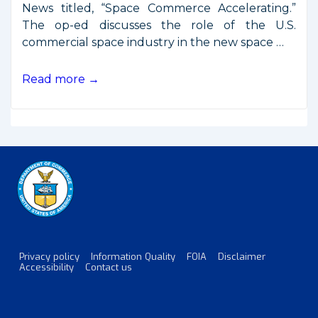
News titled, “Space Commerce Accelerating.”
The op-ed discusses the role of the U.S.
commercial space industry in the new space …
Secretary
Read more →
Ross
Op-
Ed:
Space
Commerce
Accelerating
Privacy policy
Information Quality
FOIA
Disclaimer
Footer
Accessibility
Contact us
Menu