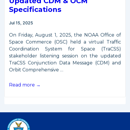
Updated CDM & OCM
Specifications
Jul 15, 2025
On Friday, August 1, 2025, the NOAA Office of
Space Commerce (OSC) held a virtual Traffic
Coordination System for Space (TraCSS)
stakeholder listening session on the updated
TraCSS Conjunction Data Message (CDM) and
Orbit Comprehensive …
TraCSS
Read more →
Listening
Session:
Updated
CDM
&
OCM