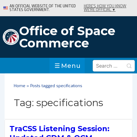
↓
AN OFFICIAL WEBSITE OF THE UNITED
HERE'S HOW YOU KNOW
STATES GOVERNMENT.
WE'RE OFFICIAL ▼
Skip
to
Main
Office of Space
Content
Commerce
Search
Menu
Menu
for:
Home
»
Posts tagged specifications
Tag:
specifications
TraCSS Listening Session: