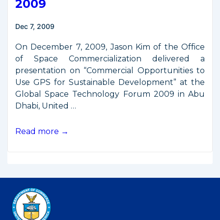
2009
France,
Argentina,
Dec 7, 2009
Germany,
UAE
On December 7, 2009, Jason Kim of the Office
of Space Commercialization delivered a
presentation on “Commercial Opportunities to
Use GPS for Sustainable Development” at the
Global Space Technology Forum 2009 in Abu
Dhabi, United …
Presentation
Read more →
from
Global
Space
Technology
Forum
2009