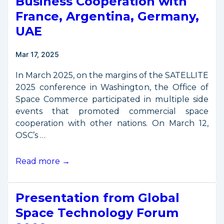
Business Cooperation with
France, Argentina, Germany,
UAE
Mar 17, 2025
In March 2025, on the margins of the SATELLITE
2025 conference in Washington, the Office of
Space Commerce participated in multiple side
events that promoted commercial space
cooperation with other nations. On March 12,
OSC’s …
OSC
Read more →
Promotes
Space
Presentation from Global
Business
Cooperation
Space Technology Forum
with