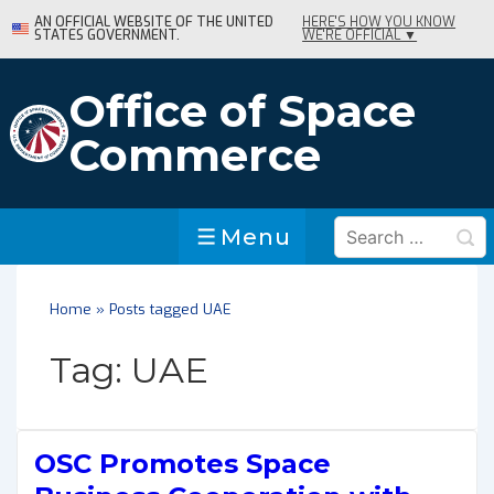
↓
AN OFFICIAL WEBSITE OF THE UNITED
HERE'S HOW YOU KNOW
STATES GOVERNMENT.
WE'RE OFFICIAL ▼
Skip
to
Main
Office of Space
Content
Commerce
Search
Menu
Menu
for:
Home
»
Posts tagged UAE
Tag:
UAE
OSC Promotes Space