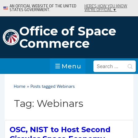
↓
AN OFFICIAL WEBSITE OF THE UNITED
HERE'S HOW YOU KNOW
STATES GOVERNMENT.
WE'RE OFFICIAL ▼
Skip
to
Main
Office of Space
Content
Commerce
Search
Menu
Menu
for:
Home
»
Posts tagged Webinars
Tag:
Webinars
OSC, NIST to Host Second