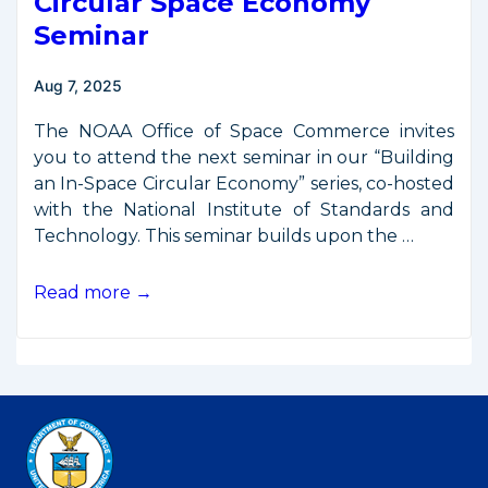
Circular Space Economy
Seminar
Aug 7, 2025
The NOAA Office of Space Commerce invites
you to attend the next seminar in our “Building
an In-Space Circular Economy” series, co-hosted
with the National Institute of Standards and
Technology. This seminar builds upon the …
OSC,
Read more →
NIST
to
Host
Second
Circular
Space
Economy