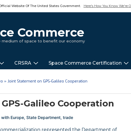
Official Website Of The United States Government.
Here's How You Know We're Of
pace Commerce
ue medium of space to benefit our economy
CRSRA
Space Commerce Certification
eo
»
Joint Statement on GPS-Galileo Cooperation
 GPS-Galileo Cooperation
 with
Europe
,
State Department
,
trade
 Commercialization represented the Department of