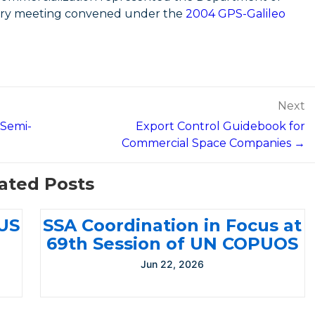
nary meeting convened under the
2004 GPS-Galileo
Next
 Semi-
Export Control Guidebook for
Commercial Space Companies →
ated Posts
-US
SSA Coordination in Focus at
69th Session of UN COPUOS
Jun 22, 2026