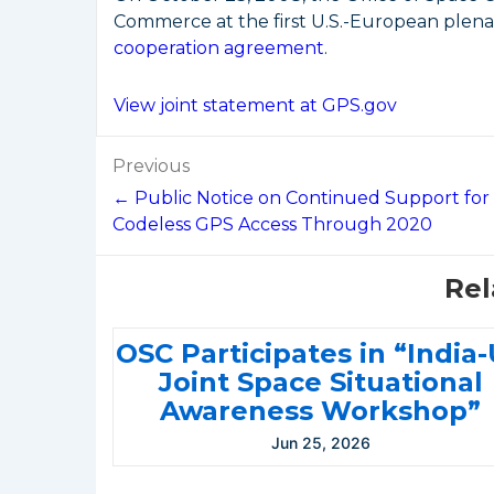
Commerce at the first U.S.-European ple
cooperation agreement
.
View joint statement at GPS.gov
Post
Previous
navigation
← Public Notice on Continued Support for
Codeless GPS Access Through 2020
Rel
OSC Participates in “India
Joint Space Situational
Awareness Workshop”
Jun 25, 2026