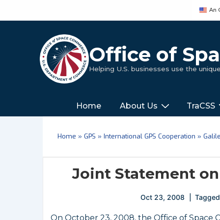
↓
An 
Skip
to
Main
Office of S
Content
Helping U.S. businesses use the uniq
Main
‎‎‎‎‎Home
About Us
TraCSS
Navigation
Home
»
GPS
»
International GPS Cooperation
»
Galil
Joint Statement on
Oct 23, 2008
Tagged
On October 23, 2008, the Office of Space