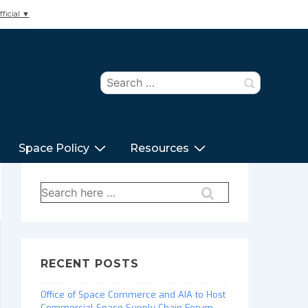
ficial ▼
Search
for:
Space Policy
Resources
Search
for:
RECENT POSTS
Office of Space Commerce and AIA to Host
Commercial Space Supply Chain Forum