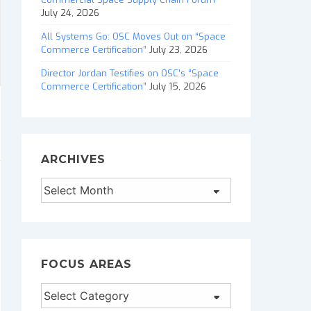
July 24, 2026
All Systems Go: OSC Moves Out on “Space
Commerce Certification”
July 23, 2026
Director Jordan Testifies on OSC’s “Space
Commerce Certification”
July 15, 2026
ARCHIVES
Archives
FOCUS AREAS
Focus
Areas