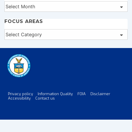
Archives
FOCUS AREAS
Focus
Areas
Privacy policy
Information Quality
FOIA
Disclaimer
Footer
Accessibility
Contact us
Menu