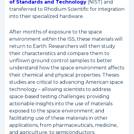
of Standards and Technology
(NIST) and
transferred to Rhodium Scientific for integration
into their specialized hardware.
After months of exposure to the space
environment within the ISS, these materials will
return to Earth. Researchers will then study
their characteristics and compare them to
unflown ground control samples to better
understand how the space environment affects
their chemical and physical properties. Theses
studies are critical to advancing American space
technology – allowing scientists to address
space-based testing challenges; providing
actionable insights into the use of materials
exposed to the space environment; and
facilitating use of these materials in other
applications, from pharmaceuticals, medicine,
and agriculture, to semiconductors,