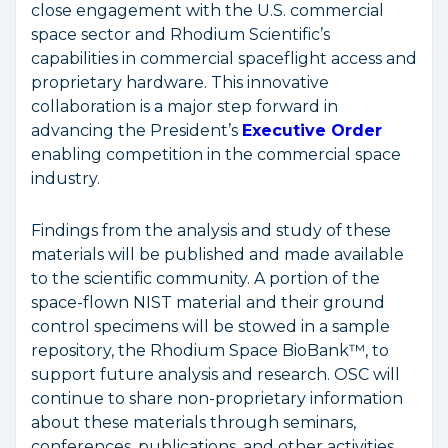
close engagement with the U.S. commercial
space sector and Rhodium Scientific’s
capabilities in commercial spaceflight access and
proprietary hardware. This innovative
collaboration is a major step forward in
advancing the President’s
Executive Order
enabling competition in the commercial space
industry.
Findings from the analysis and study of these
materials will be published and made available
to the scientific community. A portion of the
space-flown NIST material and their ground
control specimens will be stowed in a sample
repository, the Rhodium Space BioBank™, to
support future analysis and research. OSC will
continue to share non-proprietary information
about these materials through seminars,
conferences, publications, and other activities.