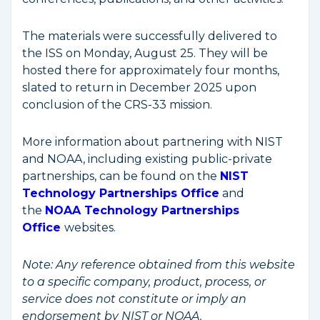
The materials were successfully delivered to
the ISS on Monday, August 25. They will be
hosted there for approximately four months,
slated to return in December 2025 upon
conclusion of the CRS-33 mission.
More information about partnering with NIST
and NOAA, including existing public-private
partnerships, can be found on the
NIST
Technology Partnerships Office
and
the
NOAA Technology Partnerships
Office
websites.
Note:
Any reference obtained from this website
to a specific company, product, process, or
service does not constitute or imply an
endorsement by NIST or NOAA.