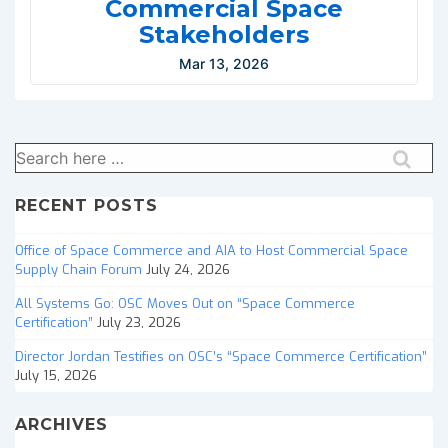
Commercial Space
Stakeholders
Mar 13, 2026
Search
for:
RECENT POSTS
Office of Space Commerce and AIA to Host Commercial Space
Supply Chain Forum
July 24, 2026
All Systems Go: OSC Moves Out on “Space Commerce
Certification”
July 23, 2026
Director Jordan Testifies on OSC’s “Space Commerce Certification”
July 15, 2026
ARCHIVES