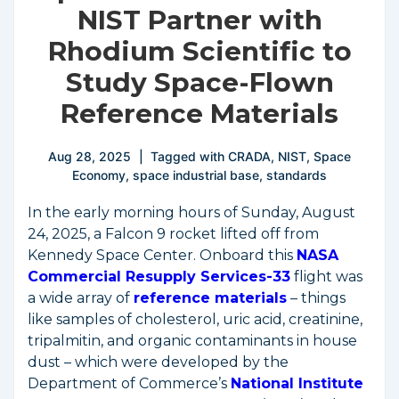
NIST Partner with
Rhodium Scientific to
Study Space-Flown
Reference Materials
Aug 28, 2025
Tagged with
CRADA
,
NIST
,
Space
Economy
,
space industrial base
,
standards
In the early morning hours of Sunday, August
24, 2025, a Falcon 9 rocket lifted off from
Kennedy Space Center. Onboard this
NASA
Commercial Resupply Services-33
flight was
a wide array of
reference materials
– things
like samples of cholesterol, uric acid, creatinine,
tripalmitin, and organic contaminants in house
dust – which were developed by the
Department of Commerce’s
National Institute