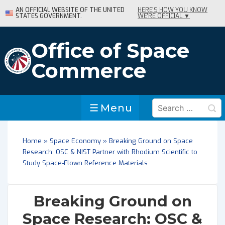
↓
AN OFFICIAL WEBSITE OF THE UNITED
HERE'S HOW YOU KNOW
STATES GOVERNMENT.
WE'RE OFFICIAL ▼
Skip
to
Main
Office of Space
Content
Commerce
Search
Menu
Menu
for:
Home
»
Space Economy
»
Breaking Ground on Space
Research: OSC & NIST Partner with Rhodium Scientific to
Study Space-Flown Reference Materials
Breaking Ground on
Space Research: OSC &