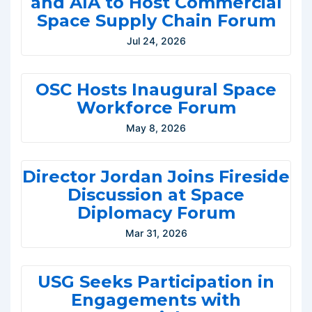
and AIA to Host Commercial
Space Supply Chain Forum
Jul 24, 2026
OSC Hosts Inaugural Space
Workforce Forum
May 8, 2026
Director Jordan Joins Fireside
Discussion at Space
Diplomacy Forum
Mar 31, 2026
USG Seeks Participation in
Engagements with