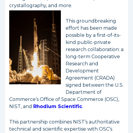
crystallography, and more.
This groundbreaking
effort has been made
possible by a first-of-its-
kind public-private
research collaboration: a
long-term Cooperative
Research and
Development
Agreement (CRADA)
signed between the U.S.
Department of
Commerce’s Office of Space Commerce (OSC),
NIST, and
Rhodium Scientific
.
This partnership combines NIST’s authoritative
technical and scientific expertise with OSC’s