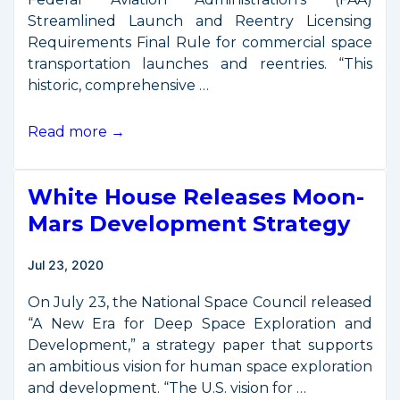
Streamlined Launch and Reentry Licensing
Requirements Final Rule for commercial space
transportation launches and reentries. “This
historic, comprehensive …
U.S.
Read more →
Transportation
Secretary
White House Releases Moon-
Elaine
L.
Mars Development Strategy
Chao
Announces
Jul 23, 2020
Historic
Commercial
On July 23, the National Space Council released
Space
“A New Era for Deep Space Exploration and
Transportation
Development,” a strategy paper that supports
Reforms
an ambitious vision for human space exploration
and development. “The U.S. vision for …