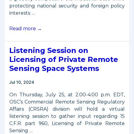
protecting national security and foreign policy
interests: …
New
Read more →
Space
Export
Listening Session on
Control
Rules
Licensing of Private Remote
Offer
Sensing Space Systems
Regulatory
Relief
Jul 10, 2024
On Thursday, July 25, at 2:00-4:00 p.m. EDT,
OSC’s Commercial Remote Sensing Regulatory
Affairs (CRSRA) division will hold a virtual
listening session to gather input regarding 15
C.F.R. part 960, Licensing of Private Remote
Sensing …