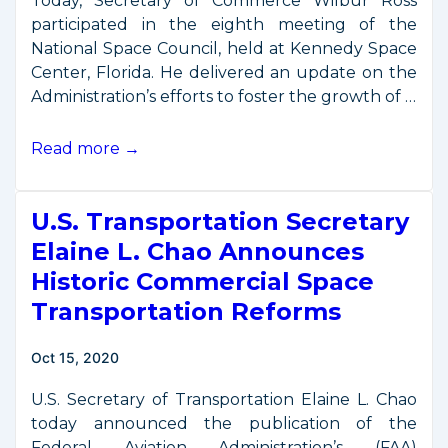
Today, Secretary of Commerce Wilbur Ross
participated in the eighth meeting of the
National Space Council, held at Kennedy Space
Center, Florida. He delivered an update on the
Administration’s efforts to foster the growth of …
Secretary
Read more →
Ross
Remarks
U.S. Transportation Secretary
from
8th
Elaine L. Chao Announces
National
Historic Commercial Space
Space
Transportation Reforms
Council
Meeting
Oct 15, 2020
U.S. Secretary of Transportation Elaine L. Chao
today announced the publication of the
Federal Aviation Administration’s (FAA)