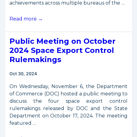
achievements across multiple bureaus of the …
DOC
Read more →
Space
Accomplishments
Public Meeting on October
Report,
2021-
2024 Space Export Control
2024
Rulemakings
Oct 30, 2024
On Wednesday, November 6, the Department
of Commerce (DOC) hosted a public meeting to
discuss the four space export control
rulemakings released by DOC and the State
Department on October 17, 2024. The meeting
featured …