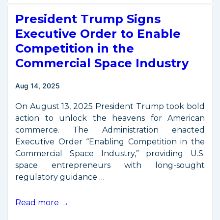
Space
President Trump Signs
Commerce
Stakeholder
Executive Order to Enable
Briefing
Competition in the
on
Commercial Space Industry
“Mission
Authorization” –
Aug 14, 2025
December
3
On August 13, 2025 President Trump took bold
action to unlock the heavens for American
commerce. The Administration enacted
Executive Order “Enabling Competition in the
Commercial Space Industry,” providing U.S.
space entrepreneurs with long-sought
regulatory guidance …
President
Read more →
Trump