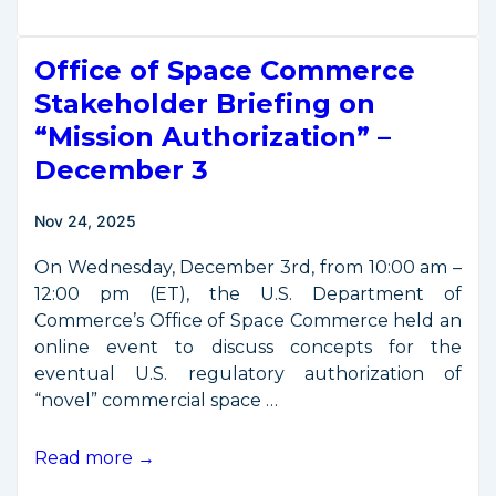
Releases
Updated
Office of Space Commerce
Mission
Authorization
Stakeholder Briefing on
Proposal
“Mission Authorization” –
December 3
Nov 24, 2025
On Wednesday, December 3rd, from 10:00 am –
12:00 pm (ET), the U.S. Department of
Commerce’s Office of Space Commerce held an
online event to discuss concepts for the
eventual U.S. regulatory authorization of
“novel” commercial space …
Office
Read more →
of