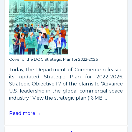
Cover of the DOC Strategic Plan for 2022-2026
Today, the Department of Commerce released
its updated Strategic Plan for 2022-2026.
Strategic Objective 1.7 of the plan is to “Advance
U.S. leadership in the global commercial space
industry.” View the strategic plan (16 MB …
Space
Read more →
Commerce
in