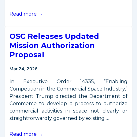
OSC
Read more →
Discusses
Mission
OSC Releases Updated
Authorization
on
Mission Authorization
the
Proposal
“Space
Policy
Mar 24, 2026
Show”
In Executive Order 14335, “Enabling
Competition in the Commercial Space Industry,”
President Trump directed the Department of
Commerce to develop a process to authorize
commercial activities in space not clearly or
straightforwardly governed by existing …
OSC
Read more →