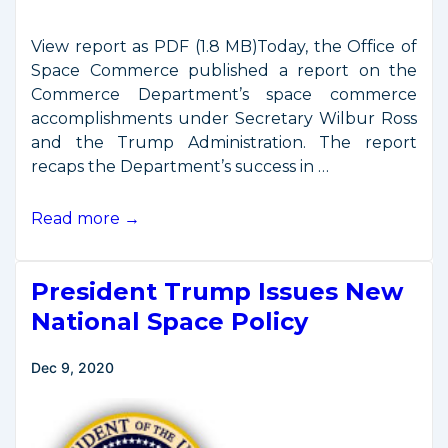
View report as PDF (1.8 MB)Today, the Office of
Space Commerce published a report on the
Commerce Department’s space commerce
accomplishments under Secretary Wilbur Ross
and the Trump Administration. The report
recaps the Department’s success in …
Report
Read more →
on
DOC
President Trump Issues New
Accomplishments
in
National Space Policy
Space
Commerce
Dec 9, 2020