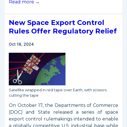
Public
Read more →
Meeting
on
New Space Export Control
October
2024
Rules Offer Regulatory Relief
Space
Export
Oct 18, 2024
Control
Rulemakings
Satellite wrapped in red tape over Earth, with scissors
cutting the tape
On October 17, the Departments of Commerce
(DOC) and State released a series of space
export control rulemakings intended to enable
a globally competitive U.S. industrial base while