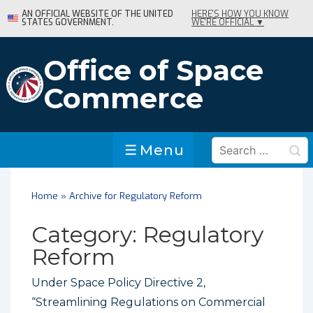
↓
AN OFFICIAL WEBSITE OF THE UNITED
HERE'S HOW YOU KNOW
STATES GOVERNMENT.
WE'RE OFFICIAL ▼
Skip
to
Main
Office of Space
Content
Commerce
Search
Menu
Menu
for:
Home
»
Archive for Regulatory Reform
Category:
Regulatory
Reform
Under Space Policy Directive 2,
“Streamlining Regulations on Commercial