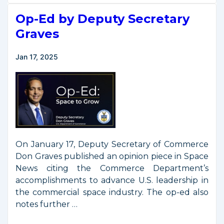
Signs
Op-Ed by Deputy Secretary
Executive
Order
Graves
to
Enable
Jan 17, 2025
Competition
in
the
Commercial
Space
Industry
On January 17, Deputy Secretary of Commerce
Don Graves published an opinion piece in Space
News citing the Commerce Department’s
accomplishments to advance U.S. leadership in
the commercial space industry. The op-ed also
notes further …