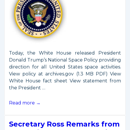
Today, the White House released President
Donald Trump’s National Space Policy providing
direction for all United States space activities.
View policy at archives.gov (1.3 MB PDF) View
White House fact sheet View statement from
the President …
President
Read more →
Trump
Issues
Secretary Ross Remarks from
New