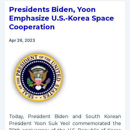
Restrictive
Presidents Biden, Yoon
Operating
Conditions
Emphasize U.S.-Korea Space
From
Cooperation
Commercial
Remote
Apr 26, 2023
Sensing
Satellite
Licenses
Today, President Biden and South Korean
President Yoon Suk Yeol commemorated the