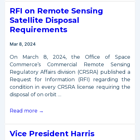
Proposes
RFI on Remote Sensing
$75.6M
for
Satellite Disposal
Office
Requirements
of
Space
Mar 8, 2024
Commerce
On March 8, 2024, the Office of Space
Commerce’s Commercial Remote Sensing
Regulatory Affairs division (CRSRA) published a
Request for Information (RFI) regarding the
condition in every CRSRA license requiring the
disposal of on orbit …
RFI
Read more →
on
Remote
Vice President Harris
Sensing