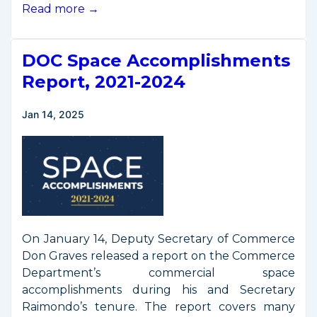
Op-
Read more →
Ed
by
DOC Space Accomplishments
Deputy
Secretary
Report, 2021-2024
Graves
Jan 14, 2025
On January 14, Deputy Secretary of Commerce
Don Graves released a report on the Commerce
Department’s commercial space
accomplishments during his and Secretary
Raimondo’s tenure. The report covers many