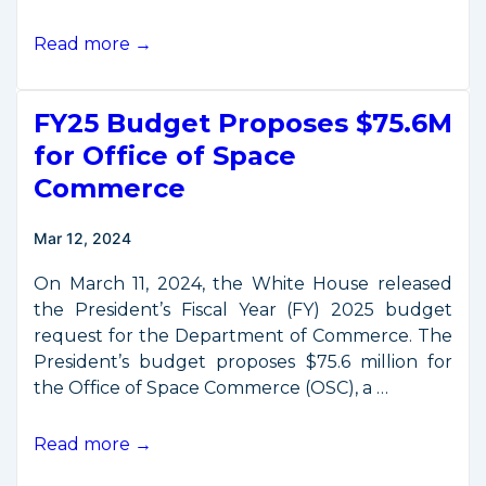
Listening
Read more →
Session
on
FY25 Budget Proposes $75.6M
Licensing
of
for Office of Space
Private
Commerce
Remote
Sensing
Mar 12, 2024
Space
Systems
On March 11, 2024, the White House released
the President’s Fiscal Year (FY) 2025 budget
request for the Department of Commerce. The
President’s budget proposes $75.6 million for
the Office of Space Commerce (OSC), a …
FY25
Read more →
Budget