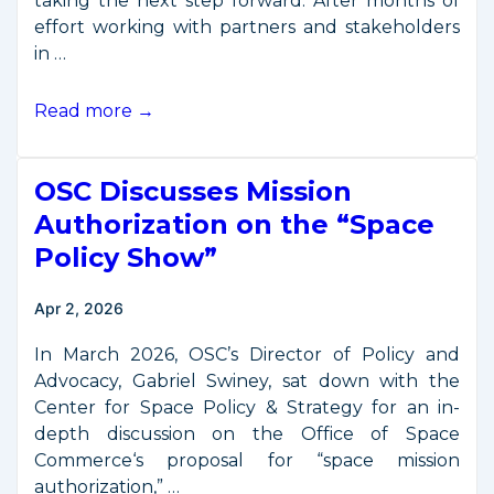
taking the next step forward. After months of
effort working with partners and stakeholders
in …
All
Read more →
Systems
Go:
OSC Discusses Mission
OSC
Moves
Authorization on the “Space
Out
Policy Show”
on
“Space
Apr 2, 2026
Commerce
Certification”
In March 2026, OSC’s Director of Policy and
Advocacy, Gabriel Swiney, sat down with the
Center for Space Policy & Strategy for an in-
depth discussion on the Office of Space
Commerce‘s proposal for “space mission
authorization,” …