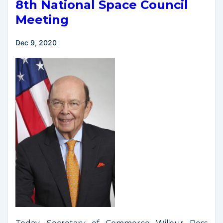
National
8th National Space Council
Space
Meeting
Policy
Dec 9, 2020