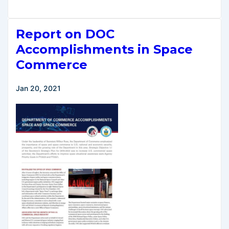
Russian
Sanctions
Report on DOC
Include
Commercial
Accomplishments in Space
Space
Commerce
Launch
Activities
Jan 20, 2021