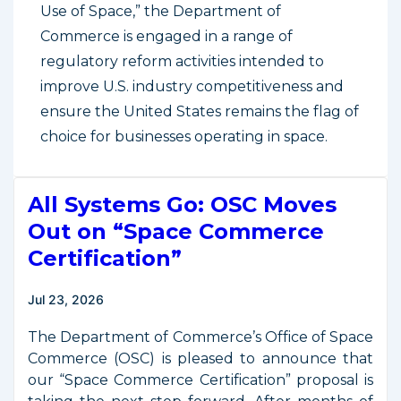
Use of Space,” the Department of
Commerce is engaged in a range of
regulatory reform activities intended to
improve U.S. industry competitiveness and
ensure the United States remains the flag of
choice for businesses operating in space.
All Systems Go: OSC Moves
Out on “Space Commerce
Certification”
Jul 23, 2026
The Department of Commerce’s Office of Space
Commerce (OSC) is pleased to announce that
our “Space Commerce Certification” proposal is