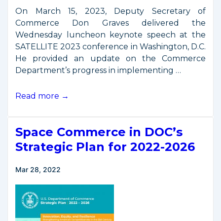
On March 15, 2023, Deputy Secretary of
Commerce Don Graves delivered the
Wednesday luncheon keynote speech at the
SATELLITE 2023 conference in Washington, D.C.
He provided an update on the Commerce
Department’s progress in implementing …
Remarks
Read more →
from
SATELLITE
Space Commerce in DOC’s
2023
Luncheon
Strategic Plan for 2022-2026
Mar 28, 2022