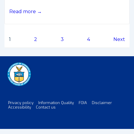
White
Read more →
House
Releases
Moon-
Posts
1
2
3
4
Next
Mars
Development
pagination
Strategy
Privacy policy
Information Quality
FOIA
Disclaimer
Footer
Accessibility
Contact us
Menu