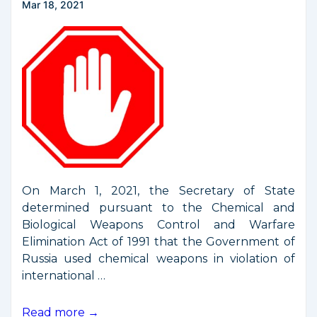
Mar 18, 2021
On March 1, 2021, the Secretary of State
determined pursuant to the Chemical and
Biological Weapons Control and Warfare
Elimination Act of 1991 that the Government of
Russia used chemical weapons in violation of
international …
New
Read more →