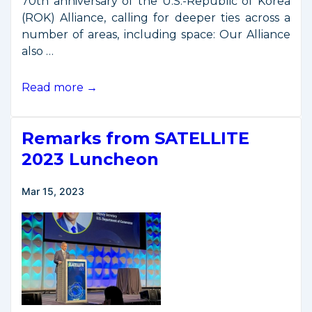
70th anniversary of the U.S.-Republic of Korea
(ROK) Alliance, calling for deeper ties across a
number of areas, including space: Our Alliance
also …
Presidents
Read more →
Biden,
Yoon
Remarks from SATELLITE
Emphasize
U.S.-
2023 Luncheon
Korea
Space
Mar 15, 2023
Cooperation