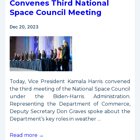
Satellite
Convenes Third National
Disposal
Space Council Meeting
Requirements
Dec 20, 2023
Today, Vice President Kamala Harris convened
the third meeting of the National Space Council
under the Biden-Harris Administration.
Representing the Department of Commerce,
Deputy Secretary Don Graves spoke about the
Department’s key roles in weather …
Vice
Read more →