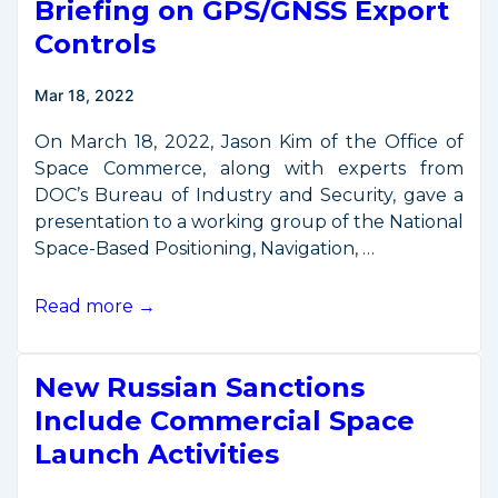
Briefing on GPS/GNSS Export
DOC’s
Strategic
Controls
Plan
for
Mar 18, 2022
2022-
2026
On March 18, 2022, Jason Kim of the Office of
Space Commerce, along with experts from
DOC’s Bureau of Industry and Security, gave a
presentation to a working group of the National
Space-Based Positioning, Navigation, …
Briefing
Read more →
on
GPS/GNSS
New Russian Sanctions
Export
Controls
Include Commercial Space
Launch Activities