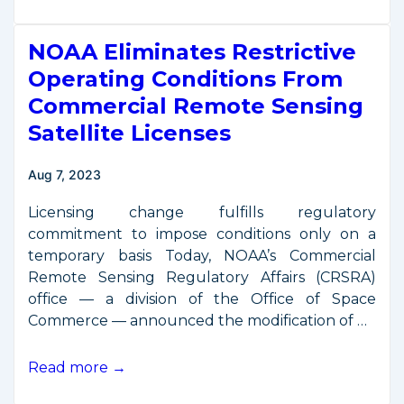
President
Harris
NOAA Eliminates Restrictive
Convenes
Third
Operating Conditions From
National
Commercial Remote Sensing
Space
Satellite Licenses
Council
Meeting
Aug 7, 2023
Licensing change fulfills regulatory
commitment to impose conditions only on a
temporary basis Today, NOAA’s Commercial
Remote Sensing Regulatory Affairs (CRSRA)
office — a division of the Office of Space
Commerce — announced the modification of …
NOAA
Read more →
Eliminates