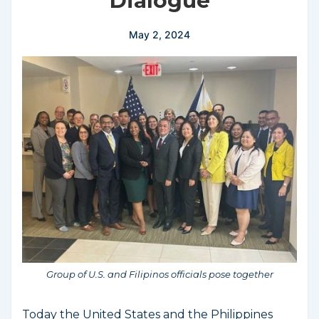
Dialogue
May 2, 2024
Group of U.S. and Filipinos officials pose together
Today the United States and the Philippines