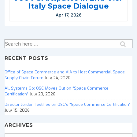
Italy Space Dialogue
Apr 17, 2026
Search
for:
RECENT POSTS
Office of Space Commerce and AIA to Host Commercial Space
Supply Chain Forum
July 24, 2026
All Systems Go: OSC Moves Out on “Space Commerce
Certification”
July 23, 2026
Director Jordan Testifies on OSC’s “Space Commerce Certification”
July 15, 2026
ARCHIVES
Archives