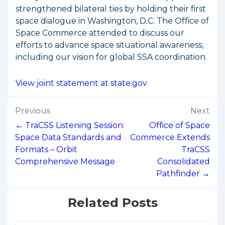
strengthened bilateral ties by holding their first
space dialogue in Washington, D.C. The Office of
Space Commerce attended to discuss our
efforts to advance space situational awareness,
including our vision for global SSA coordination.
View joint statement at state.gov
Post
Previous
Next
navigation
← TraCSS Listening Session:
Office of Space
Space Data Standards and
Commerce Extends
Formats – Orbit
TraCSS
Comprehensive Message
Consolidated
Pathfinder →
Related Posts