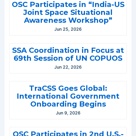
OSC Participates in “India-US
Joint Space Situational
Awareness Workshop”
Jun 25, 2026
SSA Coordination in Focus at
69th Session of UN COPUOS
Jun 22, 2026
TraCSS Goes Global:
International Government
Onboarding Begins
Jun 9, 2026
OSC Participates in 2nd U.S.-