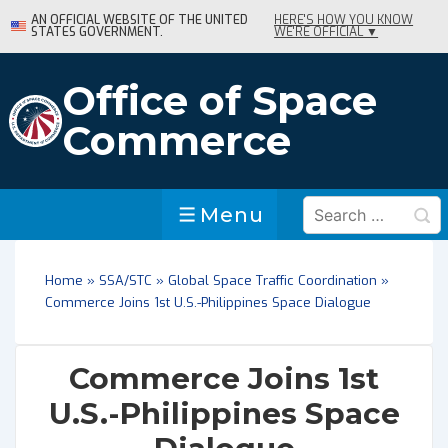
↓
AN OFFICIAL WEBSITE OF THE UNITED
HERE'S HOW YOU KNOW
STATES GOVERNMENT.
WE'RE OFFICIAL ▼
Skip
to
Main
Office of Space
Content
Commerce
Search
Menu
Menu
for:
Home
»
SSA/STC
»
Global Space Traffic Coordination
»
Commerce Joins 1st U.S.-Philippines Space Dialogue
Commerce Joins 1st
U.S.-Philippines Space