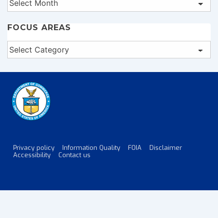
FOCUS AREAS
Focus
Areas
Privacy policy
Information Quality
FOIA
Disclaimer
Footer
Accessibility
Contact us
Menu