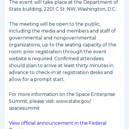
The event will take place at the Department of
State building, 2201 C St. NW, Washington, D.C.
The meeting will be open to the public,
including the media and members and staff of
governmental and nongovernmental
organizations, up to the seating capacity of the
room; prior registration through the event
website is required. Confirmed attendees
should plan to arrive at least thirty minutes in
advance to check-in at registration desks and
allow for a prompt start.
For more information on the Space Enterprise
Summit, please visit: www.state.gov/​​
spacesummit
View official announcement in the Federal