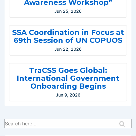
Awareness Workshop”
Jun 25, 2026
SSA Coordination in Focus at
69th Session of UN COPUOS
Jun 22, 2026
TraCSS Goes Global:
International Government
Onboarding Begins
Jun 9, 2026
Search
for: