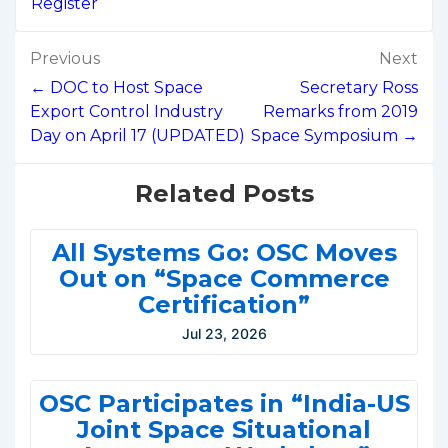
Register
Post
Previous
Next
navigation
← DOC to Host Space
Secretary Ross
Export Control Industry
Remarks from 2019
Day on April 17 (UPDATED)
Space Symposium →
Related Posts
All Systems Go: OSC Moves
Out on “Space Commerce
Certification”
Jul 23, 2026
OSC Participates in “India-US
Joint Space Situational