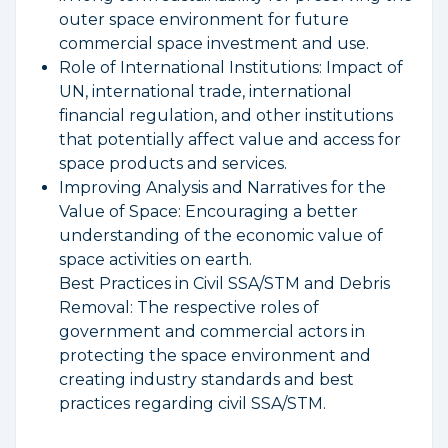
outer space environment for future
commercial space investment and use.
Role of International Institutions: Impact of
UN, international trade, international
financial regulation, and other institutions
that potentially affect value and access for
space products and services.
Improving Analysis and Narratives for the
Value of Space: Encouraging a better
understanding of the economic value of
space activities on earth.
Best Practices in Civil SSA/STM and Debris
Removal: The respective roles of
government and commercial actors in
protecting the space environment and
creating industry standards and best
practices regarding civil SSA/STM.