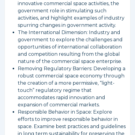
innovative commercial space activities, the
government role in stimulating such
activities, and highlight examples of industry
spurring changes in government activity.
The International Dimension: Industry and
government to explore the challenges and
opportunities of international collaboration
and competition resulting from the global
nature of the commercial space enterprise.
Removing Regulatory Barriers: Developing a
robust commercial space economy through
the creation of a more permissive, “light-
touch” regulatory regime that
accommodates rapid innovation and
expansion of commercial markets.
Responsible Behavior in Space: Explore
efforts to improve responsible behavior in
space. Examine best practices and guidelines
in long term sustainability for preserving the