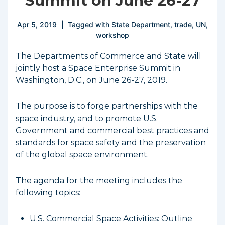
Summit on June 26-27
Apr 5, 2019
Tagged with
State Department
,
trade
,
UN
,
workshop
The Departments of Commerce and State will
jointly host a Space Enterprise Summit in
Washington, D.C., on June 26-27, 2019.
The purpose is to forge partnerships with the
space industry, and to promote U.S.
Government and commercial best practices and
standards for space safety and the preservation
of the global space environment.
The agenda for the meeting includes the
following topics:
U.S. Commercial Space Activities: Outline