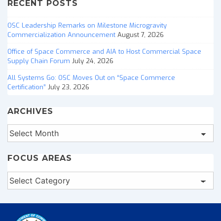
RECENT POSTS
OSC Leadership Remarks on Milestone Microgravity
Commercialization Announcement
August 7, 2026
Office of Space Commerce and AIA to Host Commercial Space
Supply Chain Forum
July 24, 2026
All Systems Go: OSC Moves Out on “Space Commerce
Certification”
July 23, 2026
ARCHIVES
Archives
FOCUS AREAS
Focus
Areas