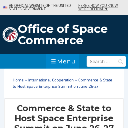
↓
AN OFFICIAL WEBSITE OF THE UNITED
HERE'S HOW YOU KNOW
STATES GOVERNMENT.
WE'RE OFFICIAL ▼
Skip
to
Main
Office of Space
Content
Commerce
Search
Menu
Menu
for:
Home
»
International Cooperation
»
Commerce & State
to Host Space Enterprise Summit on June 26-27
Commerce & State to
Host Space Enterprise