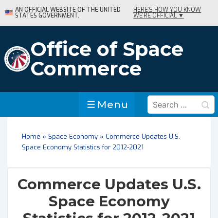
↓
AN OFFICIAL WEBSITE OF THE UNITED
HERE'S HOW YOU KNOW
STATES GOVERNMENT.
WE'RE OFFICIAL ▼
Skip
to
Main
Office of Space
Content
Commerce
Search
Menu
Menu
for:
Home
»
Space Economy
»
Commerce Updates U.S.
Space Economy Statistics for 2012-2021
Commerce Updates U.S.
Space Economy