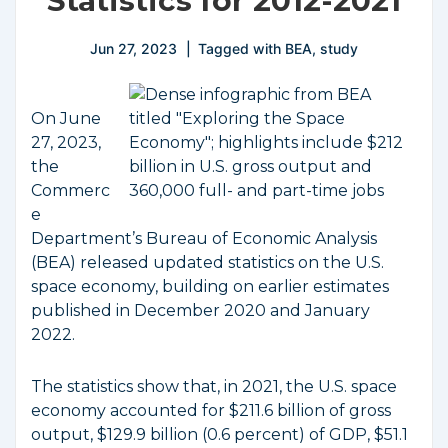
Statistics for 2012-2021
Jun 27, 2023
Tagged with
BEA
,
study
On June
27, 2023,
the
Commerc
e
Department’s Bureau of Economic Analysis
(BEA) released updated statistics on the U.S.
space economy, building on earlier estimates
published in December 2020 and January
2022.
The statistics show that, in 2021, the U.S. space
economy accounted for $211.6 billion of gross
output, $129.9 billion (0.6 percent) of GDP, $51.1