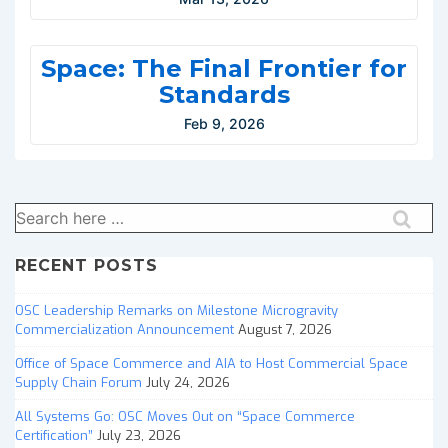
Space: The Final Frontier for
Standards
Feb 9, 2026
Search
for:
RECENT POSTS
OSC Leadership Remarks on Milestone Microgravity
Commercialization Announcement
August 7, 2026
Office of Space Commerce and AIA to Host Commercial Space
Supply Chain Forum
July 24, 2026
All Systems Go: OSC Moves Out on “Space Commerce
Certification”
July 23, 2026