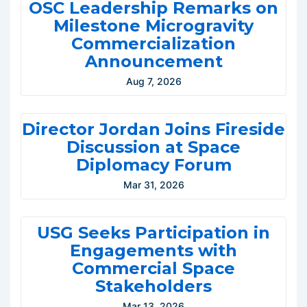
OSC Leadership Remarks on
Milestone Microgravity
Commercialization
Announcement
Aug 7, 2026
Director Jordan Joins Fireside
Discussion at Space
Diplomacy Forum
Mar 31, 2026
USG Seeks Participation in
Engagements with
Commercial Space
Stakeholders
Mar 13, 2026