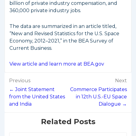
billion of private industry compensation, and
360,000 private industry jobs.
The data are summarized in an article titled,
“New and Revised Statistics for the U.S. Space
Economy, 2012–2021,” in the BEA Survey of
Current Business.
View article and learn more at BEA.gov
Post
Previous
Next
navigation
← Joint Statement
Commerce Participates
from the United States
in 12th U.S.-EU Space
and India
Dialogue →
Related Posts