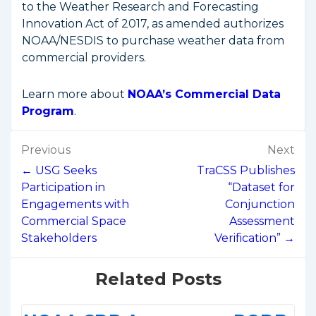
to the Weather Research and Forecasting
Innovation Act of 2017, as amended authorizes
NOAA/NESDIS to purchase weather data from
commercial providers.
Learn more about
NOAA’s Commercial Data
Program
.
Post
Previous
Next
navigation
← USG Seeks
TraCSS Publishes
Participation in
“Dataset for
Engagements with
Conjunction
Commercial Space
Assessment
Stakeholders
Verification” →
Related Posts