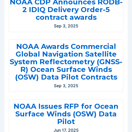
NOAA CDP Announces RODB-
2 IDIQ Delivery Order-5
contract awards
Sep 3, 2025
NOAA Awards Commercial
Global Navigation Satellite
System Reflectometry (GNSS-
R) Ocean Surface Winds
(OSW) Data Pilot Contracts
Sep 3, 2025
NOAA Issues RFP for Ocean
Surface Winds (OSW) Data
Pilot
Jun 17, 2025