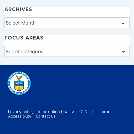
ARCHIVES
Archives
FOCUS AREAS
Focus
Areas
Privacy policy
Information Quality
FOIA
Disclaimer
Footer
Accessibility
Contact us
Menu