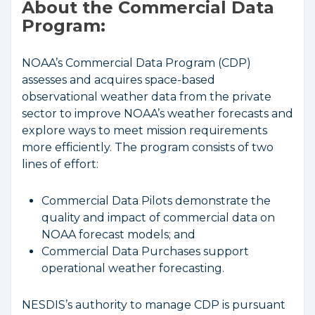
About the Commercial Data
Program:
NOAA’s Commercial Data Program (CDP)
assesses and acquires space-based
observational weather data from the private
sector to improve NOAA’s weather forecasts and
explore ways to meet mission requirements
more efficiently. The program consists of two
lines of effort:
Commercial Data Pilots demonstrate the
quality and impact of commercial data on
NOAA forecast models; and
Commercial Data Purchases support
operational weather forecasting.
NESDIS’s authority to manage CDP is pursuant