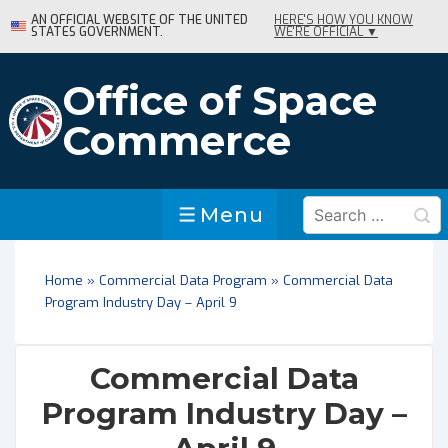
↓
AN OFFICIAL WEBSITE OF THE UNITED
HERE'S HOW YOU KNOW
STATES GOVERNMENT.
WE'RE OFFICIAL ▼
Skip
to
Main
Office of Space
Content
Commerce
Search
Menu
Menu
for:
Home
»
Commercial Data Program
»
Commercial Data
Program Industry Day – April 9
Commercial Data
Program Industry Day –