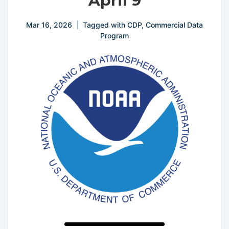
April 9
Mar 16, 2026
Tagged with
CDP
,
Commercial Data
Program