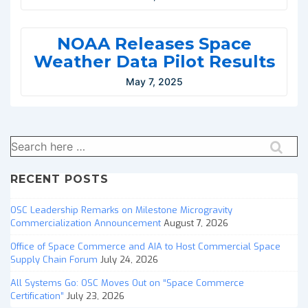
NOAA Releases Space
Weather Data Pilot Results
May 7, 2025
Search
for:
RECENT POSTS
OSC Leadership Remarks on Milestone Microgravity
Commercialization Announcement
August 7, 2026
Office of Space Commerce and AIA to Host Commercial Space
Supply Chain Forum
July 24, 2026
All Systems Go: OSC Moves Out on “Space Commerce
Certification”
July 23, 2026