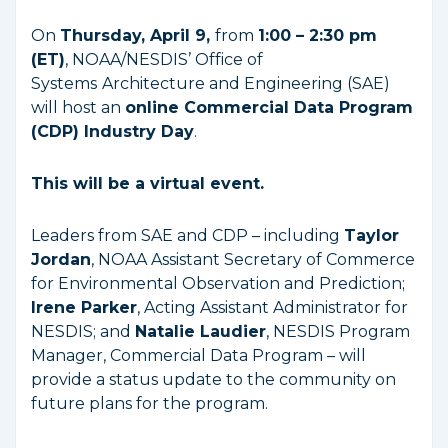
On
Thursday, April 9,
from
1:00 – 2:30 pm
(ET)
, NOAA/NESDIS’ Office of
Systems
Architecture and Engineering (SAE)
will host an
online Commercial Data Program
(CDP) Industry Day
.
This will be a virtual event.
Leaders from SAE and CDP – including
Taylor
Jordan
, NOAA Assistant Secretary of Commerce
for Environmental Observation and Prediction;
Irene Parker
, Acting Assistant Administrator for
NESDIS; and
Natalie Laudier
, NESDIS Program
Manager, Commercial Data Program – will
provide a status update to the community on
future plans for the program.