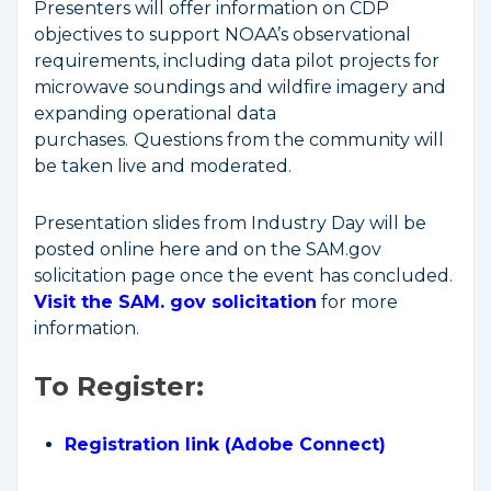
Presenters will offer information on CDP
objectives to support NOAA’s observational
requirements, including data pilot projects for
microwave soundings and wildfire imagery and
expanding operational data
purchases.
Questions from the community will
be taken live and moderated.
Presentation slides from Industry Day will be
posted online here and on the SAM.gov
solicitation page once the event has concluded.
Visit the SAM. gov solicitation
for more
information.
To Register:
Registration link (Adobe Connect)