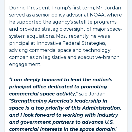
During President Trump’s first term, Mr. Jordan
served as a senior policy advisor at NOAA, where
he supported the agency’s satellite programs
and provided strategic oversight of major space-
system acquisitions. Most recently, he was a
principal at Innovative Federal Strategies,
advising commercial space and technology
companies on legislative and executive-branch
engagement.
“
I am deeply honored to lead the nation’s
principal office dedicated to promoting
commercial space activity
,” said Jordan.
“
Strengthening America’s leadership in
space is a top priority of this Administration,
and I look forward to working with industry
and government partners to advance U.S.
commercial interests in the space domain
.”