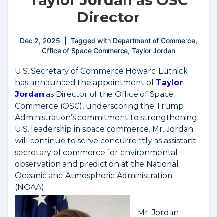
Taylor Jordan as OSC
Director
Dec 2, 2025
Tagged with
Department of Commerce
,
Office of Space Commerce
,
Taylor Jordan
U.S. Secretary of Commerce Howard Lutnick
has announced the appointment of
Taylor
Jordan
as Director of the Office of Space
Commerce (OSC), underscoring the Trump
Administration’s commitment to strengthening
U.S. leadership in space commerce. Mr. Jordan
will continue to serve concurrently as assistant
secretary of commerce for environmental
observation and prediction at the National
Oceanic and Atmospheric Administration
(NOAA).
Mr. Jordan