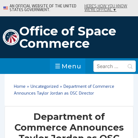
↓
AN OFFICIAL WEBSITE OF THE UNITED
HERE'S HOW YOU KNOW
STATES GOVERNMENT.
WE'RE OFFICIAL ▼
Skip
to
Main
Office of Space
Content
Commerce
Search
Menu
Menu
for:
Home
»
Uncategorized
»
Department of Commerce
Announces Taylor Jordan as OSC Director
Department of
Commerce Announces