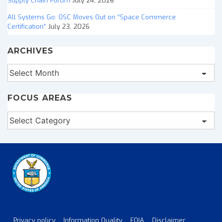
Supply Chain Forum
July 24, 2026
All Systems Go: OSC Moves Out on “Space Commerce
Certification”
July 23, 2026
ARCHIVES
Archives
FOCUS AREAS
Focus
Areas
Privacy policy
Information Quality
FOIA
Disclaimer