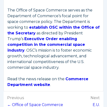
The Office of Space Commerce serves as the
Department of Commerce’s focal point for
space commerce policy. The Department is
working to
establish OSC within the Office of
the Secretary
as directed by President
Trump’s
Executive Order enabling
competition in the commercial space
industry
. OSC’s mission is to foster economic
growth, technological advancement, and
international competitiveness of the U.S.
commercial space industry.
Read the news release on the
Commerce
Department website
.
Post
Previous
Next
navigation
← Office of Space Commerce
E.U.