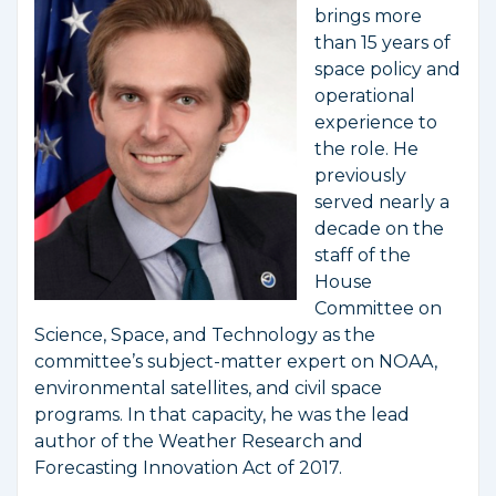
brings more
than 15 years of
space policy and
operational
experience to
the role. He
previously
served nearly a
decade on the
staff of the
House
Committee on
Science, Space, and Technology as the
committee’s subject-matter expert on NOAA,
environmental satellites, and civil space
programs. In that capacity, he was the lead
author of the Weather Research and
Forecasting Innovation Act of 2017.