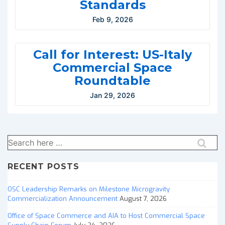
Standards
Feb 9, 2026
Call for Interest: US-Italy
Commercial Space
Roundtable
Jan 29, 2026
Search
for:
RECENT POSTS
OSC Leadership Remarks on Milestone Microgravity
Commercialization Announcement
August 7, 2026
Office of Space Commerce and AIA to Host Commercial Space