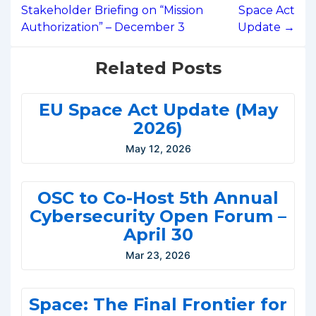
Stakeholder Briefing on “Mission
Space Act
Authorization” – December 3
Update →
Related Posts
EU Space Act Update (May
2026)
May 12, 2026
OSC to Co-Host 5th Annual
Cybersecurity Open Forum –
April 30
Mar 23, 2026
Space: The Final Frontier for