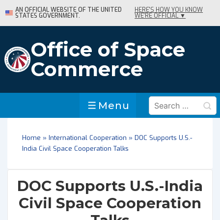
↓
AN OFFICIAL WEBSITE OF THE UNITED
HERE'S HOW YOU KNOW
STATES GOVERNMENT.
WE'RE OFFICIAL ▼
Skip
to
Main
Office of Space
Content
Commerce
Search
Menu
Menu
for:
Home
»
International Cooperation
»
DOC Supports U.S.-
India Civil Space Cooperation Talks
DOC Supports U.S.-India
Civil Space Cooperation