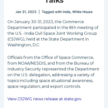
Talks
Jan 31, 2023
Tagged with
India
,
White House
On January 30-31, 2023, the Commerce
Department participated in the 8th meeting of
the U.S. -India Civil Space Joint Working Group
(CSJWG), held at the State Department in
Washington, D.C.
Officials from the Office of Space Commerce,
from NOAA/NESDIS, and from the Bureau of
Industry Security represented the Department
on the U.S. delegation, addressing a variety of
topics including space situational awareness,
space regulation, and export controls.
View CSJWG news release at state.gov