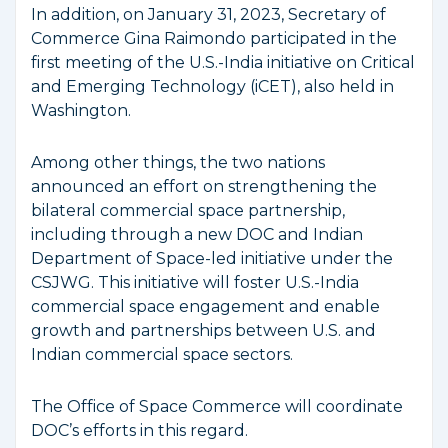
In addition, on January 31, 2023, Secretary of
Commerce Gina Raimondo participated in the
first meeting of the U.S.-India initiative on Critical
and Emerging Technology (iCET), also held in
Washington.
Among other things, the two nations
announced an effort on strengthening the
bilateral commercial space partnership,
including through a new DOC and Indian
Department of Space-led initiative under the
CSJWG. This initiative will foster U.S.-India
commercial space engagement and enable
growth and partnerships between U.S. and
Indian commercial space sectors.
The Office of Space Commerce will coordinate
DOC’s efforts in this regard.