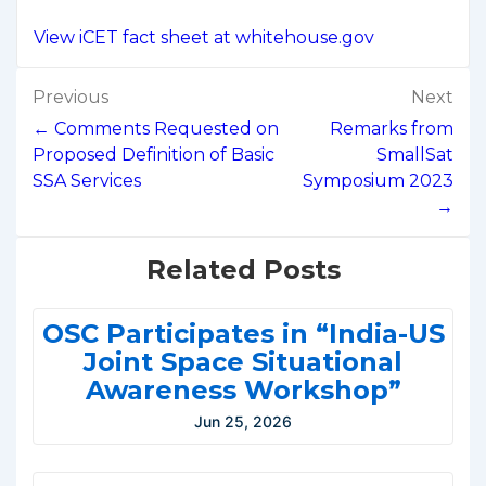
View iCET fact sheet at whitehouse.gov
Post
Previous
Next
navigation
← Comments Requested on
Remarks from
Proposed Definition of Basic
SmallSat
SSA Services
Symposium 2023
→
Related Posts
OSC Participates in “India-US
Joint Space Situational
Awareness Workshop”
Jun 25, 2026