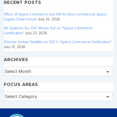
RECENT POSTS
Office of Space Commerce and AIA to Host Commercial Space
Supply Chain Forum
July 24, 2026
All Systems Go: OSC Moves Out on “Space Commerce
Certification”
July 23, 2026
Director Jordan Testifies on OSC’s “Space Commerce Certification”
July 15, 2026
ARCHIVES
Archives
FOCUS AREAS
Focus
Areas