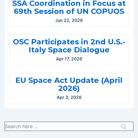
SSA Coordination in Focus at
69th Session of UN COPUOS
Jun 22, 2026
OSC Participates in 2nd U.S.-
Italy Space Dialogue
Apr 17, 2026
EU Space Act Update (April
2026)
Apr 3, 2026
Search
for: