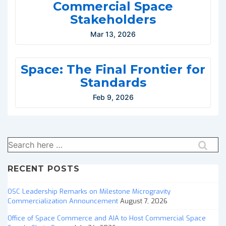
Commercial Space
Stakeholders
Mar 13, 2026
Space: The Final Frontier for
Standards
Feb 9, 2026
Search
for:
RECENT POSTS
OSC Leadership Remarks on Milestone Microgravity
Commercialization Announcement
August 7, 2026
Office of Space Commerce and AIA to Host Commercial Space