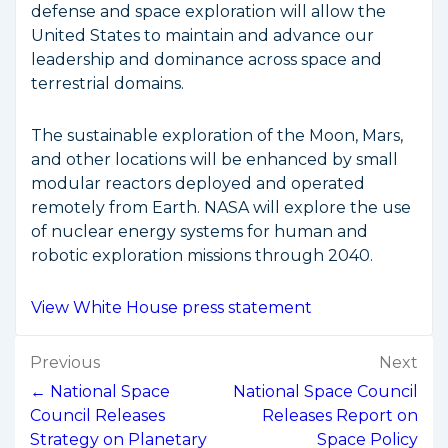
defense and space exploration will allow the
United States to maintain and advance our
leadership and dominance across space and
terrestrial domains.
The sustainable exploration of the Moon, Mars,
and other locations will be enhanced by small
modular reactors deployed and operated
remotely from Earth. NASA will explore the use
of nuclear energy systems for human and
robotic exploration missions through 2040.
View White House press statement
Post
Previous
Next
navigation
← National Space
National Space Council
Council Releases
Releases Report on
Strategy on Planetary
Space Policy