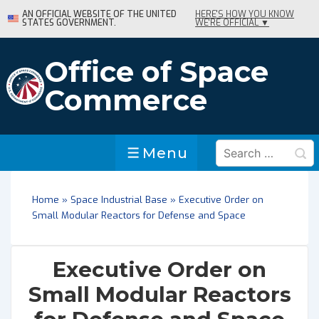
↓
AN OFFICIAL WEBSITE OF THE UNITED
HERE'S HOW YOU KNOW
STATES GOVERNMENT.
WE'RE OFFICIAL ▼
Skip
to
Main
Office of Space
Content
Commerce
Search
Menu
Menu
for:
Home
»
Space Industrial Base
»
Executive Order on
Small Modular Reactors for Defense and Space
Executive Order on
Small Modular Reactors