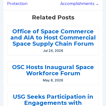
Protection
Accomplishments →
Related Posts
Office of Space Commerce
and AIA to Host Commercial
Space Supply Chain Forum
Jul 24, 2026
OSC Hosts Inaugural Space
Workforce Forum
May 8, 2026
USG Seeks Participation in
Engagements with