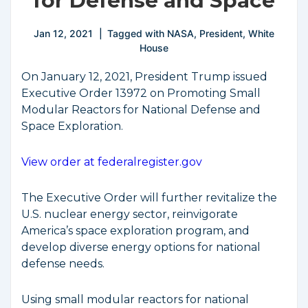
for Defense and Space
Jan 12, 2021
Tagged with
NASA
,
President
,
White
House
On January 12, 2021, President Trump issued
Executive Order 13972 on Promoting Small
Modular Reactors for National Defense and
Space Exploration.
View order at federalregister.gov
The Executive Order will further revitalize the
U.S. nuclear energy sector, reinvigorate
America’s space exploration program, and
develop diverse energy options for national
defense needs.
Using small modular reactors for national