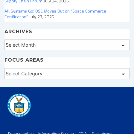
Supply Chain Forum
July 24, 2026
All Systems Go: OSC Moves Out on “Space Commerce
Certification”
July 23, 2026
ARCHIVES
Archives
FOCUS AREAS
Focus
Areas
Privacy policy
Information Quality
FOIA
Disclaimer