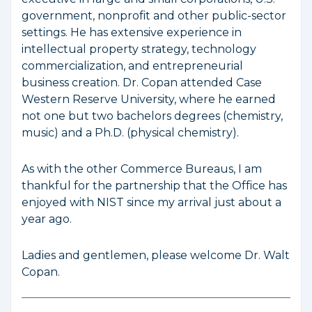
government, nonprofit and other public-sector
settings. He has extensive experience in
intellectual property strategy, technology
commercialization, and entrepreneurial
business creation. Dr. Copan attended Case
Western Reserve University, where he earned
not one but two bachelors degrees (chemistry,
music) and a Ph.D. (physical chemistry).
As with the other Commerce Bureaus, I am
thankful for the partnership that the Office has
enjoyed with NIST since my arrival just about a
year ago.
Ladies and gentlemen, please welcome Dr. Walt
Copan.