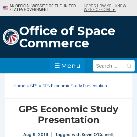
↓
AN OFFICIAL WEBSITE OF THE UNITED
HERE'S HOW YOU KNOW
STATES GOVERNMENT.
WE'RE OFFICIAL ▼
Skip
to
Main
Office of Space
Content
Commerce
Search
Menu
Menu
for:
Home
»
GPS
»
GPS Economic Study Presentation
GPS Economic Study
Presentation
Aug 9, 2019
Tagged with
Kevin O'Connell
,