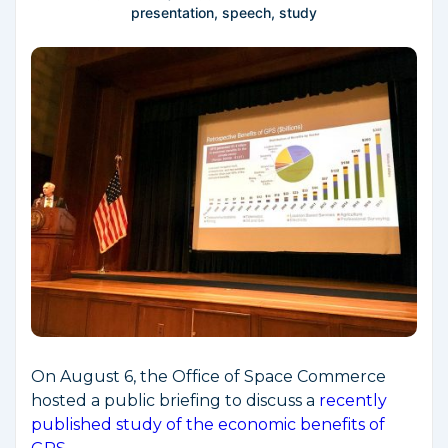
presentation
,
speech
,
study
On August 6, the Office of Space Commerce
hosted a public briefing to discuss a
recently
published study of the economic benefits of