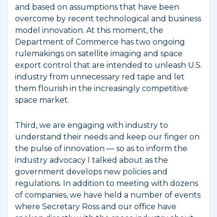
and based on assumptions that have been
overcome by recent technological and business
model innovation. At this moment, the
Department of Commerce has two ongoing
rulemakings on satellite imaging and space
export control that are intended to unleash U.S.
industry from unnecessary red tape and let
them flourish in the increasingly competitive
space market.
Third, we are engaging with industry to
understand their needs and keep our finger on
the pulse of innovation — so as to inform the
industry advocacy I talked about as the
government develops new policies and
regulations. In addition to meeting with dozens
of companies, we have held a number of events
where Secretary Ross and our office have