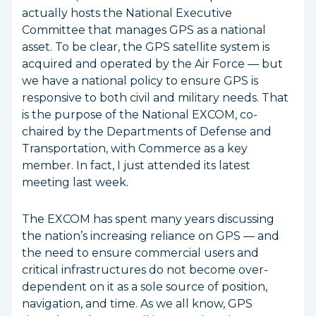
actually hosts the National Executive
Committee that manages GPS as a national
asset. To be clear, the GPS satellite system is
acquired and operated by the Air Force — but
we have a national policy to ensure GPS is
responsive to both civil and military needs. That
is the purpose of the National EXCOM, co-
chaired by the Departments of Defense and
Transportation, with Commerce as a key
member. In fact, I just attended its latest
meeting last week.
The EXCOM has spent many years discussing
the nation’s increasing reliance on GPS — and
the need to ensure commercial users and
critical infrastructures do not become over-
dependent on it as a sole source of position,
navigation, and time. As we all know, GPS