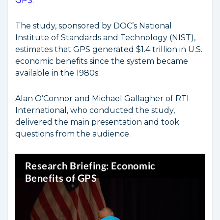
GPS
.
The study, sponsored by DOC’s National
Institute of Standards and Technology (NIST),
estimates that GPS generated $1.4 trillion in U.S.
economic benefits since the system became
available in the 1980s.
Alan O’Connor and Michael Gallagher of RTI
International, who conducted the study,
delivered the main presentation and took
questions from the audience.