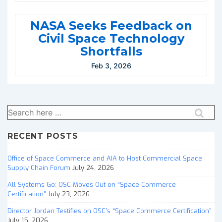
NASA Seeks Feedback on
Civil Space Technology
Shortfalls
Feb 3, 2026
Search
for:
RECENT POSTS
Office of Space Commerce and AIA to Host Commercial Space
Supply Chain Forum
July 24, 2026
All Systems Go: OSC Moves Out on “Space Commerce
Certification”
July 23, 2026
Director Jordan Testifies on OSC’s “Space Commerce Certification”
July 15, 2026