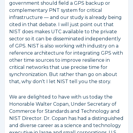
government should field a GPS backup or
complementary PNT system for critical
infrastructure — and our study is already being
cited in that debate. I will just point out that
NIST does makes UTC available to the private
sector so it can be disseminated independently
of GPS. NIST is also working with industry on a
reference architecture for integrating GPS with
other time sources to improve resilience in
critical networks that use precise time for
synchronization. But rather than go on about
that, why don’t I let NIST tell you the story.
We are delighted to have with us today the
Honorable Walter Copan, Under Secretary of
Commerce for Standards and Technology and
NIST Director. Dr. Copan has had a distinguished
and diverse career as a science and technology
executive in large and small corporations, U.S.