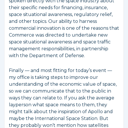
spoken directly with the space industry about
their specific needs for financing, insurance,
space situational awareness, regulatory relief,
and other topics. Our ability to harness
commercial innovation is one of the reasons that
Commerce was directed to undertake new
space situational awareness and space traffic
management responsibilities, in partnership
with the Department of Defense.
Finally — and most fitting for today’s event —
my office is taking steps to improve our
understanding of the economic value of space,
so we can communicate that to the public in
ways they can relate to. If you ask the average
layperson what space means to them, they
might talk about the inspiration of Apollo and
maybe the International Space Station. But
they probably won’t mention how satellites