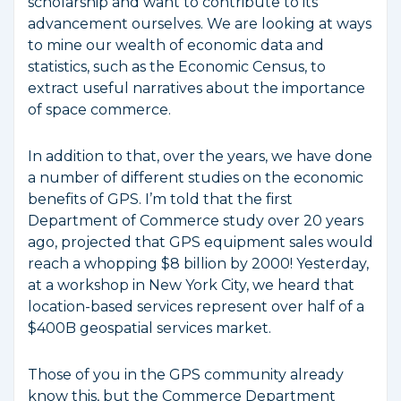
scholarship and want to contribute to its
advancement ourselves. We are looking at ways
to mine our wealth of economic data and
statistics, such as the Economic Census, to
extract useful narratives about the importance
of space commerce.
In addition to that, over the years, we have done
a number of different studies on the economic
benefits of GPS. I’m told that the first
Department of Commerce study over 20 years
ago, projected that GPS equipment sales would
reach a whopping $8 billion by 2000! Yesterday,
at a workshop in New York City, we heard that
location-based services represent over half of a
$400B geospatial services market.
Those of you in the GPS community already
know this, but the Commerce Department