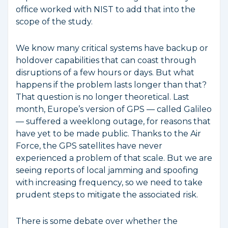
office worked with NIST to add that into the
scope of the study.
We know many critical systems have backup or
holdover capabilities that can coast through
disruptions of a few hours or days. But what
happens if the problem lasts longer than that?
That question is no longer theoretical. Last
month, Europe’s version of GPS — called Galileo
— suffered a weeklong outage, for reasons that
have yet to be made public. Thanks to the Air
Force, the GPS satellites have never
experienced a problem of that scale. But we are
seeing reports of local jamming and spoofing
with increasing frequency, so we need to take
prudent steps to mitigate the associated risk.
There is some debate over whether the