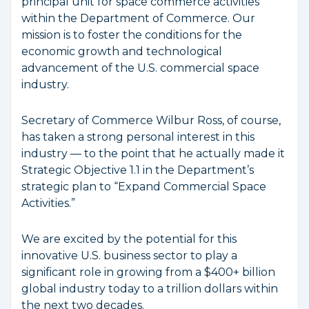
principal unit for space commerce activities
within the Department of Commerce. Our
mission is to foster the conditions for the
economic growth and technological
advancement of the U.S. commercial space
industry.
Secretary of Commerce Wilbur Ross, of course,
has taken a strong personal interest in this
industry — to the point that he actually made it
Strategic Objective 1.1 in the Department’s
strategic plan to “Expand Commercial Space
Activities.”
We are excited by the potential for this
innovative U.S. business sector to play a
significant role in growing from a $400+ billion
global industry today to a trillion dollars within
the next two decades.