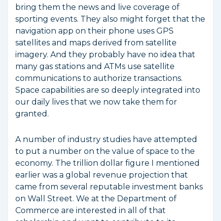
bring them the news and live coverage of
sporting events. They also might forget that the
navigation app on their phone uses GPS
satellites and maps derived from satellite
imagery. And they probably have no idea that
many gas stations and ATMs use satellite
communications to authorize transactions.
Space capabilities are so deeply integrated into
our daily lives that we now take them for
granted.
A number of industry studies have attempted
to put a number on the value of space to the
economy. The trillion dollar figure I mentioned
earlier was a global revenue projection that
came from several reputable investment banks
on Wall Street. We at the Department of
Commerce are interested in all of that