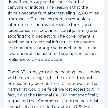
doesn’t work very well in tunnels, urban
canyons, or indoors. The reason is that the
signals become faint after traveling 12,550 miles
from space. This makes them susceptible to
interference, such as from solar storms, and
raises concerns about intentional jamming and
spoofing from bad actors. The government is
reaching out to critical infrastructure owners
and operators through various channels to raise
awareness of the need to shore up the nation’s
resilience to GPS disruptions.
The NIST study you will be hearing about today
will be used to highlight the extent to which
our economy benefits from GPS, as well as the
harm that would be felt if we lost access to it. In
fact, it was the National EXCOM that specifically
requested that Commerce assess the potential
impacts of an extended outage of GPS. My