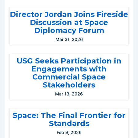
Director Jordan Joins Fireside
Discussion at Space
Diplomacy Forum
Mar 31, 2026
USG Seeks Participation in
Engagements with
Commercial Space
Stakeholders
Mar 13, 2026
Space: The Final Frontier for
Standards
Feb 9, 2026