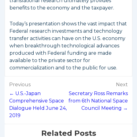
translational research ultimately provides
benefits to the economy and the taxpayer.
Today’s presentation shows the vast impact that
Federal research investments and technology
transfer activities can have on the U.S. economy
when breakthrough technological advances
produced with Federal funding are made
available to the private sector for
commercialization and to the public for use.
Post
Previous
Next
navigation
← U.S.-Japan
Secretary Ross Remarks
Comprehensive Space
from 6th National Space
Dialogue Held June 24,
Council Meeting →
2019
Related Posts