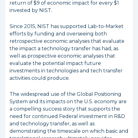
return of $9 of economic impact for every $1
invested by NIST.
Since 2015, NIST has supported Lab-to-Market
efforts by funding and overseeing both
retrospective economic analyses that evaluate
the impact a technology transfer has had, as
well as prospective economic analyses that
evaluate the potential impact future
investments in technologies and tech transfer
activities could produce.
The widespread use of the Global Positioning
System and its impacts on the U.S. economy are
a compelling success story that supports the
need for continued Federal investment in R&D
and technology transfer, as well as
demonstrating the timescale on which basic and