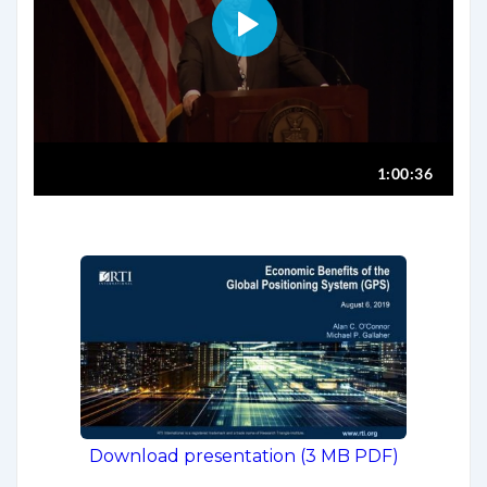
Download presentation (3 MB PDF)