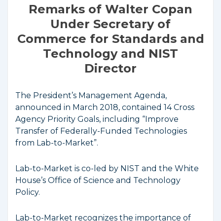
Remarks of Walter Copan
Under Secretary of
Commerce for Standards and
Technology and NIST
Director
The President’s Management Agenda,
announced in March 2018, contained 14 Cross
Agency Priority Goals, including “Improve
Transfer of Federally-Funded Technologies
from Lab-to-Market”.
Lab-to-Market is co-led by NIST and the White
House’s Office of Science and Technology
Policy.
Lab-to-Market recognizes the importance of