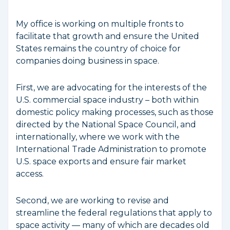
My office is working on multiple fronts to
facilitate that growth and ensure the United
States remains the country of choice for
companies doing business in space.
First, we are advocating for the interests of the
U.S. commercial space industry – both within
domestic policy making processes, such as those
directed by the National Space Council, and
internationally, where we work with the
International Trade Administration to promote
U.S. space exports and ensure fair market
access.
Second, we are working to revise and
streamline the federal regulations that apply to
space activity — many of which are decades old