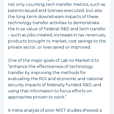
not only counting tech transfer metrics, such as
patents issued and licenses executed, but also
the long-term downstream impacts of these
technology transfer activities to demonstrate
the true value of Federal R&D and tech transfer
– such as jobs created, increases in tax revenues,
products brought to market, cost savings to the
private sector, or lives saved or improved.
One of the major goals of Lab-to-Market is to
“enhance the effectiveness of technology
transfer by improving the methods for
evaluating the ROI and economic and national
security impacts of federally funded R&D, and
using that information to focus efforts on
approaches proven to work.”
A meta-analysis of prior NIST studies showed a