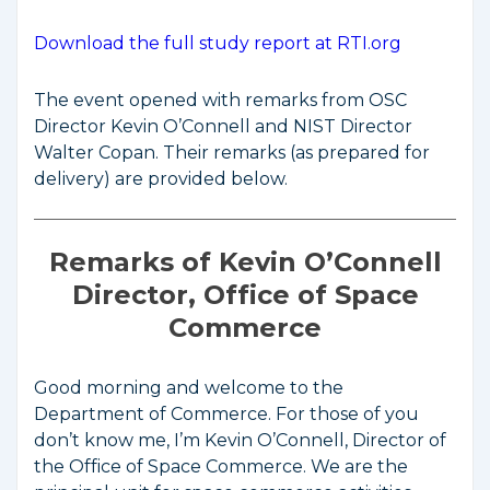
Download the full study report at RTI.org
The event opened with remarks from OSC
Director Kevin O’Connell and NIST Director
Walter Copan. Their remarks (as prepared for
delivery) are provided below.
Remarks of Kevin O’Connell
Director, Office of Space
Commerce
Good morning and welcome to the
Department of Commerce. For those of you
don’t know me, I’m Kevin O’Connell, Director of
the Office of Space Commerce. We are the